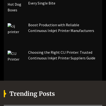
Every Single Bite
Boost Production with Reliable
Continuous Inkjet Printer Manufacturers
Choosing the Right CIJ Printer: Trusted
Continuous Inkjet Printer Suppliers Guide
Trending Posts