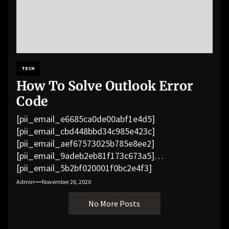
TECH
How To Solve Outlook Error
Code
[pii_email_e6685ca0de00abf1e4d5]
[pii_email_cbd448bbd34c985e423c]
[pii_email_aef67573025b785e8ee2]
[pii_email_9adeb2eb81f173c673a5]
[pii_email_5b2bf020001f0bc2e4f3]
[pii_email_f3e1c1a4c72c0521b558]
Admin
November 26, 2020
[pii_email_019b690b20082ef76df5]
No More Posts
[pii_email_cb926d7a93773fcbba16]
[pii_email_07e5245661e6869f8bb4]