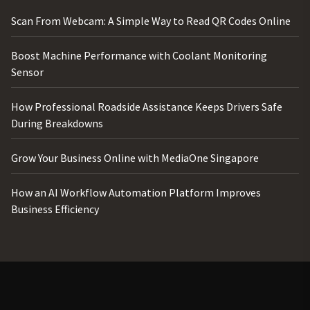
Scan From Webcam: A Simple Way to Read QR Codes Online
Boost Machine Performance with Coolant Monitoring
Sensor
How Professional Roadside Assistance Keeps Drivers Safe
During Breakdowns
Grow Your Business Online with MediaOne Singapore
How an AI Workflow Automation Platform Improves
Business Efficiency