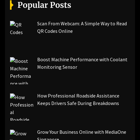
[pii_email_a5e6d5396b5a104efdde]
Popular Posts
[pii_email_bc0906f15818797f9ace]
[pii_email_af9655d452e4f8805ebf]
[pii_email_84e9c709276f599ab1e7]
Scan From Webcam: A Simple Way to Read
[pii_email_3ceeb7dd155a01a6455b]
QR Codes Online
[pii_email_029231e8462fca76041e]
[pii_email_4dd09cddea0cd66b5592]
[pii_email_be5f33dbc1906d2b5336]
Boost Machine Performance with Coolant
[pii_email_ea7f2bf3c612a81d6e28]
Monitoring Sensor
[pii_email_844c7c48c40fcebbdbbb]
[pii_email_0cbbda68c705117dc84f]...
How Professional Roadside Assistance
Keeps Drivers Safe During Breakdowns
Grow Your Business Online with MediaOne
Singapore