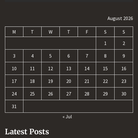
August 2026
M
T
W
T
F
S
S
1
2
3
4
5
6
7
8
9
10
11
12
13
14
15
16
17
18
19
20
21
22
23
24
25
26
27
28
29
30
31
« Jul
Latest Posts