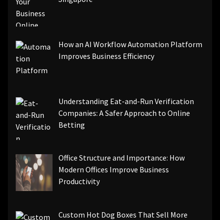
How an AI Workflow Automation Platform
Improves Business Efficiency
Understanding Eat-and-Run Verification
Companies: A Safer Approach to Online
Betting
Office Structure and Importance: How
Modern Offices Improve Business
Productivity
Custom Hot Dog Boxes That Sell More