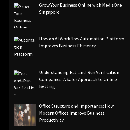
Grow Your Business Online with MediaOne
Singapore
How an AI Workflow Automation Platform
Improves Business Efficiency
Understanding Eat-and-Run Verification
Companies: A Safer Approach to Online
Betting
Office Structure and Importance: How
Modern Offices Improve Business
Productivity