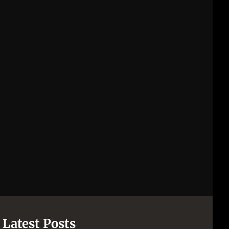
Latest Posts