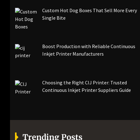
Custom Hot Dog Boxes That Sell More Every
Single Bite
Boost Production with Reliable Continuous
Inkjet Printer Manufacturers
Choosing the Right CIJ Printer: Trusted
Continuous Inkjet Printer Suppliers Guide
Trending Posts