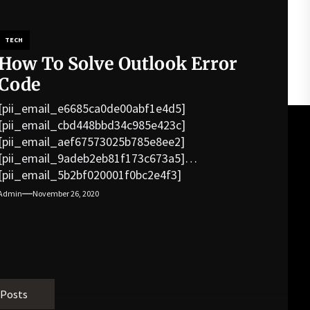
TECH
How To Solve Outlook Error
Code
[pii_email_e6685ca0de00abf1e4d5]
[pii_email_cbd448bbd34c985e423c]
[pii_email_aef67573025b785e8ee2]
[pii_email_9adeb2eb81f173c673a5]
[pii_email_5b2bf020001f0bc2e4f3]
[pii_email_f3e1c1a4c72c0521b558]
Admin
November 26, 2020
[pii_email_019b690b20082ef76df5]
[pii_email_cb926d7a93773fcbba16]
[pii_email_07e5245661e6869f8bb4]
[pii_email_a5e6d5396b5a104efdde]
[pii_email_bc0906f15818797f9ace]
[pii_email_af9655d452e4f8805ebf]
 Posts
[pii_email_84e9c709276f599ab1e7]