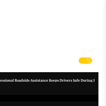
tter
k
nal Roadside Assistance Keeps Drivers Safe During Breakdowns