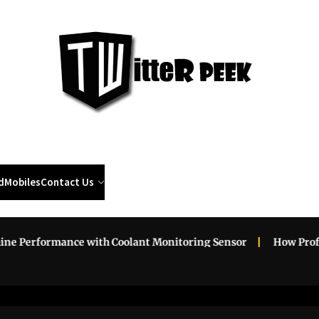
Twi
Pee
d
Mobiles
Contact Us
erformance with Coolant Monitoring Sensor
How Professio