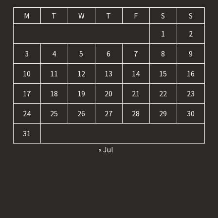
M
T
W
T
F
S
S
1
2
3
4
5
6
7
8
9
10
11
12
13
14
15
16
17
18
19
20
21
22
23
24
25
26
27
28
29
30
31
« Jul