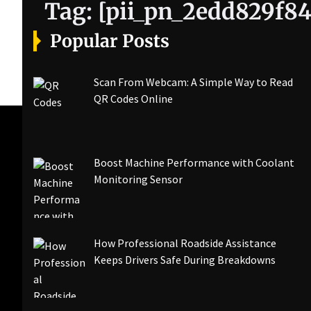
Tag:
[pii_pn_2edd829f84
Popular Posts
Scan From Webcam: A Simple Way to Read
QR Codes Online
Boost Machine Performance with Coolant
Monitoring Sensor
How Professional Roadside Assistance
Keeps Drivers Safe During Breakdowns