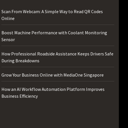
Scan From Webcam: A Simple Way to Read QR Codes
Online
Boost Machine Performance with Coolant Monitoring
Sensor
How Professional Roadside Assistance Keeps Drivers Safe
During Breakdowns
Grow Your Business Online with MediaOne Singapore
How an AI Workflow Automation Platform Improves
Business Efficiency