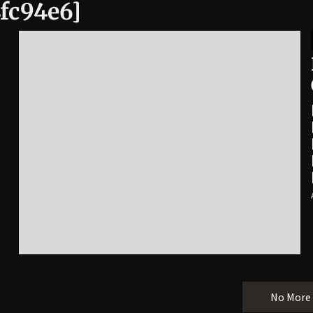
fc94e6]
No More