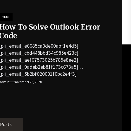
TECH
How To Solve Outlook Error
Code
[pii_email_e6685ca0de00abf1e4d5]
[pii_email_cbd448bbd34c985e423c]
[pii_email_aef67573025b785e8ee2]
[pii_email_9adeb2eb81f173c673a5]
[pii_email_5b2bf020001f0bc2e4f3]
[pii_email_f3e1c1a4c72c0521b558]
Admin
November 26, 2020
[pii_email_019b690b20082ef76df5]
[pii_email_cb926d7a93773fcbba16]
[pii_email_07e5245661e6869f8bb4]
[pii_email_a5e6d5396b5a104efdde]
[pii_email_bc0906f15818797f9ace]
[pii_email_af9655d452e4f8805ebf]
 Posts
[pii_email_84e9c709276f599ab1e7]