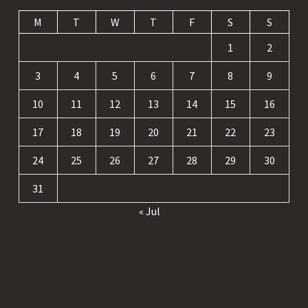
M
T
W
T
F
S
S
1
2
3
4
5
6
7
8
9
10
11
12
13
14
15
16
17
18
19
20
21
22
23
24
25
26
27
28
29
30
31
« Jul