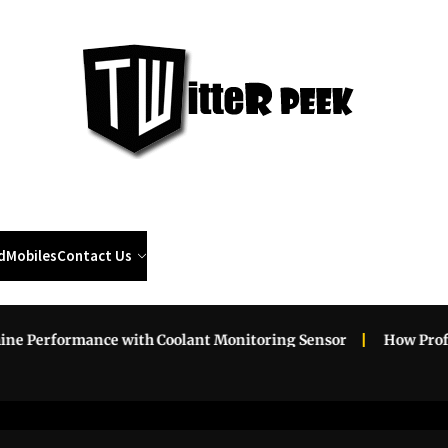
Twi
Pee
d
Mobiles
Contact Us
erformance with Coolant Monitoring Sensor
How Professio