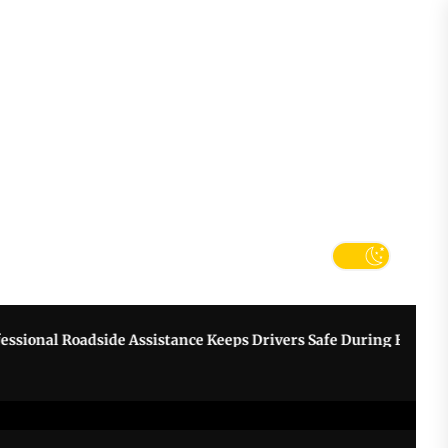
tter
k
nal Roadside Assistance Keeps Drivers Safe During Breakdowns