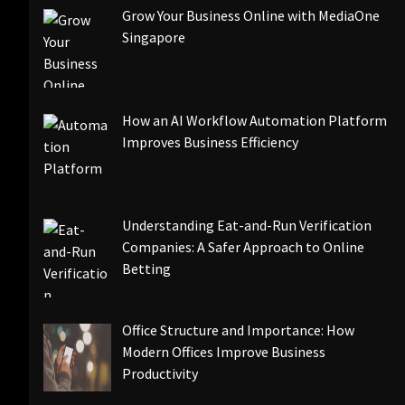
Grow Your Business Online with MediaOne
Singapore
How an AI Workflow Automation Platform
Improves Business Efficiency
Understanding Eat-and-Run Verification
Companies: A Safer Approach to Online
Betting
Office Structure and Importance: How
Modern Offices Improve Business
Productivity