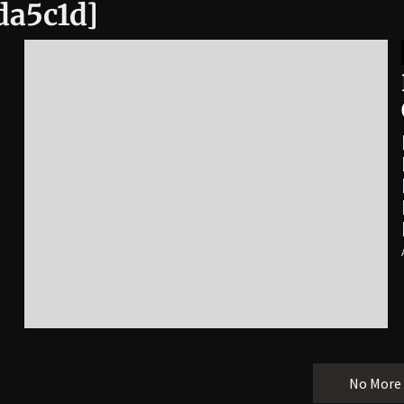
da5c1d]
No More