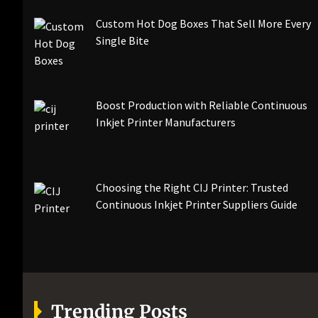
Custom Hot Dog Boxes That Sell More Every
Single Bite
Boost Production with Reliable Continuous
Inkjet Printer Manufacturers
Choosing the Right CIJ Printer: Trusted
Continuous Inkjet Printer Suppliers Guide
Trending Posts