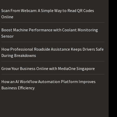
Scan From Webcam: A Simple Way to Read QR Codes
Online
Boost Machine Performance with Coolant Monitoring
Sensor
How Professional Roadside Assistance Keeps Drivers Safe
During Breakdowns
Grow Your Business Online with MediaOne Singapore
How an AI Workflow Automation Platform Improves
Business Efficiency