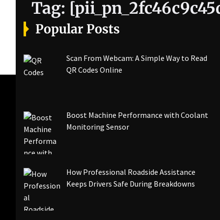
Tag:
[pii_pn_2fc46c9c45
Popular Posts
Scan From Webcam: A Simple Way to Read
QR Codes Online
Boost Machine Performance with Coolant
Monitoring Sensor
How Professional Roadside Assistance
Keeps Drivers Safe During Breakdowns