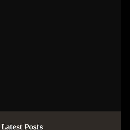
Latest Posts