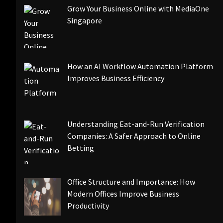
Grow Your Business Online with MediaOne
Singapore
How an AI Workflow Automation Platform
Improves Business Efficiency
Understanding Eat-and-Run Verification
Companies: A Safer Approach to Online
Betting
Office Structure and Importance: How
Modern Offices Improve Business
Productivity