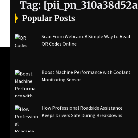
Tag:
[pii_pn_310a38d52a
Popular Posts
Scan From Webcam: A Simple Way to Read
QR Codes Online
Boost Machine Performance with Coolant
Monitoring Sensor
How Professional Roadside Assistance
Keeps Drivers Safe During Breakdowns