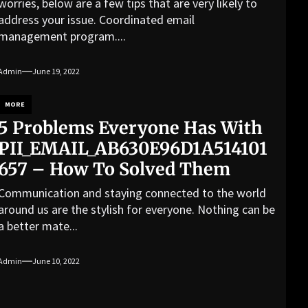
worries, below are a few tips that are very likely to
address your issue. Coordinated email
management program....
Admin
June 19, 2022
MORE
5 Problems Everyone Has With
PII_EMAIL_AB630E96D1A514101
657 – How To Solved Them
Communication and staying connected to the world
around us are the stylish for everyone. Nothing can be
a better mate...
Admin
June 10, 2022