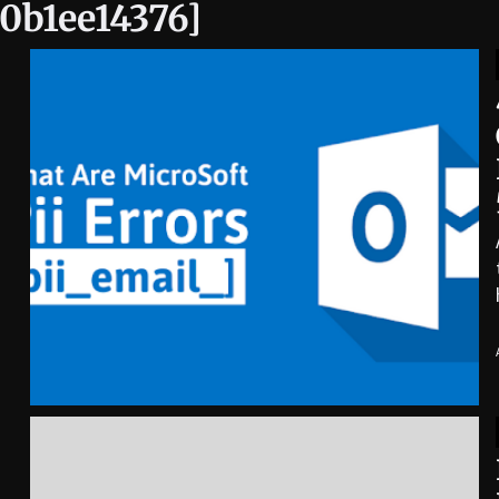
0b1ee14376]