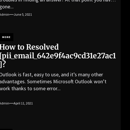
gone...
Admin
June 5, 2021
MORE
How to Resolved
[pii_email_642e9f4ac9cd31e27ac1
]?
Outlook is fast, easy to use, and it’s many other
advantages. Sometimes Microsoft Outlook won’t
work thanks to some error...
Admin
April 11, 2021