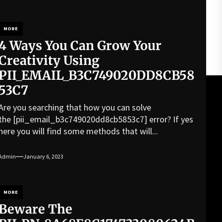
MORE
4 Ways You Can Grow Your
Creativity Using
PII_EMAIL_B3C749020DD8CB58
53C7
Are you searching that how you can solve
the [pii_email_b3c749020dd8cb5853c7] error? If yes
here you will find some methods that will...
Admin
January 6, 2023
MORE
Beware The