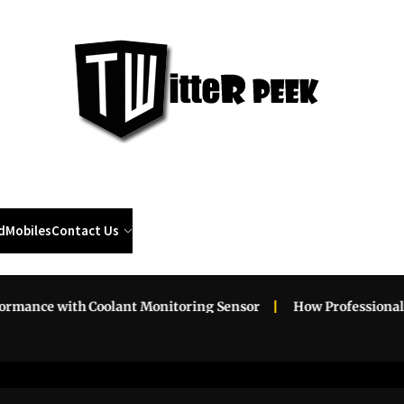
Twi
Pee
d
Mobiles
Contact Us
with Coolant Monitoring Sensor
How Professional Roadside