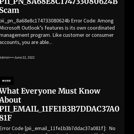
PII_PN_8A68E8C174733080624B
Scam
pii_pn_8a68e8c174733080624b Error Code: Among
Microsoft Outlook’s features is its own coordinated
management program. Like customer or consumer
accounts, you are able...
Admin
June 22, 2022
MORE
What Everyone Must Know
About
PII_EMAIL_11FE1B3B7DDAC37A0
81F
Error Code [pii_email_11fe1b3b7ddac37a081f]: No