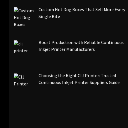
Custom Hot Dog Boxes That Sell More Every
Single Bite
Boost Production with Reliable Continuous
Inkjet Printer Manufacturers
Choosing the Right CIJ Printer: Trusted
Continuous Inkjet Printer Suppliers Guide