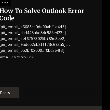
TECH
How To Solve Outlook Error
Code
[pii_email_e6685ca0de00abf1e4d5]
[pii_email_cbd448bbd34c985e423c]
[pii_email_aef67573025b785e8ee2]
[pii_email_9adeb2eb81f173c673a5]
[pii_email_5b2bf020001f0bc2e4f3]
[pii_email_f3e1c1a4c72c0521b558]
Admin
November 26, 2020
[pii_email_019b690b20082ef76df5]
[pii_email_cb926d7a93773fcbba16]
[pii_email_07e5245661e6869f8bb4]
[pii_email_a5e6d5396b5a104efdde]
[pii_email_bc0906f15818797f9ace]
[pii_email_af9655d452e4f8805ebf]
 Posts
[pii_email_84e9c709276f599ab1e7]
[pii_email_3ceeb7dd155a01a6455b]
[pii_email_029231e8462fca76041e]