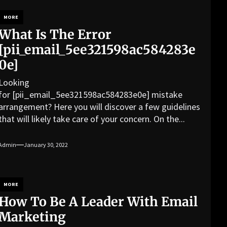
MORE
What Is The Error
[pii_email_5ee321598ac584283e
0e]
Looking
for [pii_email_5ee321598ac584283e0e] mistake
arrangement? Here you will discover a few guidelines
that will likely take care of your concern. On the...
Admin
January 30, 2022
MORE
How To Be A Leader With Email
Marketing