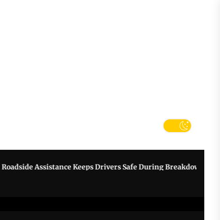
tter
k
 Assistance Keeps Drivers Safe During Breakdowns
Grow Y