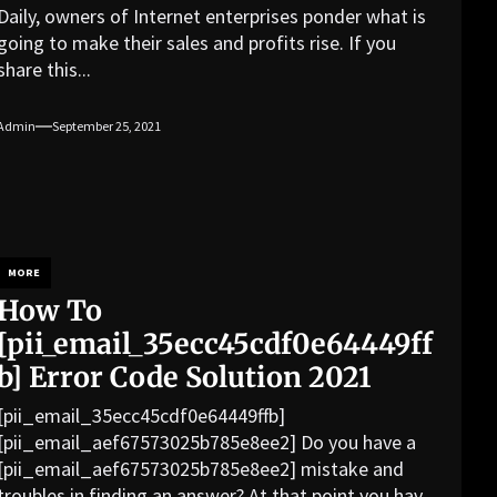
Daily, owners of Internet enterprises ponder what is
going to make their sales and profits rise. If you
share this...
Admin
September 25, 2021
MORE
How To
[pii_email_35ecc45cdf0e64449ff
b] Error Code Solution 2021
[pii_email_35ecc45cdf0e64449ffb]
[pii_email_aef67573025b785e8ee2] Do you have a
[pii_email_aef67573025b785e8ee2] mistake and
troubles in finding an answer? At that point you have