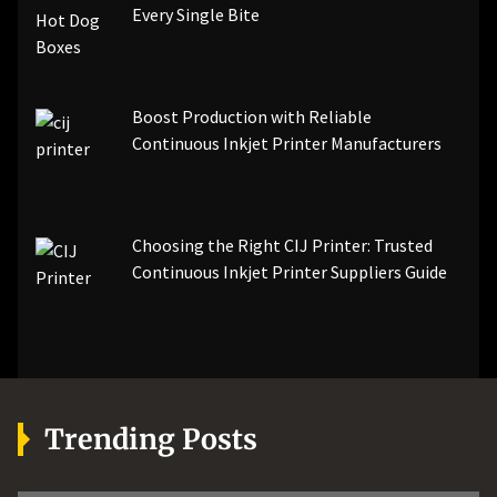
Every Single Bite
Boost Production with Reliable
Continuous Inkjet Printer Manufacturers
Choosing the Right CIJ Printer: Trusted
Continuous Inkjet Printer Suppliers Guide
Trending Posts