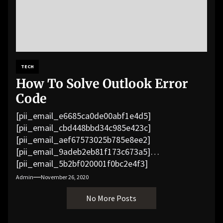
TECH
How To Solve Outlook Error
Code
[pii_email_e6685ca0de00abf1e4d5]
[pii_email_cbd448bbd34c985e423c]
[pii_email_aef67573025b785e8ee2]
[pii_email_9adeb2eb81f173c673a5]
[pii_email_5b2bf020001f0bc2e4f3]
[pii_email_f3e1c1a4c72c0521b558]
Admin
November 26, 2020
[pii_email_019b690b20082ef76df5]
No More Posts
[pii_email_cb926d7a93773fcbba16]
[pii_email_07e5245661e6869f8bb4]