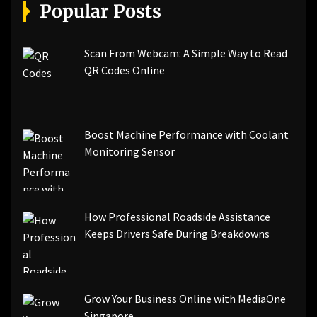
[pii_email_a5e6d5396b5a104efdde]
Popular Posts
[pii_email_bc0906f15818797f9ace]
[pii_email_af9655d452e4f8805ebf]
[pii_email_84e9c709276f599ab1e7]
Scan From Webcam: A Simple Way to Read
[pii_email_3ceeb7dd155a01a6455b]
QR Codes Online
[pii_email_029231e8462fca76041e]
[pii_email_4dd09cddea0cd66b5592]
[pii_email_be5f33dbc1906d2b5336]
Boost Machine Performance with Coolant
[pii_email_ea7f2bf3c612a81d6e28]
Monitoring Sensor
[pii_email_844c7c48c40fcebbdbbb]
[pii_email_0cbbda68c705117dc84f]...
How Professional Roadside Assistance
Keeps Drivers Safe During Breakdowns
Grow Your Business Online with MediaOne
Singapore