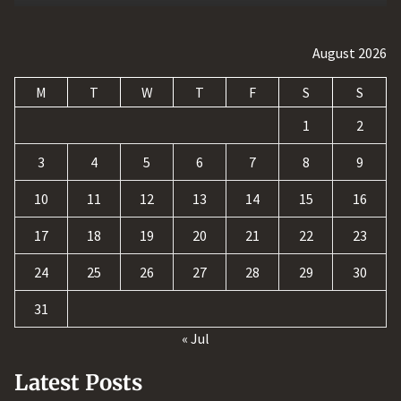
August 2026
M
T
W
T
F
S
S
1
2
3
4
5
6
7
8
9
10
11
12
13
14
15
16
17
18
19
20
21
22
23
24
25
26
27
28
29
30
31
« Jul
Latest Posts