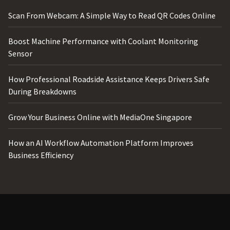
Scan From Webcam: A Simple Way to Read QR Codes Online
Boost Machine Performance with Coolant Monitoring
Sensor
How Professional Roadside Assistance Keeps Drivers Safe
During Breakdowns
Grow Your Business Online with MediaOne Singapore
How an AI Workflow Automation Platform Improves
Business Efficiency