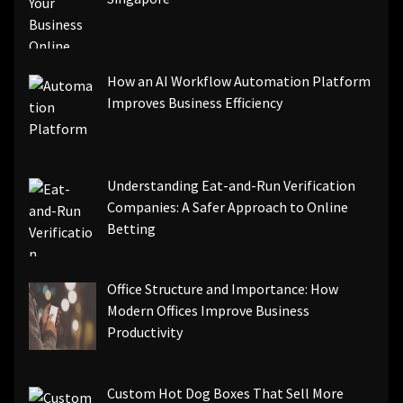
How an AI Workflow Automation Platform
Improves Business Efficiency
Understanding Eat-and-Run Verification
Companies: A Safer Approach to Online
Betting
Office Structure and Importance: How
Modern Offices Improve Business
Productivity
Custom Hot Dog Boxes That Sell More