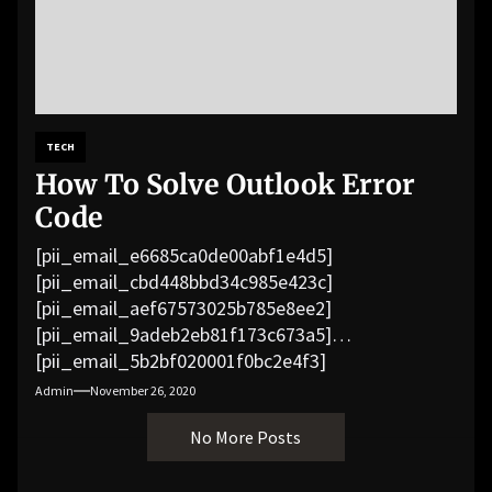
TECH
How To Solve Outlook Error
Code
[pii_email_e6685ca0de00abf1e4d5]
[pii_email_cbd448bbd34c985e423c]
[pii_email_aef67573025b785e8ee2]
[pii_email_9adeb2eb81f173c673a5]
[pii_email_5b2bf020001f0bc2e4f3]
[pii_email_f3e1c1a4c72c0521b558]
Admin
November 26, 2020
[pii_email_019b690b20082ef76df5]
No More Posts
[pii_email_cb926d7a93773fcbba16]
[pii_email_07e5245661e6869f8bb4]