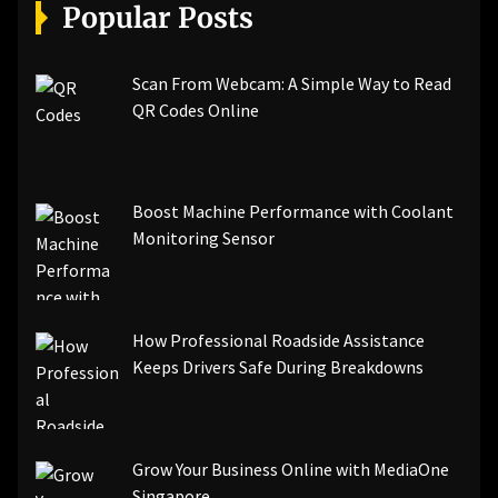
[pii_email_a5e6d5396b5a104efdde]
Popular Posts
[pii_email_bc0906f15818797f9ace]
[pii_email_af9655d452e4f8805ebf]
[pii_email_84e9c709276f599ab1e7]
Scan From Webcam: A Simple Way to Read
[pii_email_3ceeb7dd155a01a6455b]
QR Codes Online
[pii_email_029231e8462fca76041e]
[pii_email_4dd09cddea0cd66b5592]
[pii_email_be5f33dbc1906d2b5336]
Boost Machine Performance with Coolant
[pii_email_ea7f2bf3c612a81d6e28]
Monitoring Sensor
[pii_email_844c7c48c40fcebbdbbb]
[pii_email_0cbbda68c705117dc84f]...
How Professional Roadside Assistance
Keeps Drivers Safe During Breakdowns
Grow Your Business Online with MediaOne
Singapore