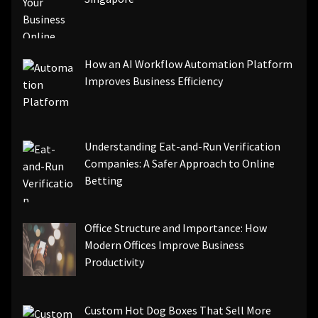
How an AI Workflow Automation Platform
Improves Business Efficiency
Understanding Eat-and-Run Verification
Companies: A Safer Approach to Online
Betting
Office Structure and Importance: How
Modern Offices Improve Business
Productivity
Custom Hot Dog Boxes That Sell More