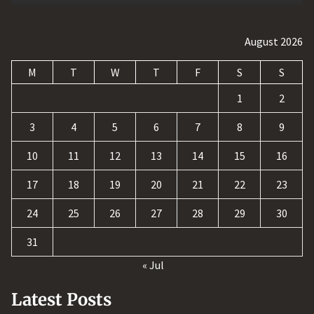
August 2026
M
T
W
T
F
S
S
1
2
3
4
5
6
7
8
9
10
11
12
13
14
15
16
17
18
19
20
21
22
23
24
25
26
27
28
29
30
31
« Jul
Latest Posts