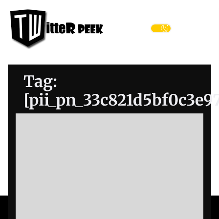
Skip
Twitter
to
Peek
the
Menu
content
Tag:
[pii_pn_33c821d5bf0c3e9