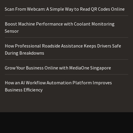
Scan From Webcam: A Simple Way to Read QR Codes Online
Boost Machine Performance with Coolant Monitoring
Sensor
How Professional Roadside Assistance Keeps Drivers Safe
During Breakdowns
Grow Your Business Online with MediaOne Singapore
How an AI Workflow Automation Platform Improves
Business Efficiency