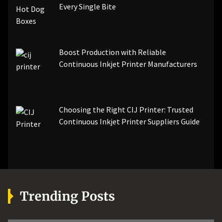
Every Single Bite
Boost Production with Reliable
Continuous Inkjet Printer Manufacturers
Choosing the Right CIJ Printer: Trusted
Continuous Inkjet Printer Suppliers Guide
Trending Posts