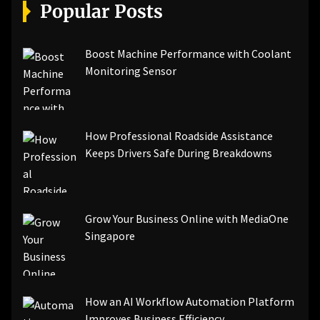
[pii_email_a5e6d5396b5a104efdde]
Popular Posts
[pii_email_bc0906f15818797f9ace]
[pii_email_af9655d452e4f8805ebf]
[pii_email_84e9c709276f599ab1e7]
Boost Machine Performance with Coolant
[pii_email_3ceeb7dd155a01a6455b]
Monitoring Sensor
[pii_email_029231e8462fca76041e]
[pii_email_4dd09cddea0cd66b5592]
[pii_email_be5f33dbc1906d2b5336]
How Professional Roadside Assistance
[pii_email_ea7f2bf3c612a81d6e28]
Keeps Drivers Safe During Breakdowns
[pii_email_844c7c48c40fcebbdbbb]
[pii_email_0cbbda68c705117dc84f]...
Grow Your Business Online with MediaOne
Singapore
How an AI Workflow Automation Platform
Improves Business Efficiency