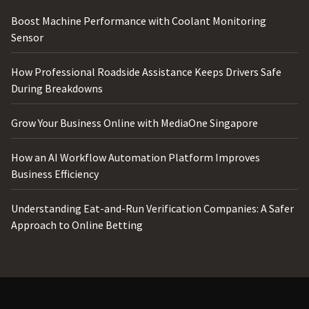
Boost Machine Performance with Coolant Monitoring
Sensor
How Professional Roadside Assistance Keeps Drivers Safe
During Breakdowns
Grow Your Business Online with MediaOne Singapore
How an AI Workflow Automation Platform Improves
Business Efficiency
Understanding Eat-and-Run Verification Companies: A Safer
Approach to Online Betting