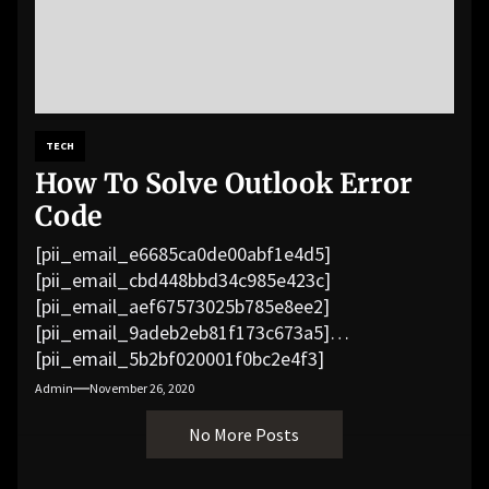
TECH
How To Solve Outlook Error
Code
[pii_email_e6685ca0de00abf1e4d5]
[pii_email_cbd448bbd34c985e423c]
[pii_email_aef67573025b785e8ee2]
[pii_email_9adeb2eb81f173c673a5]
[pii_email_5b2bf020001f0bc2e4f3]
[pii_email_f3e1c1a4c72c0521b558]
Admin
November 26, 2020
[pii_email_019b690b20082ef76df5]
No More Posts
[pii_email_cb926d7a93773fcbba16]
[pii_email_07e5245661e6869f8bb4]