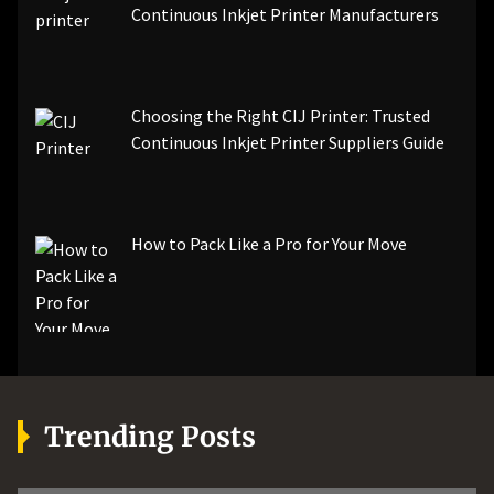
Continuous Inkjet Printer Manufacturers
Choosing the Right CIJ Printer: Trusted
Continuous Inkjet Printer Suppliers Guide
How to Pack Like a Pro for Your Move
Trending Posts