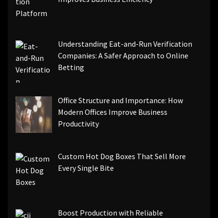
Understanding Eat-and-Run Verification
Companies: A Safer Approach to Online
Betting
Office Structure and Importance: How
Modern Offices Improve Business
Productivity
Custom Hot Dog Boxes That Sell More
Every Single Bite
Boost Production with Reliable