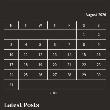
August 2026
M
T
W
T
F
S
S
1
2
3
4
5
6
7
8
9
10
11
12
13
14
15
16
17
18
19
20
21
22
23
24
25
26
27
28
29
30
31
« Jul
Latest Posts