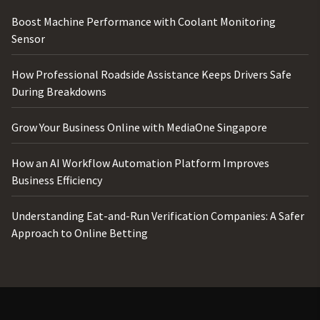
Boost Machine Performance with Coolant Monitoring
Sensor
How Professional Roadside Assistance Keeps Drivers Safe
During Breakdowns
Grow Your Business Online with MediaOne Singapore
How an AI Workflow Automation Platform Improves
Business Efficiency
Understanding Eat-and-Run Verification Companies: A Safer
Approach to Online Betting