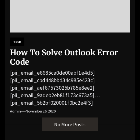
TECH
How To Solve Outlook Error
Code
[pii_email_e6685ca0de00abf1e4d5]
[pii_email_cbd448bbd34c985e423c]
[pii_email_aef67573025b785e8ee2]
[pii_email_9adeb2eb81f173c673a5]
[pii_email_5b2bf020001f0bc2e4f3]
[pii_email_f3e1c1a4c72c0521b558]
Admin
November 26, 2020
[pii_email_019b690b20082ef76df5]
No More Posts
[pii_email_cb926d7a93773fcbba16]
[pii_email_07e5245661e6869f8bb4]