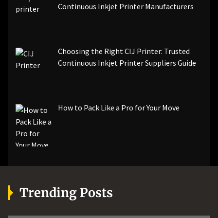
Continuous Inkjet Printer Manufacturers
Choosing the Right CIJ Printer: Trusted
Continuous Inkjet Printer Suppliers Guide
How to Pack Like a Pro for Your Move
Trending Posts