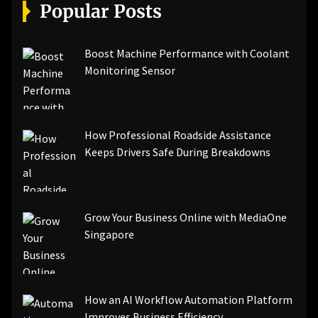
[pii_email_a5e6d5396b5a104efdde]
Popular Posts
[pii_email_bc0906f15818797f9ace]
[pii_email_af9655d452e4f8805ebf]
[pii_email_84e9c709276f599ab1e7]
Boost Machine Performance with Coolant
[pii_email_3ceeb7dd155a01a6455b]
Monitoring Sensor
[pii_email_029231e8462fca76041e]
[pii_email_4dd09cddea0cd66b5592]
[pii_email_be5f33dbc1906d2b5336]
How Professional Roadside Assistance
[pii_email_ea7f2bf3c612a81d6e28]
Keeps Drivers Safe During Breakdowns
[pii_email_844c7c48c40fcebbdbbb]
[pii_email_0cbbda68c705117dc84f]...
Grow Your Business Online with MediaOne
Singapore
How an AI Workflow Automation Platform
Improves Business Efficiency