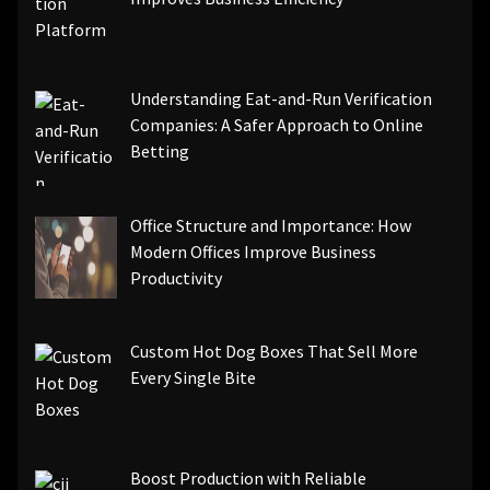
Understanding Eat-and-Run Verification
Companies: A Safer Approach to Online
Betting
Office Structure and Importance: How
Modern Offices Improve Business
Productivity
Custom Hot Dog Boxes That Sell More
Every Single Bite
Boost Production with Reliable