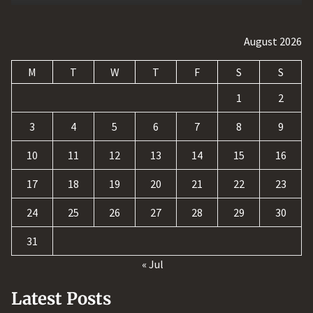
August 2026
M
T
W
T
F
S
S
1
2
3
4
5
6
7
8
9
10
11
12
13
14
15
16
17
18
19
20
21
22
23
24
25
26
27
28
29
30
31
« Jul
Latest Posts