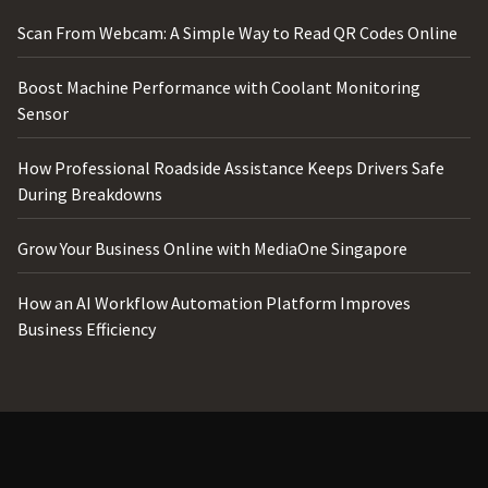
Scan From Webcam: A Simple Way to Read QR Codes Online
Boost Machine Performance with Coolant Monitoring
Sensor
How Professional Roadside Assistance Keeps Drivers Safe
During Breakdowns
Grow Your Business Online with MediaOne Singapore
How an AI Workflow Automation Platform Improves
Business Efficiency