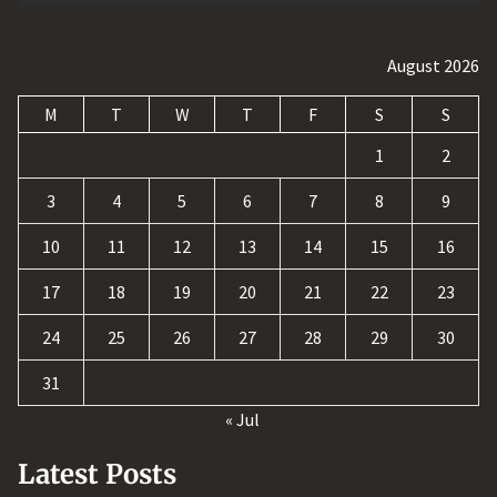
August 2026
M
T
W
T
F
S
S
1
2
3
4
5
6
7
8
9
10
11
12
13
14
15
16
17
18
19
20
21
22
23
24
25
26
27
28
29
30
31
« Jul
Latest Posts