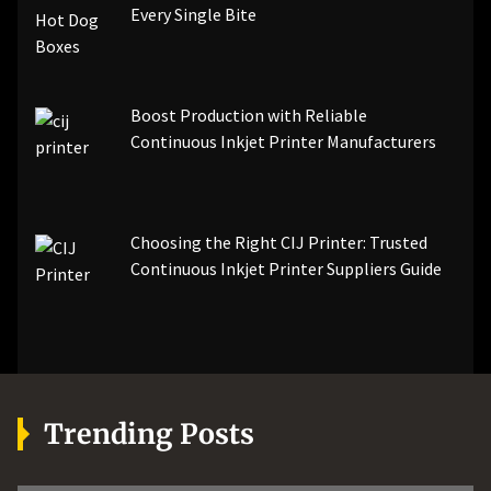
Every Single Bite
Boost Production with Reliable
Continuous Inkjet Printer Manufacturers
Choosing the Right CIJ Printer: Trusted
Continuous Inkjet Printer Suppliers Guide
Trending Posts