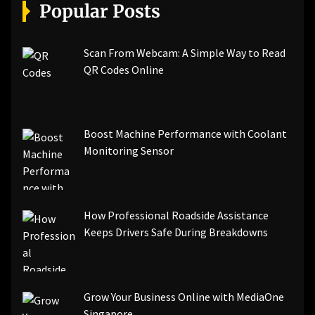
[pii_email_a5e6d5396b5a104efdde]
Popular Posts
[pii_email_bc0906f15818797f9ace]
[pii_email_af9655d452e4f8805ebf]
[pii_email_84e9c709276f599ab1e7]
Scan From Webcam: A Simple Way to Read
[pii_email_3ceeb7dd155a01a6455b]
QR Codes Online
[pii_email_029231e8462fca76041e]
[pii_email_4dd09cddea0cd66b5592]
[pii_email_be5f33dbc1906d2b5336]
Boost Machine Performance with Coolant
[pii_email_ea7f2bf3c612a81d6e28]
Monitoring Sensor
[pii_email_844c7c48c40fcebbdbbb]
[pii_email_0cbbda68c705117dc84f]...
How Professional Roadside Assistance
Keeps Drivers Safe During Breakdowns
Grow Your Business Online with MediaOne
Singapore