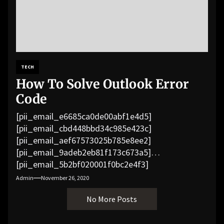
TECH
How To Solve Outlook Error
Code
[pii_email_e6685ca0de00abf1e4d5]
[pii_email_cbd448bbd34c985e423c]
[pii_email_aef67573025b785e8ee2]
[pii_email_9adeb2eb81f173c673a5]
[pii_email_5b2bf020001f0bc2e4f3]
[pii_email_f3e1c1a4c72c0521b558]
Admin
November 26, 2020
[pii_email_019b690b20082ef76df5]
No More Posts
[pii_email_cb926d7a93773fcbba16]
[pii_email_07e5245661e6869f8bb4]