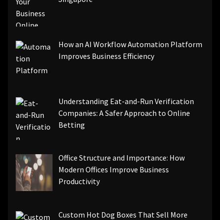
How an AI Workflow Automation Platform
Improves Business Efficiency
Understanding Eat-and-Run Verification
Companies: A Safer Approach to Online
Betting
Office Structure and Importance: How
Modern Offices Improve Business
Productivity
Custom Hot Dog Boxes That Sell More