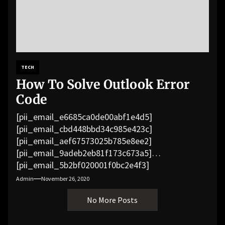
TECH
How To Solve Outlook Error
Code
[pii_email_e6685ca0de00abf1e4d5]
[pii_email_cbd448bbd34c985e423c]
[pii_email_aef67573025b785e8ee2]
[pii_email_9adeb2eb81f173c673a5]
[pii_email_5b2bf020001f0bc2e4f3]
[pii_email_f3e1c1a4c72c0521b558]
Admin
November 26, 2020
[pii_email_019b690b20082ef76df5]
No More Posts
[pii_email_cb926d7a93773fcbba16]
[pii_email_07e5245661e6869f8bb4]