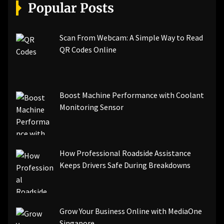
[pii_email_a5e6d5396b5a104efdde]
Popular Posts
[pii_email_bc0906f15818797f9ace]
[pii_email_af9655d452e4f8805ebf]
[pii_email_84e9c709276f599ab1e7]
Scan From Webcam: A Simple Way to Read
[pii_email_3ceeb7dd155a01a6455b]
QR Codes Online
[pii_email_029231e8462fca76041e]
[pii_email_4dd09cddea0cd66b5592]
[pii_email_be5f33dbc1906d2b5336]
Boost Machine Performance with Coolant
[pii_email_ea7f2bf3c612a81d6e28]
Monitoring Sensor
[pii_email_844c7c48c40fcebbdbbb]
[pii_email_0cbbda68c705117dc84f]...
How Professional Roadside Assistance
Keeps Drivers Safe During Breakdowns
Grow Your Business Online with MediaOne
Singapore