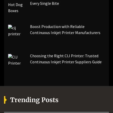
Every Single Bite
Boost Production with Reliable
Continuous Inkjet Printer Manufacturers
Choosing the Right CIJ Printer: Trusted
Continuous Inkjet Printer Suppliers Guide
Trending Posts