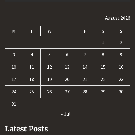
August 2026
M
T
W
T
F
S
S
1
2
3
4
5
6
7
8
9
10
11
12
13
14
15
16
17
18
19
20
21
22
23
24
25
26
27
28
29
30
31
« Jul
Latest Posts