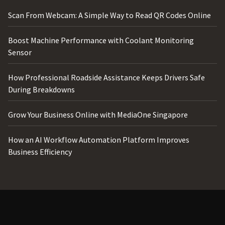
Scan From Webcam: A Simple Way to Read QR Codes Online
Boost Machine Performance with Coolant Monitoring
Sensor
How Professional Roadside Assistance Keeps Drivers Safe
During Breakdowns
Grow Your Business Online with MediaOne Singapore
How an AI Workflow Automation Platform Improves
Business Efficiency