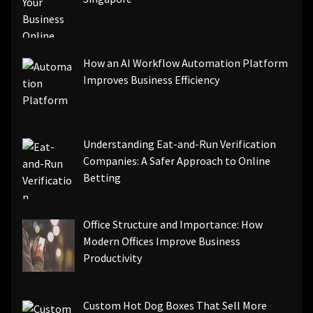
How an AI Workflow Automation Platform
Improves Business Efficiency
Understanding Eat-and-Run Verification
Companies: A Safer Approach to Online
Betting
Office Structure and Importance: How
Modern Offices Improve Business
Productivity
Custom Hot Dog Boxes That Sell More