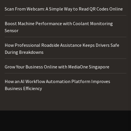
Scan From Webcam: A Simple Way to Read QR Codes Online
Boost Machine Performance with Coolant Monitoring
Sensor
How Professional Roadside Assistance Keeps Drivers Safe
During Breakdowns
Grow Your Business Online with MediaOne Singapore
How an AI Workflow Automation Platform Improves
Business Efficiency