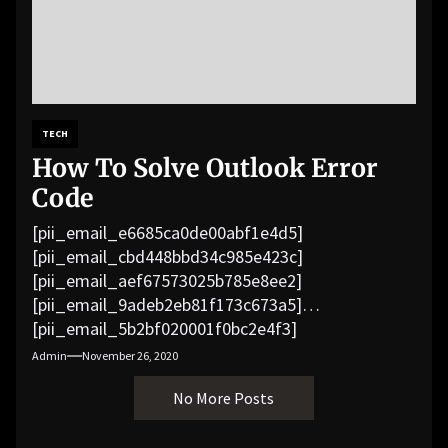
TECH
How To Solve Outlook Error
Code
[pii_email_e6685ca0de00abf1e4d5]
[pii_email_cbd448bbd34c985e423c]
[pii_email_aef67573025b785e8ee2]
[pii_email_9adeb2eb81f173c673a5]
[pii_email_5b2bf020001f0bc2e4f3]
[pii_email_f3e1c1a4c72c0521b558]
Admin
November 26, 2020
[pii_email_019b690b20082ef76df5]
No More Posts
[pii_email_cb926d7a93773fcbba16]
[pii_email_07e5245661e6869f8bb4]