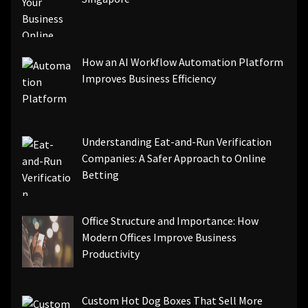
How an AI Workflow Automation Platform
Improves Business Efficiency
Understanding Eat-and-Run Verification
Companies: A Safer Approach to Online
Betting
Office Structure and Importance: How
Modern Offices Improve Business
Productivity
Custom Hot Dog Boxes That Sell More