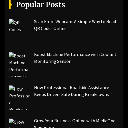
[pii_email_a5e6d5396b5a104efdde]
Popular Posts
[pii_email_bc0906f15818797f9ace]
[pii_email_af9655d452e4f8805ebf]
[pii_email_84e9c709276f599ab1e7]
Scan From Webcam: A Simple Way to Read
[pii_email_3ceeb7dd155a01a6455b]
QR Codes Online
[pii_email_029231e8462fca76041e]
[pii_email_4dd09cddea0cd66b5592]
[pii_email_be5f33dbc1906d2b5336]
Boost Machine Performance with Coolant
[pii_email_ea7f2bf3c612a81d6e28]
Monitoring Sensor
[pii_email_844c7c48c40fcebbdbbb]
[pii_email_0cbbda68c705117dc84f]...
How Professional Roadside Assistance
Keeps Drivers Safe During Breakdowns
Grow Your Business Online with MediaOne
Singapore