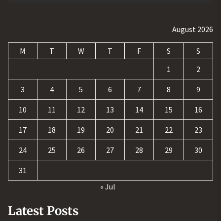
August 2026
M
T
W
T
F
S
S
1
2
3
4
5
6
7
8
9
10
11
12
13
14
15
16
17
18
19
20
21
22
23
24
25
26
27
28
29
30
31
« Jul
Latest Posts