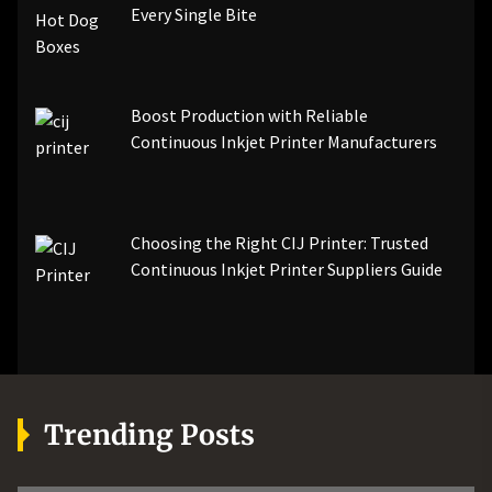
Every Single Bite
Boost Production with Reliable
Continuous Inkjet Printer Manufacturers
Choosing the Right CIJ Printer: Trusted
Continuous Inkjet Printer Suppliers Guide
Trending Posts