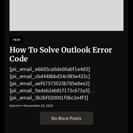
TECH
How To Solve Outlook Error
Code
[pii_email_e6685ca0de00abf1e4d5]
[pii_email_cbd448bbd34c985e423c]
[pii_email_aef67573025b785e8ee2]
[pii_email_9adeb2eb81f173c673a5]
[pii_email_5b2bf020001f0bc2e4f3]
[pii_email_f3e1c1a4c72c0521b558]
Admin
November 26, 2020
[pii_email_019b690b20082ef76df5]
No More Posts
[pii_email_cb926d7a93773fcbba16]
[pii_email_07e5245661e6869f8bb4]