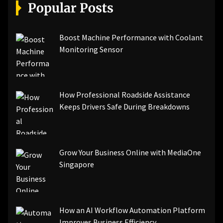
[pii_email_a5e6d5396b5a104efdde]
Popular Posts
[pii_email_bc0906f15818797f9ace]
[pii_email_af9655d452e4f8805ebf]
[pii_email_84e9c709276f599ab1e7]
Boost Machine Performance with Coolant
[pii_email_3ceeb7dd155a01a6455b]
Monitoring Sensor
[pii_email_029231e8462fca76041e]
[pii_email_4dd09cddea0cd66b5592]
[pii_email_be5f33dbc1906d2b5336]
How Professional Roadside Assistance
[pii_email_ea7f2bf3c612a81d6e28]
Keeps Drivers Safe During Breakdowns
[pii_email_844c7c48c40fcebbdbbb]
[pii_email_0cbbda68c705117dc84f]...
Grow Your Business Online with MediaOne
Singapore
How an AI Workflow Automation Platform
Improves Business Efficiency