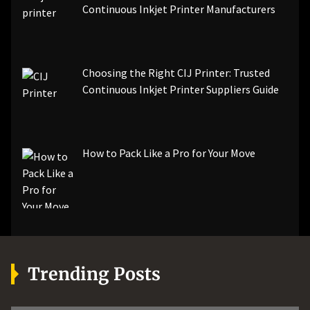
Continuous Inkjet Printer Manufacturers
Choosing the Right CIJ Printer: Trusted
Continuous Inkjet Printer Suppliers Guide
How to Pack Like a Pro for Your Move
Trending Posts