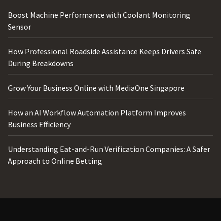
Boost Machine Performance with Coolant Monitoring
Sensor
How Professional Roadside Assistance Keeps Drivers Safe
During Breakdowns
Grow Your Business Online with MediaOne Singapore
How an AI Workflow Automation Platform Improves
Business Efficiency
Understanding Eat-and-Run Verification Companies: A Safer
Approach to Online Betting