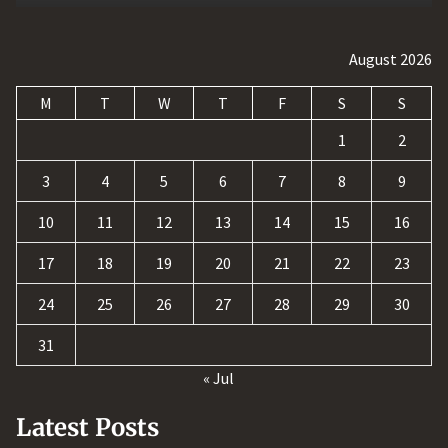
August 2026
M
T
W
T
F
S
S
1
2
3
4
5
6
7
8
9
10
11
12
13
14
15
16
17
18
19
20
21
22
23
24
25
26
27
28
29
30
31
« Jul
Latest Posts