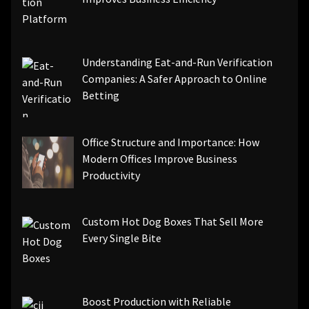
Understanding Eat-and-Run Verification
Companies: A Safer Approach to Online
Betting
Office Structure and Importance: How
Modern Offices Improve Business
Productivity
Custom Hot Dog Boxes That Sell More
Every Single Bite
Boost Production with Reliable