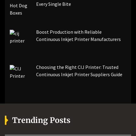
Every Single Bite
Boost Production with Reliable
Continuous Inkjet Printer Manufacturers
Choosing the Right CIJ Printer: Trusted
Continuous Inkjet Printer Suppliers Guide
Trending Posts