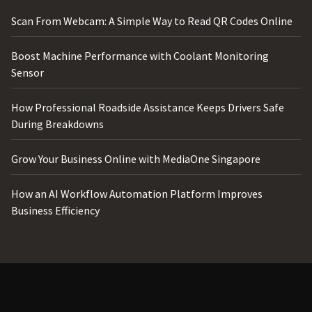
Scan From Webcam: A Simple Way to Read QR Codes Online
Boost Machine Performance with Coolant Monitoring
Sensor
How Professional Roadside Assistance Keeps Drivers Safe
During Breakdowns
Grow Your Business Online with MediaOne Singapore
How an AI Workflow Automation Platform Improves
Business Efficiency