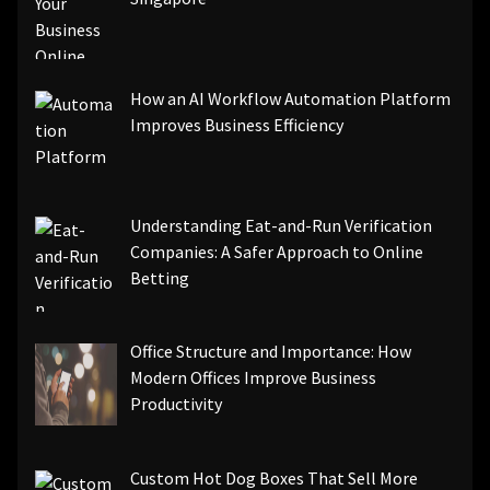
How an AI Workflow Automation Platform
Improves Business Efficiency
Understanding Eat-and-Run Verification
Companies: A Safer Approach to Online
Betting
Office Structure and Importance: How
Modern Offices Improve Business
Productivity
Custom Hot Dog Boxes That Sell More