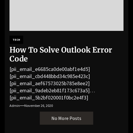
TECH
How To Solve Outlook Error
Code
[pii_email_e6685ca0de00abf1e4d5]
[pii_email_cbd448bbd34c985e423c]
[pii_email_aef67573025b785e8ee2]
[pii_email_9adeb2eb81f173c673a5]
[pii_email_5b2bf020001f0bc2e4f3]
[pii_email_f3e1c1a4c72c0521b558]
Admin
November 26, 2020
[pii_email_019b690b20082ef76df5]
No More Posts
[pii_email_cb926d7a93773fcbba16]
[pii_email_07e5245661e6869f8bb4]