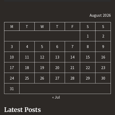
August 2026
M
T
W
T
F
S
S
1
2
3
4
5
6
7
8
9
10
11
12
13
14
15
16
17
18
19
20
21
22
23
24
25
26
27
28
29
30
31
« Jul
Latest Posts