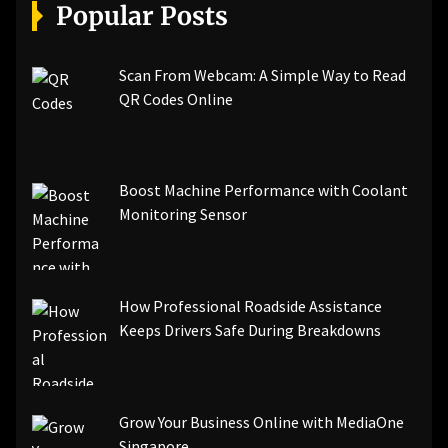
[pii_email_a5e6d5396b5a104efdde]
Popular Posts
[pii_email_bc0906f15818797f9ace]
[pii_email_af9655d452e4f8805ebf]
[pii_email_84e9c709276f599ab1e7]
Scan From Webcam: A Simple Way to Read
[pii_email_3ceeb7dd155a01a6455b]
QR Codes Online
[pii_email_029231e8462fca76041e]
[pii_email_4dd09cddea0cd66b5592]
[pii_email_be5f33dbc1906d2b5336]
Boost Machine Performance with Coolant
[pii_email_ea7f2bf3c612a81d6e28]
Monitoring Sensor
[pii_email_844c7c48c40fcebbdbbb]
[pii_email_0cbbda68c705117dc84f]...
How Professional Roadside Assistance
Keeps Drivers Safe During Breakdowns
Grow Your Business Online with MediaOne
Singapore