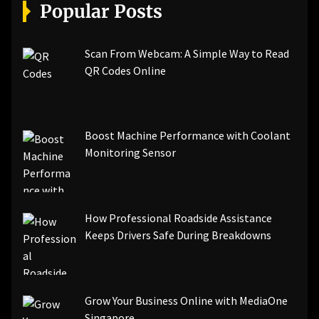
[pii_email_a5e6d5396b5a104efdde]
Popular Posts
[pii_email_bc0906f15818797f9ace]
[pii_email_af9655d452e4f8805ebf]
[pii_email_84e9c709276f599ab1e7]
Scan From Webcam: A Simple Way to Read
[pii_email_3ceeb7dd155a01a6455b]
QR Codes Online
[pii_email_029231e8462fca76041e]
[pii_email_4dd09cddea0cd66b5592]
[pii_email_be5f33dbc1906d2b5336]
Boost Machine Performance with Coolant
[pii_email_ea7f2bf3c612a81d6e28]
Monitoring Sensor
[pii_email_844c7c48c40fcebbdbbb]
[pii_email_0cbbda68c705117dc84f]...
How Professional Roadside Assistance
Keeps Drivers Safe During Breakdowns
Grow Your Business Online with MediaOne
Singapore