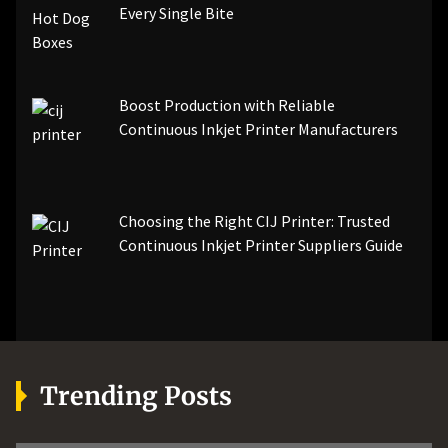
Every Single Bite
Boost Production with Reliable
Continuous Inkjet Printer Manufacturers
Choosing the Right CIJ Printer: Trusted
Continuous Inkjet Printer Suppliers Guide
Trending Posts