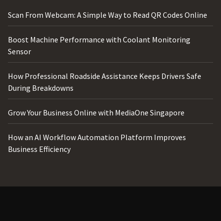
Scan From Webcam: A Simple Way to Read QR Codes Online
Boost Machine Performance with Coolant Monitoring
Sensor
How Professional Roadside Assistance Keeps Drivers Safe
During Breakdowns
Grow Your Business Online with MediaOne Singapore
How an AI Workflow Automation Platform Improves
Business Efficiency