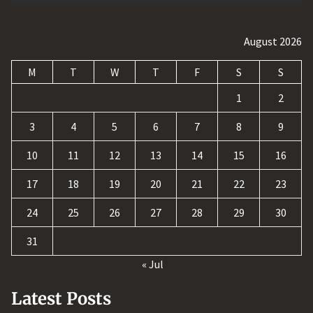
August 2026
M
T
W
T
F
S
S
1
2
3
4
5
6
7
8
9
10
11
12
13
14
15
16
17
18
19
20
21
22
23
24
25
26
27
28
29
30
31
« Jul
Latest Posts