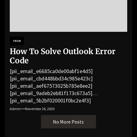
TECH
How To Solve Outlook Error
Code
[pii_email_e6685ca0de00abf1e4d5]
[pii_email_cbd448bbd34c985e423c]
[pii_email_aef67573025b785e8ee2]
[pii_email_9adeb2eb81f173c673a5]
[pii_email_5b2bf020001f0bc2e4f3]
[pii_email_f3e1c1a4c72c0521b558]
Admin
November 26, 2020
[pii_email_019b690b20082ef76df5]
No More Posts
[pii_email_cb926d7a93773fcbba16]
[pii_email_07e5245661e6869f8bb4]