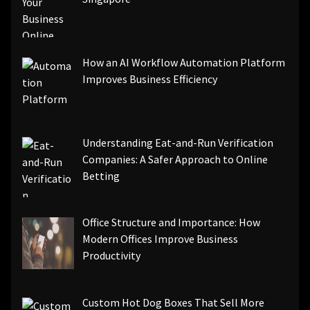
How an AI Workflow Automation Platform
Improves Business Efficiency
Understanding Eat-and-Run Verification
Companies: A Safer Approach to Online
Betting
Office Structure and Importance: How
Modern Offices Improve Business
Productivity
Custom Hot Dog Boxes That Sell More