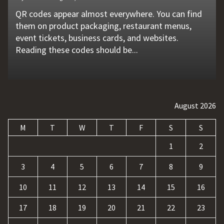
QR codes appear almost everywhere. You can find
Unexpected machine failures often start with small
Vehicle breakdowns can happen without warning. A
In today's competitive online world, having a
Businesses today deal with more data, customer
them on product packaging, restaurant menus,
problems that go unnoticed. Coolant quality is one
flat tire, engine failure, dead battery, or collision
website is no longer enough. Businesses must build
requests, and repetitive tasks than ever before.
event tickets, business cards, and websites.
of those hidden factors. A coolant monitoring
may leave a driver stranded in an unsafe location.
a strong digital presence, attract qualified visitors,
Teams often waste hours switching between apps,
Reading these codes should be...
sensor helps operators...
Professional...
and convert those...
updating records, answering common...
August 2026
M
T
W
T
F
S
S
1
2
3
4
5
6
7
8
9
10
11
12
13
14
15
16
17
18
19
20
21
22
23