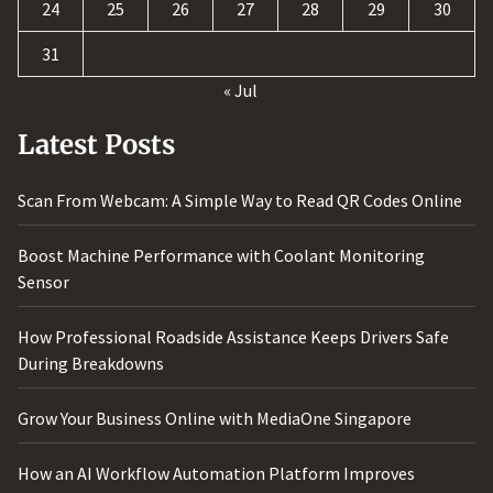
24
25
26
27
28
29
30
31
« Jul
Latest Posts
Scan From Webcam: A Simple Way to Read QR Codes Online
Boost Machine Performance with Coolant Monitoring
Sensor
How Professional Roadside Assistance Keeps Drivers Safe
During Breakdowns
Grow Your Business Online with MediaOne Singapore
How an AI Workflow Automation Platform Improves