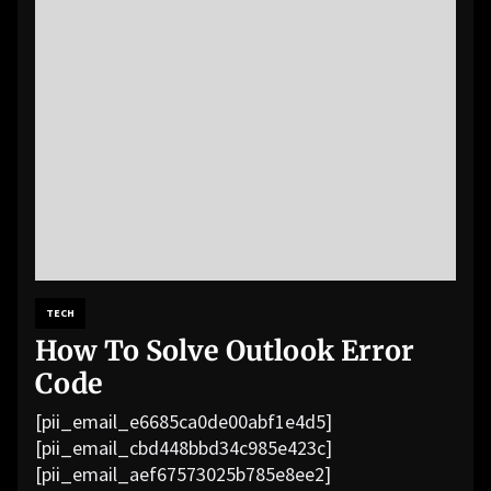
TECH
How To Solve Outlook Error
Code
[pii_email_e6685ca0de00abf1e4d5]
[pii_email_cbd448bbd34c985e423c]
[pii_email_aef67573025b785e8ee2]