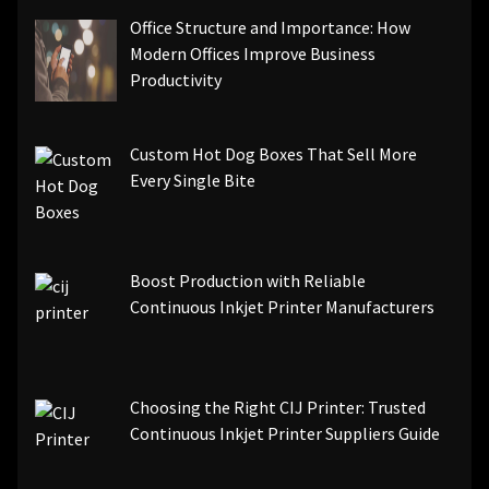
Office Structure and Importance: How
Modern Offices Improve Business
Productivity
Custom Hot Dog Boxes That Sell More
Every Single Bite
Boost Production with Reliable
Continuous Inkjet Printer Manufacturers
Choosing the Right CIJ Printer: Trusted
Continuous Inkjet Printer Suppliers Guide