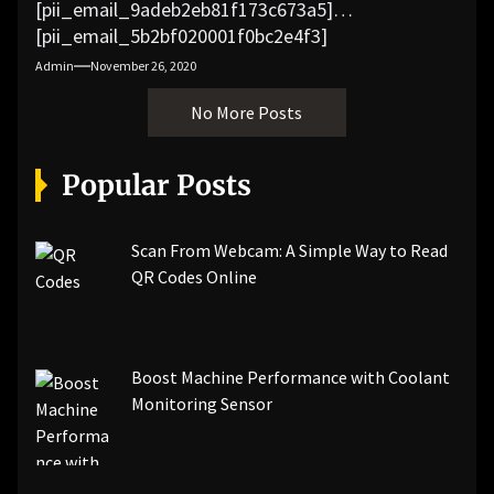
[pii_email_9adeb2eb81f173c673a5]
[pii_email_5b2bf020001f0bc2e4f3]
[pii_email_f3e1c1a4c72c0521b558]
Admin
November 26, 2020
[pii_email_019b690b20082ef76df5]
No More Posts
[pii_email_cb926d7a93773fcbba16]
[pii_email_07e5245661e6869f8bb4]
[pii_email_a5e6d5396b5a104efdde]
Popular Posts
[pii_email_bc0906f15818797f9ace]
[pii_email_af9655d452e4f8805ebf]
[pii_email_84e9c709276f599ab1e7]
Scan From Webcam: A Simple Way to Read
[pii_email_3ceeb7dd155a01a6455b]
QR Codes Online
[pii_email_029231e8462fca76041e]
[pii_email_4dd09cddea0cd66b5592]
[pii_email_be5f33dbc1906d2b5336]
Boost Machine Performance with Coolant
[pii_email_ea7f2bf3c612a81d6e28]
Monitoring Sensor
[pii_email_844c7c48c40fcebbdbbb]
[pii_email_0cbbda68c705117dc84f]...