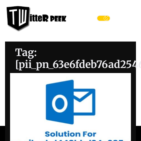
Skip
Twitter
to
Peek
the
Menu
content
Tag:
[pii_pn_63e6fdeb76ad254