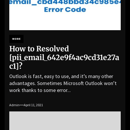
MORE
How to Resolved
[pii_email_642e9f4ac9cd31e27a
c1]?
Outlook is fast, easy to use, and it’s many other
advantages. Sometimes Microsoft Outlook won’t
work thanks to some error...
Admin
April 11, 2021