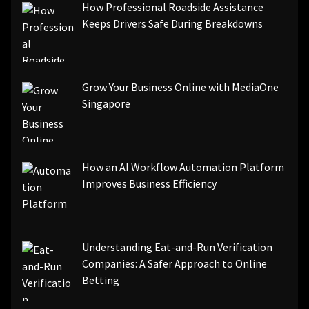
How Professional Roadside Assistance
Keeps Drivers Safe During Breakdowns
Grow Your Business Online with MediaOne
Singapore
How an AI Workflow Automation Platform
Improves Business Efficiency
Understanding Eat-and-Run Verification
Companies: A Safer Approach to Online
Betting