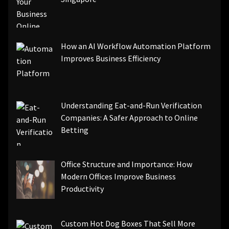
How an AI Workflow Automation Platform
Improves Business Efficiency
Understanding Eat-and-Run Verification
Companies: A Safer Approach to Online
Betting
Office Structure and Importance: How
Modern Offices Improve Business
Productivity
Custom Hot Dog Boxes That Sell More