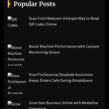
[pii_email_a5e6d5396b5a104efdde]
Popular Posts
[pii_email_bc0906f15818797f9ace]
[pii_email_af9655d452e4f8805ebf]
[pii_email_84e9c709276f599ab1e7]
Scan From Webcam: A Simple Way to Read
[pii_email_3ceeb7dd155a01a6455b]
QR Codes Online
[pii_email_029231e8462fca76041e]
[pii_email_4dd09cddea0cd66b5592]
[pii_email_be5f33dbc1906d2b5336]
Boost Machine Performance with Coolant
[pii_email_ea7f2bf3c612a81d6e28]
Monitoring Sensor
[pii_email_844c7c48c40fcebbdbbb]
[pii_email_0cbbda68c705117dc84f]...
How Professional Roadside Assistance
Keeps Drivers Safe During Breakdowns
Grow Your Business Online with MediaOne
Singapore