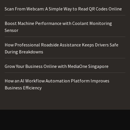
Scan From Webcam: A Simple Way to Read QR Codes Online
Boost Machine Performance with Coolant Monitoring
Sensor
How Professional Roadside Assistance Keeps Drivers Safe
During Breakdowns
Grow Your Business Online with MediaOne Singapore
How an AI Workflow Automation Platform Improves
Business Efficiency