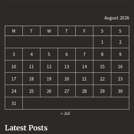
August 2026
M
T
W
T
F
S
S
1
2
3
4
5
6
7
8
9
10
11
12
13
14
15
16
17
18
19
20
21
22
23
24
25
26
27
28
29
30
31
« Jul
Latest Posts