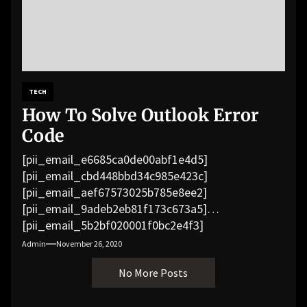
TECH
How To Solve Outlook Error
Code
[pii_email_e6685ca0de00abf1e4d5]
[pii_email_cbd448bbd34c985e423c]
[pii_email_aef67573025b785e8ee2]
[pii_email_9adeb2eb81f173c673a5]
[pii_email_5b2bf020001f0bc2e4f3]
[pii_email_f3e1c1a4c72c0521b558]
Admin
November 26, 2020
[pii_email_019b690b20082ef76df5]
No More Posts
[pii_email_cb926d7a93773fcbba16]
[pii_email_07e5245661e6869f8bb4]