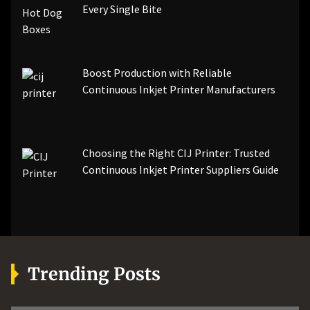
Every Single Bite
Boost Production with Reliable
Continuous Inkjet Printer Manufacturers
Choosing the Right CIJ Printer: Trusted
Continuous Inkjet Printer Suppliers Guide
Trending Posts