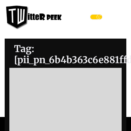
Skip
Twitter
to
Peek
the
Menu
content
Tag:
[pii_pn_6b4b363c6e881ff