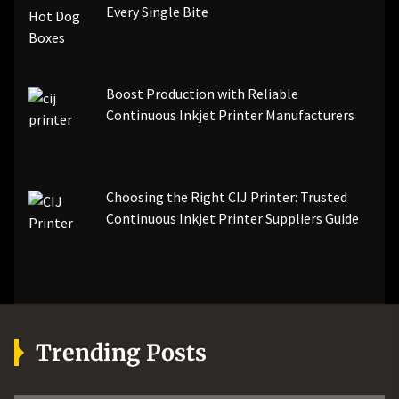
Every Single Bite
Boost Production with Reliable
Continuous Inkjet Printer Manufacturers
Choosing the Right CIJ Printer: Trusted
Continuous Inkjet Printer Suppliers Guide
Trending Posts