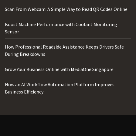
Scan From Webcam: A Simple Way to Read QR Codes Online
Boost Machine Performance with Coolant Monitoring
Sensor
How Professional Roadside Assistance Keeps Drivers Safe
During Breakdowns
Grow Your Business Online with MediaOne Singapore
How an AI Workflow Automation Platform Improves
Business Efficiency