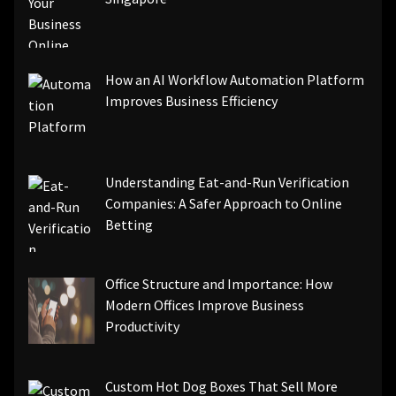
How an AI Workflow Automation Platform
Improves Business Efficiency
Understanding Eat-and-Run Verification
Companies: A Safer Approach to Online
Betting
Office Structure and Importance: How
Modern Offices Improve Business
Productivity
Custom Hot Dog Boxes That Sell More