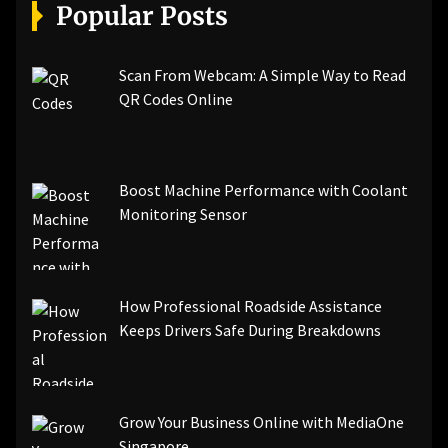
[pii_email_a5e6d5396b5a104efdde]
Popular Posts
[pii_email_bc0906f15818797f9ace]
[pii_email_af9655d452e4f8805ebf]
[pii_email_84e9c709276f599ab1e7]
Scan From Webcam: A Simple Way to Read
[pii_email_3ceeb7dd155a01a6455b]
QR Codes Online
[pii_email_029231e8462fca76041e]
[pii_email_4dd09cddea0cd66b5592]
[pii_email_be5f33dbc1906d2b5336]
Boost Machine Performance with Coolant
[pii_email_ea7f2bf3c612a81d6e28]
Monitoring Sensor
[pii_email_844c7c48c40fcebbdbbb]
[pii_email_0cbbda68c705117dc84f]...
How Professional Roadside Assistance
Keeps Drivers Safe During Breakdowns
Grow Your Business Online with MediaOne
Singapore