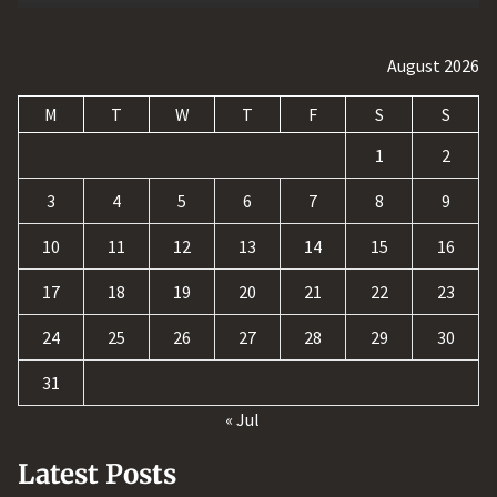
August 2026
M
T
W
T
F
S
S
1
2
3
4
5
6
7
8
9
10
11
12
13
14
15
16
17
18
19
20
21
22
23
24
25
26
27
28
29
30
31
« Jul
Latest Posts