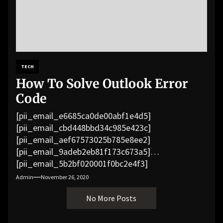
TECH
How To Solve Outlook Error
Code
[pii_email_e6685ca0de00abf1e4d5]
[pii_email_cbd448bbd34c985e423c]
[pii_email_aef67573025b785e8ee2]
[pii_email_9adeb2eb81f173c673a5]
[pii_email_5b2bf020001f0bc2e4f3]
[pii_email_f3e1c1a4c72c0521b558]
Admin
November 26, 2020
[pii_email_019b690b20082ef76df5]
No More Posts
[pii_email_cb926d7a93773fcbba16]
[pii_email_07e5245661e6869f8bb4]