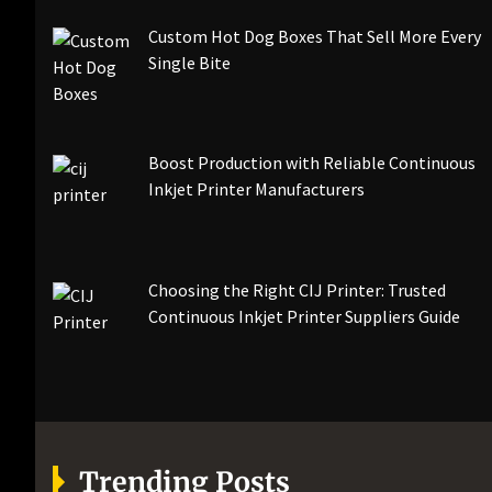
Custom Hot Dog Boxes That Sell More Every
Single Bite
Boost Production with Reliable Continuous
Inkjet Printer Manufacturers
Choosing the Right CIJ Printer: Trusted
Continuous Inkjet Printer Suppliers Guide
Trending Posts