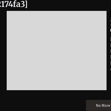
174fa3]
No More