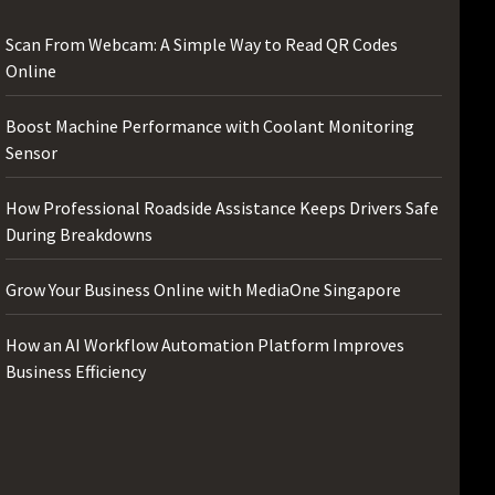
Scan From Webcam: A Simple Way to Read QR Codes
Online
Boost Machine Performance with Coolant Monitoring
Sensor
How Professional Roadside Assistance Keeps Drivers Safe
During Breakdowns
Grow Your Business Online with MediaOne Singapore
How an AI Workflow Automation Platform Improves
Business Efficiency