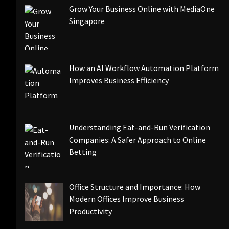
Grow Your Business Online with MediaOne
Singapore
How an AI Workflow Automation Platform
Improves Business Efficiency
Understanding Eat-and-Run Verification
Companies: A Safer Approach to Online
Betting
Office Structure and Importance: How
Modern Offices Improve Business
Productivity