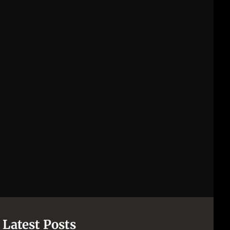
Latest Posts