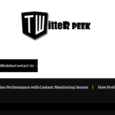
Twi
Pee
d
Mobiles
Contact Us
erformance with Coolant Monitoring Sensor
How Professio