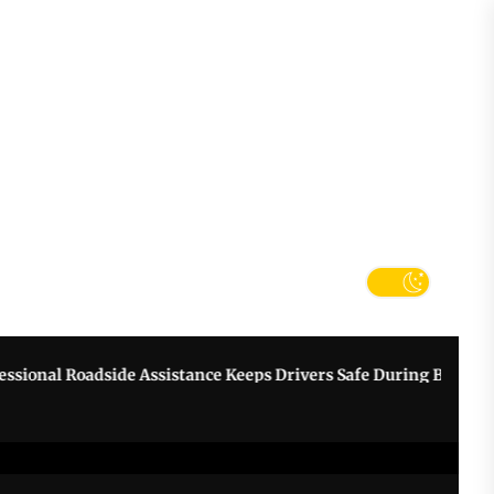
tter
k
nal Roadside Assistance Keeps Drivers Safe During Breakdowns