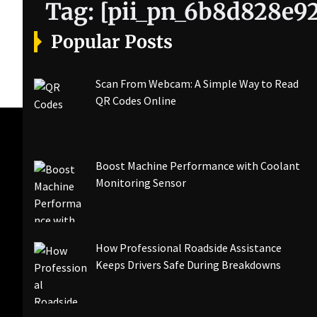
Tag:
[pii_pn_6b8d828e92
Popular Posts
Scan From Webcam: A Simple Way to Read
QR Codes Online
Boost Machine Performance with Coolant
Monitoring Sensor
How Professional Roadside Assistance
Keeps Drivers Safe During Breakdowns