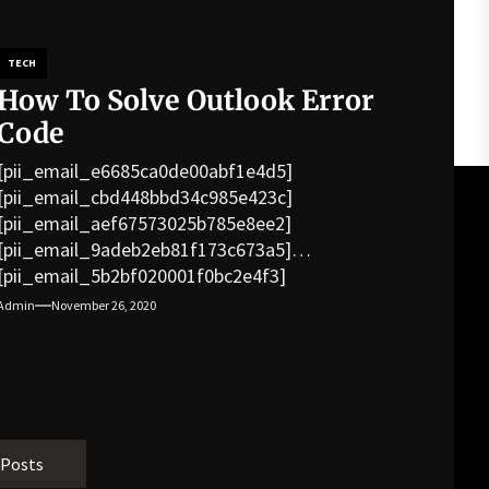
TECH
How To Solve Outlook Error
Code
[pii_email_e6685ca0de00abf1e4d5]
[pii_email_cbd448bbd34c985e423c]
[pii_email_aef67573025b785e8ee2]
[pii_email_9adeb2eb81f173c673a5]
[pii_email_5b2bf020001f0bc2e4f3]
[pii_email_f3e1c1a4c72c0521b558]
Admin
November 26, 2020
[pii_email_019b690b20082ef76df5]
[pii_email_cb926d7a93773fcbba16]
[pii_email_07e5245661e6869f8bb4]
[pii_email_a5e6d5396b5a104efdde]
[pii_email_bc0906f15818797f9ace]
[pii_email_af9655d452e4f8805ebf]
 Posts
[pii_email_84e9c709276f599ab1e7]