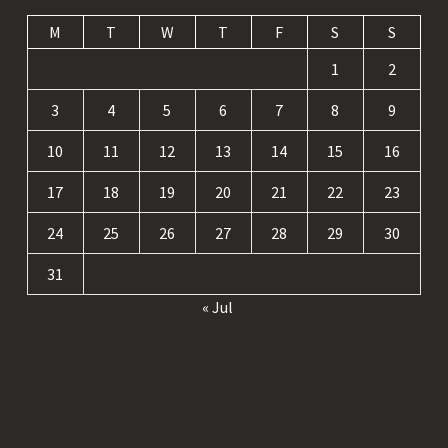
M
T
W
T
F
S
S
1
2
3
4
5
6
7
8
9
10
11
12
13
14
15
16
17
18
19
20
21
22
23
24
25
26
27
28
29
30
31
« Jul