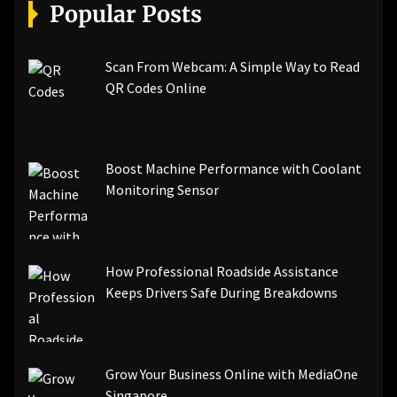
[pii_email_a5e6d5396b5a104efdde]
Popular Posts
[pii_email_bc0906f15818797f9ace]
[pii_email_af9655d452e4f8805ebf]
[pii_email_84e9c709276f599ab1e7]
Scan From Webcam: A Simple Way to Read
[pii_email_3ceeb7dd155a01a6455b]
QR Codes Online
[pii_email_029231e8462fca76041e]
[pii_email_4dd09cddea0cd66b5592]
[pii_email_be5f33dbc1906d2b5336]
Boost Machine Performance with Coolant
[pii_email_ea7f2bf3c612a81d6e28]
Monitoring Sensor
[pii_email_844c7c48c40fcebbdbbb]
[pii_email_0cbbda68c705117dc84f]...
How Professional Roadside Assistance
Keeps Drivers Safe During Breakdowns
Grow Your Business Online with MediaOne
Singapore