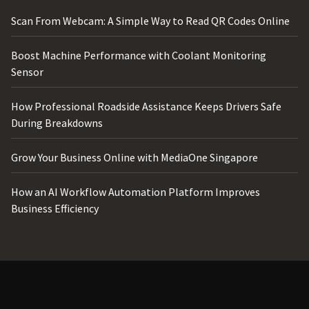
Scan From Webcam: A Simple Way to Read QR Codes Online
Boost Machine Performance with Coolant Monitoring
Sensor
How Professional Roadside Assistance Keeps Drivers Safe
During Breakdowns
Grow Your Business Online with MediaOne Singapore
How an AI Workflow Automation Platform Improves
Business Efficiency