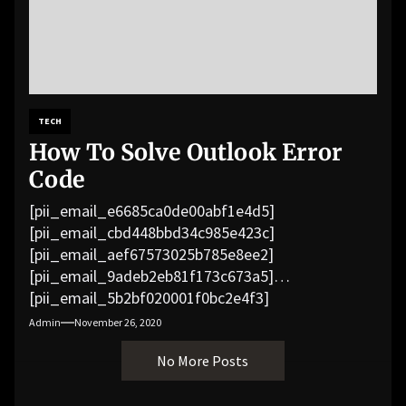
TECH
How To Solve Outlook Error
Code
[pii_email_e6685ca0de00abf1e4d5]
[pii_email_cbd448bbd34c985e423c]
[pii_email_aef67573025b785e8ee2]
[pii_email_9adeb2eb81f173c673a5]
[pii_email_5b2bf020001f0bc2e4f3]
[pii_email_f3e1c1a4c72c0521b558]
Admin
November 26, 2020
[pii_email_019b690b20082ef76df5]
No More Posts
[pii_email_cb926d7a93773fcbba16]
[pii_email_07e5245661e6869f8bb4]