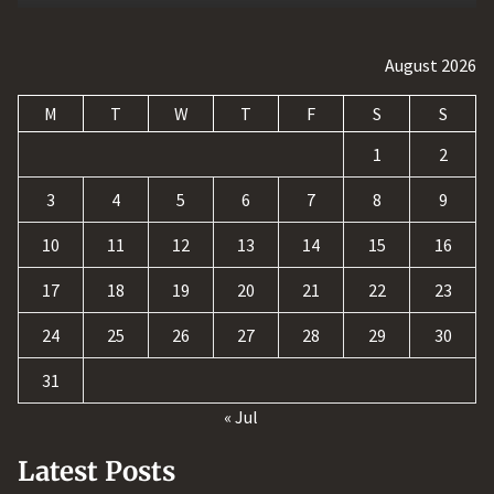
August 2026
M
T
W
T
F
S
S
1
2
3
4
5
6
7
8
9
10
11
12
13
14
15
16
17
18
19
20
21
22
23
24
25
26
27
28
29
30
31
« Jul
Latest Posts