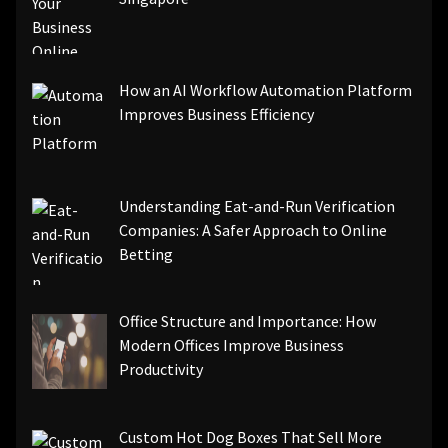
How an AI Workflow Automation Platform
Improves Business Efficiency
Understanding Eat-and-Run Verification
Companies: A Safer Approach to Online
Betting
Office Structure and Importance: How
Modern Offices Improve Business
Productivity
Custom Hot Dog Boxes That Sell More