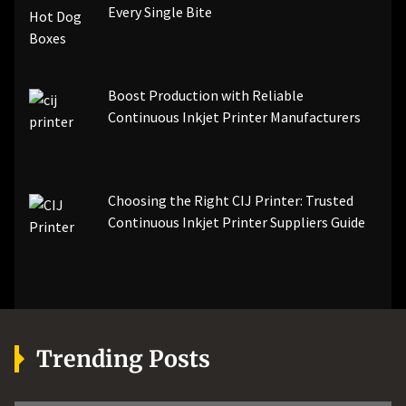
Every Single Bite
Boost Production with Reliable
Continuous Inkjet Printer Manufacturers
Choosing the Right CIJ Printer: Trusted
Continuous Inkjet Printer Suppliers Guide
Trending Posts