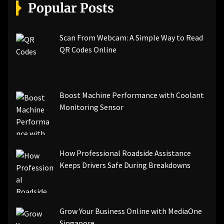
[pii_email_a5e6d5396b5a104efdde]
Popular Posts
[pii_email_bc0906f15818797f9ace]
[pii_email_af9655d452e4f8805ebf]
[pii_email_84e9c709276f599ab1e7]
Scan From Webcam: A Simple Way to Read
[pii_email_3ceeb7dd155a01a6455b]
QR Codes Online
[pii_email_029231e8462fca76041e]
[pii_email_4dd09cddea0cd66b5592]
[pii_email_be5f33dbc1906d2b5336]
Boost Machine Performance with Coolant
[pii_email_ea7f2bf3c612a81d6e28]
Monitoring Sensor
[pii_email_844c7c48c40fcebbdbbb]
[pii_email_0cbbda68c705117dc84f]...
How Professional Roadside Assistance
Keeps Drivers Safe During Breakdowns
Grow Your Business Online with MediaOne
Singapore