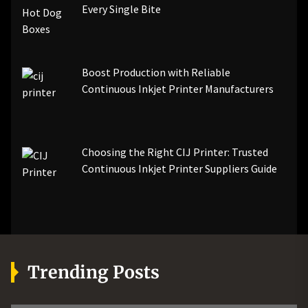
Every Single Bite
Boost Production with Reliable
Continuous Inkjet Printer Manufacturers
Choosing the Right CIJ Printer: Trusted
Continuous Inkjet Printer Suppliers Guide
Trending Posts