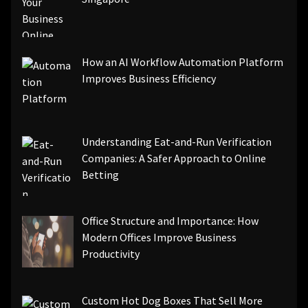
How an AI Workflow Automation Platform
Improves Business Efficiency
Understanding Eat-and-Run Verification
Companies: A Safer Approach to Online
Betting
Office Structure and Importance: How
Modern Offices Improve Business
Productivity
Custom Hot Dog Boxes That Sell More