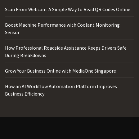
Scan From Webcam: A Simple Way to Read QR Codes Online
Boost Machine Performance with Coolant Monitoring
Sensor
How Professional Roadside Assistance Keeps Drivers Safe
During Breakdowns
Grow Your Business Online with MediaOne Singapore
How an AI Workflow Automation Platform Improves
Business Efficiency