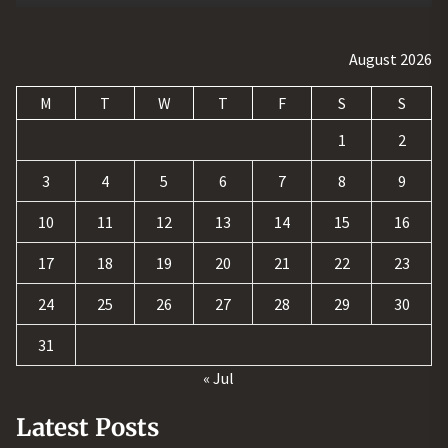
August 2026
M
T
W
T
F
S
S
1
2
3
4
5
6
7
8
9
10
11
12
13
14
15
16
17
18
19
20
21
22
23
24
25
26
27
28
29
30
31
« Jul
Latest Posts