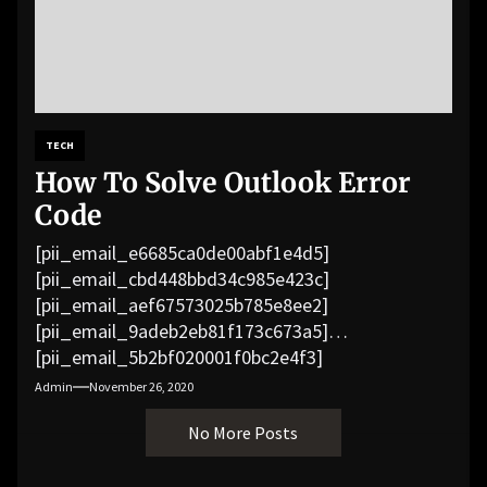
TECH
How To Solve Outlook Error
Code
[pii_email_e6685ca0de00abf1e4d5]
[pii_email_cbd448bbd34c985e423c]
[pii_email_aef67573025b785e8ee2]
[pii_email_9adeb2eb81f173c673a5]
[pii_email_5b2bf020001f0bc2e4f3]
[pii_email_f3e1c1a4c72c0521b558]
Admin
November 26, 2020
[pii_email_019b690b20082ef76df5]
No More Posts
[pii_email_cb926d7a93773fcbba16]
[pii_email_07e5245661e6869f8bb4]