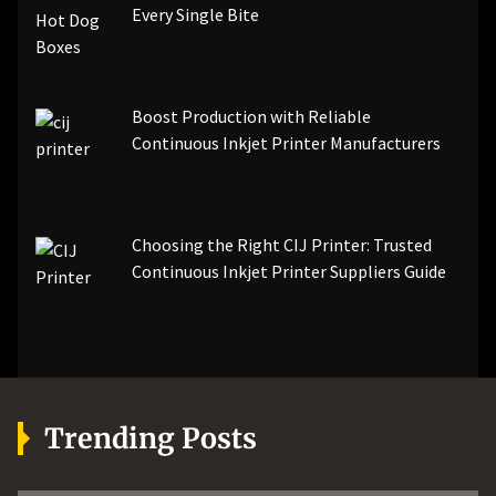
Every Single Bite
Boost Production with Reliable
Continuous Inkjet Printer Manufacturers
Choosing the Right CIJ Printer: Trusted
Continuous Inkjet Printer Suppliers Guide
Trending Posts