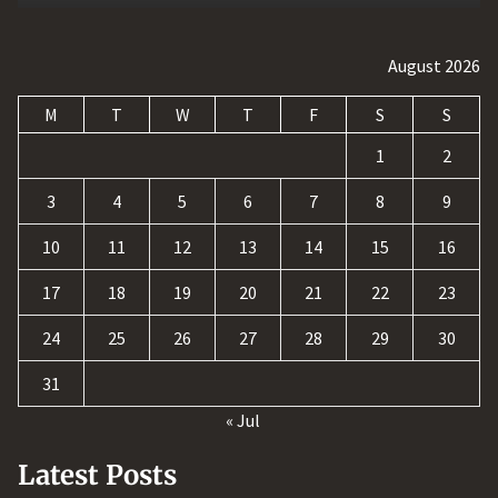
August 2026
M
T
W
T
F
S
S
1
2
3
4
5
6
7
8
9
10
11
12
13
14
15
16
17
18
19
20
21
22
23
24
25
26
27
28
29
30
31
« Jul
Latest Posts