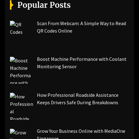
[pii_email_a5e6d5396b5a104efdde]
Popular Posts
[pii_email_bc0906f15818797f9ace]
[pii_email_af9655d452e4f8805ebf]
[pii_email_84e9c709276f599ab1e7]
Scan From Webcam: A Simple Way to Read
[pii_email_3ceeb7dd155a01a6455b]
QR Codes Online
[pii_email_029231e8462fca76041e]
[pii_email_4dd09cddea0cd66b5592]
[pii_email_be5f33dbc1906d2b5336]
Boost Machine Performance with Coolant
[pii_email_ea7f2bf3c612a81d6e28]
Monitoring Sensor
[pii_email_844c7c48c40fcebbdbbb]
[pii_email_0cbbda68c705117dc84f]...
How Professional Roadside Assistance
Keeps Drivers Safe During Breakdowns
Grow Your Business Online with MediaOne
Singapore