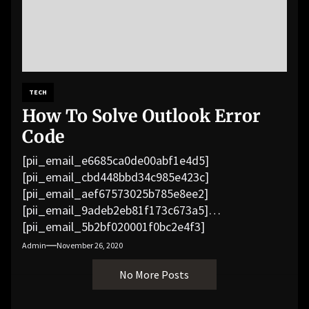
TECH
How To Solve Outlook Error
Code
[pii_email_e6685ca0de00abf1e4d5]
[pii_email_cbd448bbd34c985e423c]
[pii_email_aef67573025b785e8ee2]
[pii_email_9adeb2eb81f173c673a5]
[pii_email_5b2bf020001f0bc2e4f3]
[pii_email_f3e1c1a4c72c0521b558]
Admin
November 26, 2020
[pii_email_019b690b20082ef76df5]
No More Posts
[pii_email_cb926d7a93773fcbba16]
[pii_email_07e5245661e6869f8bb4]