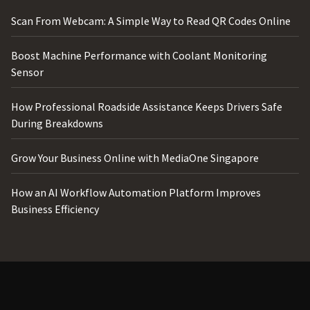
Scan From Webcam: A Simple Way to Read QR Codes Online
Boost Machine Performance with Coolant Monitoring
Sensor
How Professional Roadside Assistance Keeps Drivers Safe
During Breakdowns
Grow Your Business Online with MediaOne Singapore
How an AI Workflow Automation Platform Improves
Business Efficiency