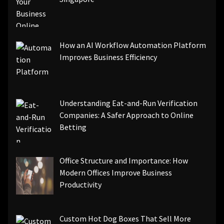
How an AI Workflow Automation Platform
Improves Business Efficiency
Understanding Eat-and-Run Verification
Companies: A Safer Approach to Online
Betting
Office Structure and Importance: How
Modern Offices Improve Business
Productivity
Custom Hot Dog Boxes That Sell More