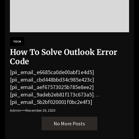
TECH
How To Solve Outlook Error
Code
[pii_email_e6685ca0de00abf1e4d5]
[pii_email_cbd448bbd34c985e423c]
[pii_email_aef67573025b785e8ee2]
[pii_email_9adeb2eb81f173c673a5]
[pii_email_5b2bf020001f0bc2e4f3]
[pii_email_f3e1c1a4c72c0521b558]
Admin
November 26, 2020
[pii_email_019b690b20082ef76df5]
No More Posts
[pii_email_cb926d7a93773fcbba16]
[pii_email_07e5245661e6869f8bb4]