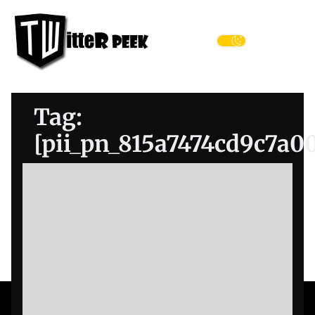
Skip
Twitter
to
Peek
the
Menu
content
Tag:
[pii_pn_815a7474cd9c7a0