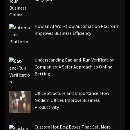
How an AI Workflow Automation Platform
Improves Business Efficiency
Understanding Eat-and-Run Verification
Companies: A Safer Approach to Online
Betting
Office Structure and Importance: How
Modern Offices Improve Business
Productivity
Custom Hot Dog Boxes That Sell More