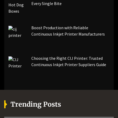
Every Single Bite
Boost Production with Reliable
Continuous Inkjet Printer Manufacturers
Choosing the Right CIJ Printer: Trusted
Continuous Inkjet Printer Suppliers Guide
Trending Posts