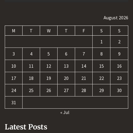
August 2026
M
T
W
T
F
S
S
1
2
3
4
5
6
7
8
9
10
11
12
13
14
15
16
17
18
19
20
21
22
23
24
25
26
27
28
29
30
31
« Jul
Latest Posts