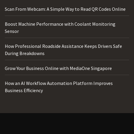
Scan From Webcam: A Simple Way to Read QR Codes Online
Boost Machine Performance with Coolant Monitoring
Sensor
How Professional Roadside Assistance Keeps Drivers Safe
During Breakdowns
Grow Your Business Online with MediaOne Singapore
How an AI Workflow Automation Platform Improves
Business Efficiency