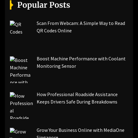
[pii_email_a5e6d5396b5a104efdde]
Popular Posts
[pii_email_bc0906f15818797f9ace]
[pii_email_af9655d452e4f8805ebf]
[pii_email_84e9c709276f599ab1e7]
Scan From Webcam: A Simple Way to Read
[pii_email_3ceeb7dd155a01a6455b]
QR Codes Online
[pii_email_029231e8462fca76041e]
[pii_email_4dd09cddea0cd66b5592]
[pii_email_be5f33dbc1906d2b5336]
Boost Machine Performance with Coolant
[pii_email_ea7f2bf3c612a81d6e28]
Monitoring Sensor
[pii_email_844c7c48c40fcebbdbbb]
[pii_email_0cbbda68c705117dc84f]...
How Professional Roadside Assistance
Keeps Drivers Safe During Breakdowns
Grow Your Business Online with MediaOne
Singapore