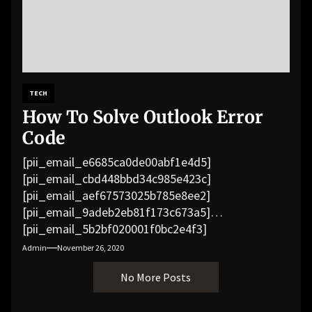
TECH
How To Solve Outlook Error
Code
[pii_email_e6685ca0de00abf1e4d5]
[pii_email_cbd448bbd34c985e423c]
[pii_email_aef67573025b785e8ee2]
[pii_email_9adeb2eb81f173c673a5]
[pii_email_5b2bf020001f0bc2e4f3]
[pii_email_f3e1c1a4c72c0521b558]
Admin
November 26, 2020
[pii_email_019b690b20082ef76df5]
No More Posts
[pii_email_cb926d7a93773fcbba16]
[pii_email_07e5245661e6869f8bb4]