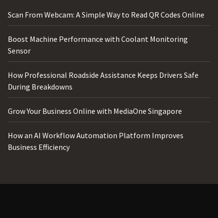
Scan From Webcam: A Simple Way to Read QR Codes Online
Boost Machine Performance with Coolant Monitoring
Sensor
How Professional Roadside Assistance Keeps Drivers Safe
During Breakdowns
Grow Your Business Online with MediaOne Singapore
How an AI Workflow Automation Platform Improves
Business Efficiency