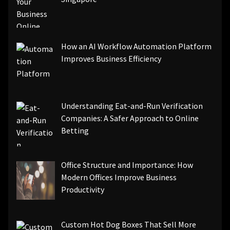
How an AI Workflow Automation Platform
Improves Business Efficiency
Understanding Eat-and-Run Verification
Companies: A Safer Approach to Online
Betting
Office Structure and Importance: How
Modern Offices Improve Business
Productivity
Custom Hot Dog Boxes That Sell More