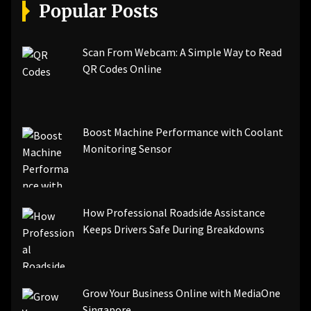
[pii_email_a5e6d5396b5a104efdde]
Popular Posts
[pii_email_bc0906f15818797f9ace]
[pii_email_af9655d452e4f8805ebf]
[pii_email_84e9c709276f599ab1e7]
Scan From Webcam: A Simple Way to Read
[pii_email_3ceeb7dd155a01a6455b]
QR Codes Online
[pii_email_029231e8462fca76041e]
[pii_email_4dd09cddea0cd66b5592]
[pii_email_be5f33dbc1906d2b5336]
Boost Machine Performance with Coolant
[pii_email_ea7f2bf3c612a81d6e28]
Monitoring Sensor
[pii_email_844c7c48c40fcebbdbbb]
[pii_email_0cbbda68c705117dc84f]...
How Professional Roadside Assistance
Keeps Drivers Safe During Breakdowns
Grow Your Business Online with MediaOne
Singapore