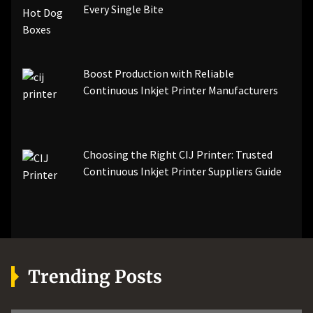
Every Single Bite
Boost Production with Reliable
Continuous Inkjet Printer Manufacturers
Choosing the Right CIJ Printer: Trusted
Continuous Inkjet Printer Suppliers Guide
Trending Posts