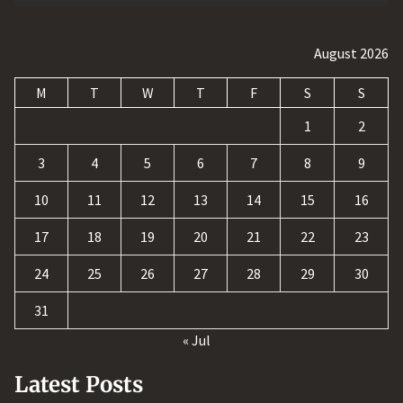
August 2026
M
T
W
T
F
S
S
1
2
3
4
5
6
7
8
9
10
11
12
13
14
15
16
17
18
19
20
21
22
23
24
25
26
27
28
29
30
31
« Jul
Latest Posts