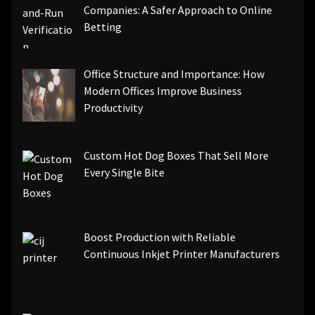
Companies: A Safer Approach to Online
Betting
Office Structure and Importance: How
Modern Offices Improve Business
Productivity
Custom Hot Dog Boxes That Sell More
Every Single Bite
Boost Production with Reliable
Continuous Inkjet Printer Manufacturers