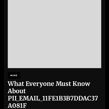
MORE
What Everyone Must Know
About
PII_EMAIL_11FE1B3B7DDAC37
A081F