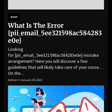
MORE
What Is The Error
[pii_email_5ee321598ac584283
e0e]
Looking
for [pii_email_5ee321598ac584283e0e] mistake
arrangement? Here you will discover a few
guidelines that will likely take care of your concern.
On the...
Admin
January 30, 2022