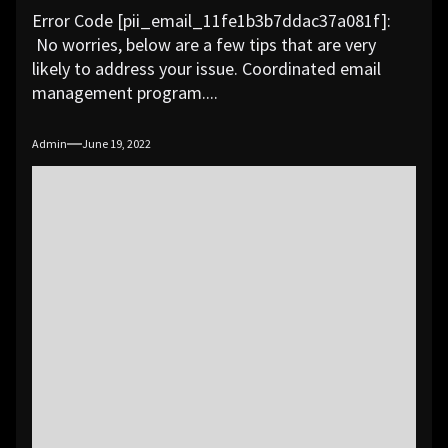
Error Code [pii_email_11fe1b3b7ddac37a081f]:
No worries, below are a few tips that are very
likely to address your issue. Coordinated email
management program....
Admin
June 19, 2022