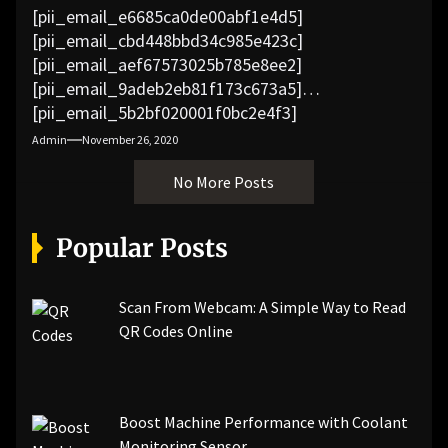
[pii_email_e6685ca0de00abf1e4d5]
[pii_email_cbd448bbd34c985e423c]
[pii_email_aef67573025b785e8ee2]
[pii_email_9adeb2eb81f173c673a5]
[pii_email_5b2bf020001f0bc2e4f3]
[pii_email_f3e1c1a4c72c0521b558]
Admin
November 26, 2020
[pii_email_019b690b20082ef76df5]
No More Posts
[pii_email_cb926d7a93773fcbba16]
[pii_email_07e5245661e6869f8bb4]
[pii_email_a5e6d5396b5a104efdde]
Popular Posts
[pii_email_bc0906f15818797f9ace]
[pii_email_af9655d452e4f8805ebf]
[pii_email_84e9c709276f599ab1e7]
Scan From Webcam: A Simple Way to Read
[pii_email_3ceeb7dd155a01a6455b]
QR Codes Online
[pii_email_029231e8462fca76041e]
[pii_email_4dd09cddea0cd66b5592]
[pii_email_be5f33dbc1906d2b5336]
Boost Machine Performance with Coolant
[pii_email_ea7f2bf3c612a81d6e28]
Monitoring Sensor