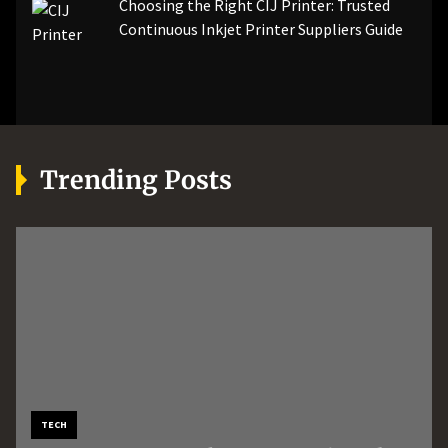
Choosing the Right CIJ Printer: Trusted
Continuous Inkjet Printer Suppliers Guide
Trending Posts
MORE
AUTOMOTIVE
TECH
Boost Machine Performance
How Professional Roadside
How an AI Workflow
TECH
BUSINESS