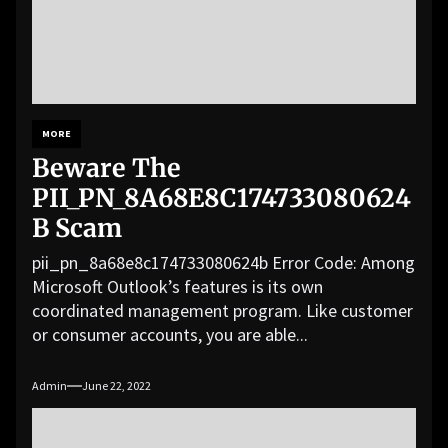
MORE
Beware The
PII_PN_8A68E8C174733080624
B Scam
pii_pn_8a68e8c174733080624b Error Code: Among
Microsoft Outlook’s features is its own
coordinated management program. Like customer
or consumer accounts, you are able...
Admin
June 22, 2022