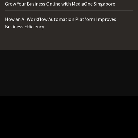
Grow Your Business Online with MediaOne Singapore
How an AI Workflow Automation Platform Improves
Business Efficiency