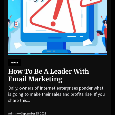
MORE
How To Be A Leader With
Email Marketing
Daily, owners of Internet enterprises ponder what
is going to make their sales and profits rise. If you
share this...
Admin
September 25, 2021