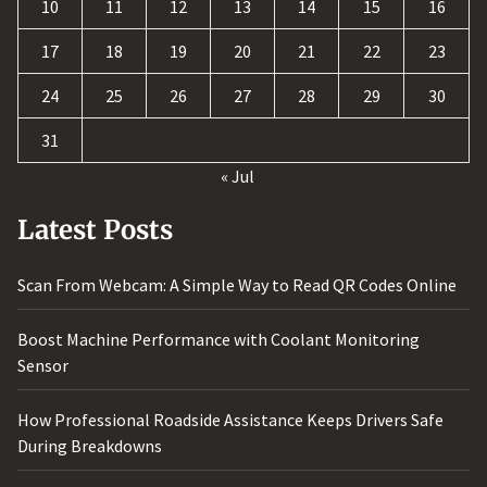
10
11
12
13
14
15
16
17
18
19
20
21
22
23
24
25
26
27
28
29
30
31
« Jul
Latest Posts
Scan From Webcam: A Simple Way to Read QR Codes Online
Boost Machine Performance with Coolant Monitoring
Sensor
How Professional Roadside Assistance Keeps Drivers Safe
During Breakdowns