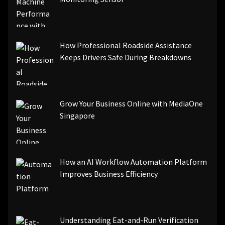
[pii_email_844c7c48c40fcebbdbbb]
[pii_email_0cbbda68c705117dc84f]...
How Professional Roadside Assistance
Keeps Drivers Safe During Breakdowns
Grow Your Business Online with MediaOne
Singapore
How an AI Workflow Automation Platform
Improves Business Efficiency
Understanding Eat-and-Run Verification