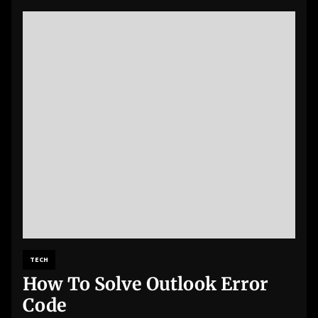
TECH
How To Solve Outlook Error
Code