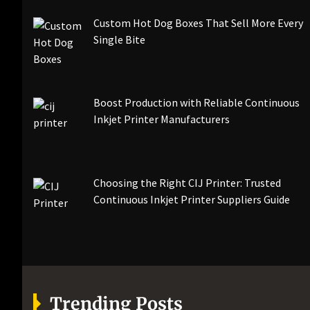
Custom Hot Dog Boxes That Sell More Every
Single Bite
Boost Production with Reliable Continuous
Inkjet Printer Manufacturers
Choosing the Right CIJ Printer: Trusted
Continuous Inkjet Printer Suppliers Guide
Trending Posts