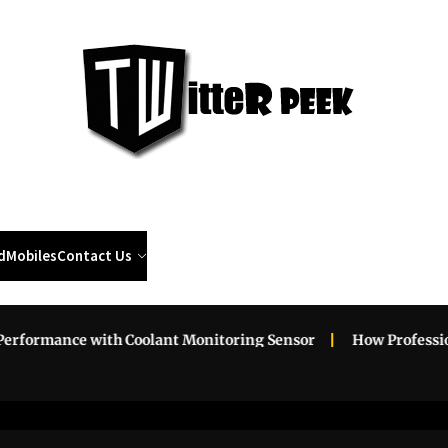
Twi
Pee
d
Mobiles
Contact Us
rmance with Coolant Monitoring Sensor
How Professional 