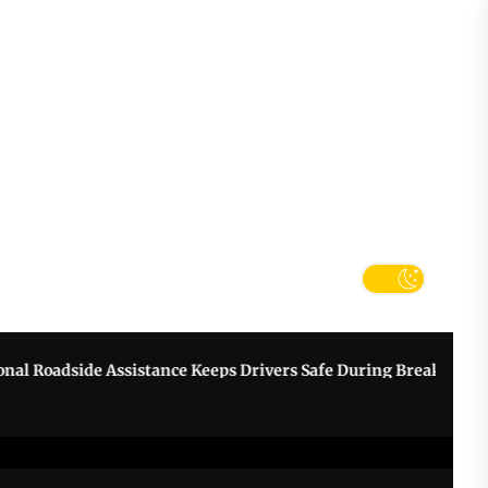
tter
k
Roadside Assistance Keeps Drivers Safe During Breakdowns