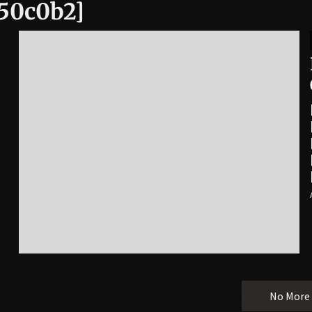
950c0b2]
No More