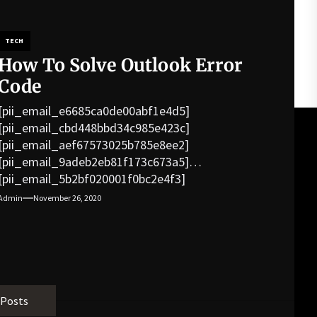
TECH
How To Solve Outlook Error
Code
[pii_email_e6685ca0de00abf1e4d5]
[pii_email_cbd448bbd34c985e423c]
[pii_email_aef67573025b785e8ee2]
[pii_email_9adeb2eb81f173c673a5]
[pii_email_5b2bf020001f0bc2e4f3]
[pii_email_f3e1c1a4c72c0521b558]
Admin
November 26, 2020
[pii_email_019b690b20082ef76df5]
[pii_email_cb926d7a93773fcbba16]
[pii_email_07e5245661e6869f8bb4]
[pii_email_a5e6d5396b5a104efdde]
[pii_email_bc0906f15818797f9ace]
[pii_email_af9655d452e4f8805ebf]
 Posts
[pii_email_84e9c709276f599ab1e7]