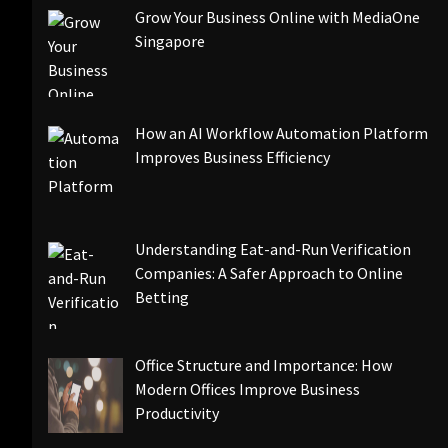
Grow Your Business Online with MediaOne
Singapore
How an AI Workflow Automation Platform
Improves Business Efficiency
Understanding Eat-and-Run Verification
Companies: A Safer Approach to Online
Betting
Office Structure and Importance: How
Modern Offices Improve Business
Productivity