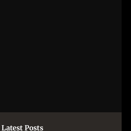
Latest Posts