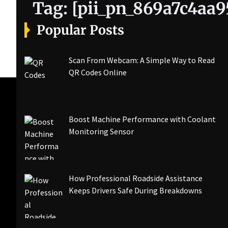
Tag:
[pii_pn_869a7c4aa
Popular Posts
Scan From Webcam: A Simple Way to Read
QR Codes Online
Boost Machine Performance with Coolant
Monitoring Sensor
How Professional Roadside Assistance
Keeps Drivers Safe During Breakdowns