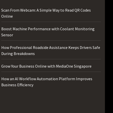
Scan From Webcam: A Simple Way to Read QR Codes
Online
Boost Machine Performance with Coolant Monitoring
Sensor
How Professional Roadside Assistance Keeps Drivers Safe
During Breakdowns
Grow Your Business Online with MediaOne Singapore
How an AI Workflow Automation Platform Improves
Business Efficiency