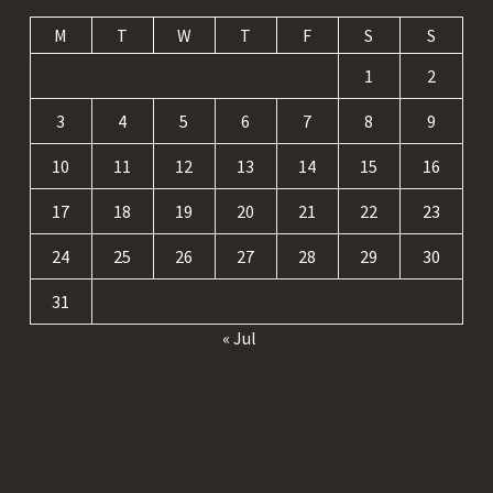
M
T
W
T
F
S
S
1
2
3
4
5
6
7
8
9
10
11
12
13
14
15
16
17
18
19
20
21
22
23
24
25
26
27
28
29
30
31
« Jul