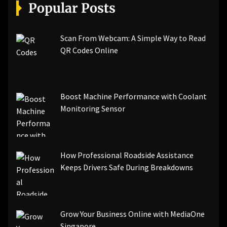
[pii_email_a5e6d5396b5a104efdde]
Popular Posts
[pii_email_bc0906f15818797f9ace]
[pii_email_af9655d452e4f8805ebf]
[pii_email_84e9c709276f599ab1e7]
Scan From Webcam: A Simple Way to Read
[pii_email_3ceeb7dd155a01a6455b]
QR Codes Online
[pii_email_029231e8462fca76041e]
[pii_email_4dd09cddea0cd66b5592]
[pii_email_be5f33dbc1906d2b5336]
Boost Machine Performance with Coolant
[pii_email_ea7f2bf3c612a81d6e28]
Monitoring Sensor
[pii_email_844c7c48c40fcebbdbbb]
[pii_email_0cbbda68c705117dc84f]...
How Professional Roadside Assistance
Keeps Drivers Safe During Breakdowns
Grow Your Business Online with MediaOne
Singapore