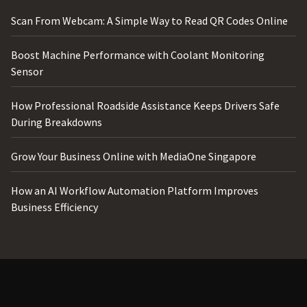
Scan From Webcam: A Simple Way to Read QR Codes Online
Boost Machine Performance with Coolant Monitoring
Sensor
How Professional Roadside Assistance Keeps Drivers Safe
During Breakdowns
Grow Your Business Online with MediaOne Singapore
How an AI Workflow Automation Platform Improves
Business Efficiency