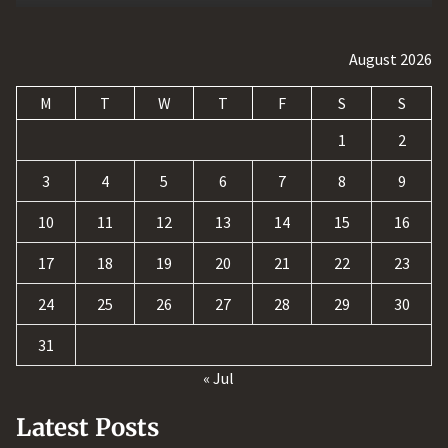
August 2026
M
T
W
T
F
S
S
1
2
3
4
5
6
7
8
9
10
11
12
13
14
15
16
17
18
19
20
21
22
23
24
25
26
27
28
29
30
31
« Jul
Latest Posts