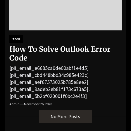
TECH
How To Solve Outlook Error
Code
[pii_email_e6685ca0de00abf1e4d5]
[pii_email_cbd448bbd34c985e423c]
[pii_email_aef67573025b785e8ee2]
[pii_email_9adeb2eb81f173c673a5]
[pii_email_5b2bf020001f0bc2e4f3]
[pii_email_f3e1c1a4c72c0521b558]
Admin
November 26, 2020
[pii_email_019b690b20082ef76df5]
No More Posts
[pii_email_cb926d7a93773fcbba16]
[pii_email_07e5245661e6869f8bb4]