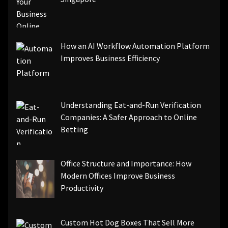
How an AI Workflow Automation Platform
Improves Business Efficiency
Understanding Eat-and-Run Verification
Companies: A Safer Approach to Online
Betting
Office Structure and Importance: How
Modern Offices Improve Business
Productivity
Custom Hot Dog Boxes That Sell More