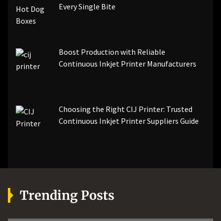
Every Single Bite
Boost Production with Reliable
Continuous Inkjet Printer Manufacturers
Choosing the Right CIJ Printer: Trusted
Continuous Inkjet Printer Suppliers Guide
Trending Posts