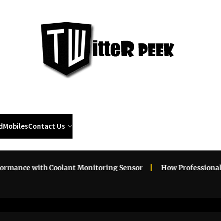
Twi
Pee
d
Mobiles
Contact Us
with Coolant Monitoring Sensor
How Professional Roadsid