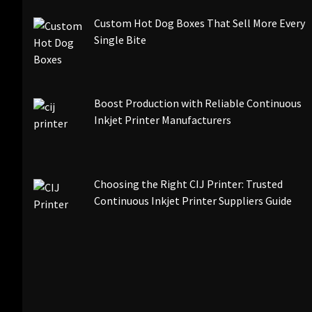
Custom Hot Dog Boxes That Sell More Every
Single Bite
Boost Production with Reliable Continuous
Inkjet Printer Manufacturers
Choosing the Right CIJ Printer: Trusted
Continuous Inkjet Printer Suppliers Guide