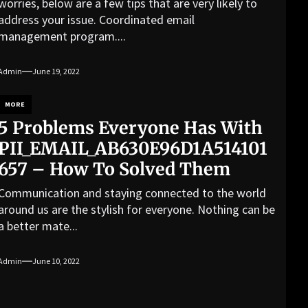
worries, below are a few tips that are very likely to
address your issue. Coordinated email
management program....
Admin
June 19, 2022
MORE
5 Problems Everyone Has With
PII_EMAIL_AB630E96D1A514101
657 – How To Solved Them
Communication and staying connected to the world
around us are the stylish for everyone. Nothing can be
a better mate...
Admin
June 10, 2022