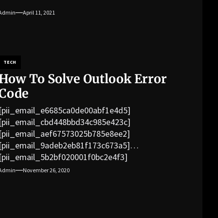
Admin
April 11, 2021
TECH
How To Solve Outlook Error
Code
[pii_email_e6685ca0de00abf1e4d5]
[pii_email_cbd448bbd34c985e423c]
[pii_email_aef67573025b785e8ee2]
[pii_email_9adeb2eb81f173c673a5]
[pii_email_5b2bf020001f0bc2e4f3]
[pii_email_f3e1c1a4c72c0521b558]
Admin
November 26, 2020
[pii_email_019b690b20082ef76df5]
[pii_email_cb926d7a93773fcbba16]
[pii_email_07e5245661e6869f8bb4]
[pii_email_a5e6d5396b5a104efdde]