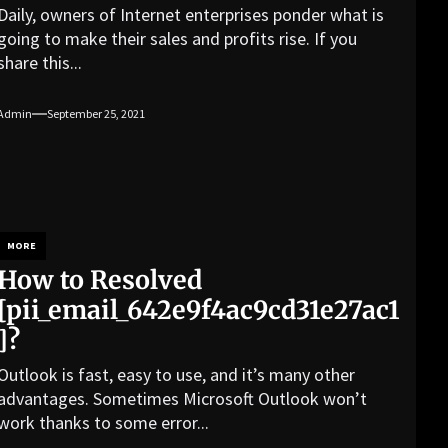
Daily, owners of Internet enterprises ponder what is
going to make their sales and profits rise. If you
share this...
Admin
September 25, 2021
MORE
How to Resolved
[pii_email_642e9f4ac9cd31e27ac1
]?
Outlook is fast, easy to use, and it’s many other
advantages. Sometimes Microsoft Outlook won’t
work thanks to some error...