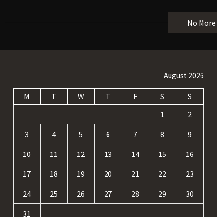
No More
August 2026
M
T
W
T
F
S
S
1
2
3
4
5
6
7
8
9
10
11
12
13
14
15
16
17
18
19
20
21
22
23
24
25
26
27
28
29
30
31