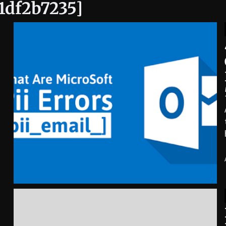
c1df2b7235]