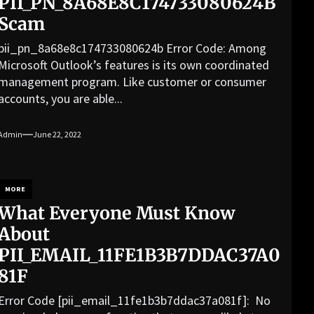
PII_PN_8A68E8C174733080624B
Scam
pii_pn_8a68e8c174733080624b Error Code: Among
Microsoft Outlook’s features is its own coordinated
management program. Like customer or consumer
accounts, you are able...
Admin
June 22, 2022
MORE
What Everyone Must Know
About
PII_EMAIL_11FE1B3B7DDAC37A0
81F
Error Code [pii_email_11fe1b3b7ddac37a081f]: No