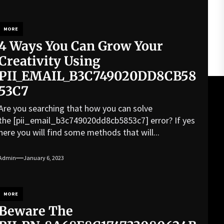
MORE
4 Ways You Can Grow Your
Creativity Using
PII_EMAIL_B3C749020DD8CB58
53C7
Are you searching that how you can solve
the [pii_email_b3c749020dd8cb5853c7] error? If yes
here you will find some methods that will...
Admin
January 6, 2023
MORE
Beware The