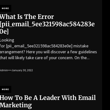
MORE
What Is The Error
[pii_email_5ee321598ac584283e
0e]
Looking
for [pii_email_5ee321598ac584283e0e] mistake
arrangement? Here you will discover a few guidelines
that will likely take care of your concern. On the...
Admin
January 30, 2022
MORE
How To Be A Leader With Email
Marketing