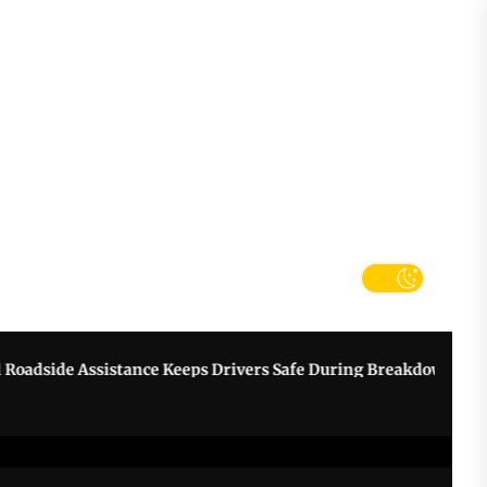
tter
k
e Assistance Keeps Drivers Safe During Breakdowns
Grow Y