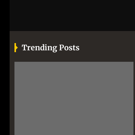
Trending Posts