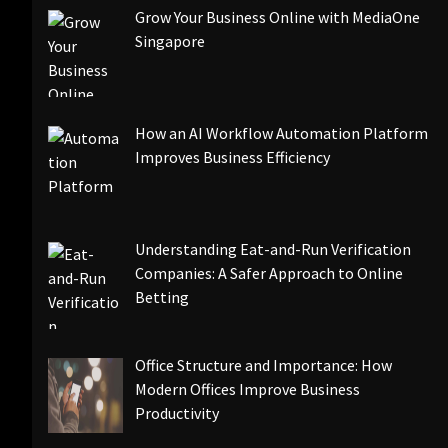
Grow Your Business Online with MediaOne
Singapore
How an AI Workflow Automation Platform
Improves Business Efficiency
Understanding Eat-and-Run Verification
Companies: A Safer Approach to Online
Betting
Office Structure and Importance: How
Modern Offices Improve Business
Productivity