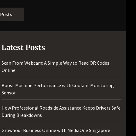
[pii_email_bc0906f15818797f9ace]
[pii_email_af9655d452e4f8805ebf]
 Posts
[pii_email_84e9c709276f599ab1e7]
[pii_email_3ceeb7dd155a01a6455b]
[pii_email_029231e8462fca76041e]
[pii_email_4dd09cddea0cd66b5592]
Latest Posts
[pii_email_be5f33dbc1906d2b5336]
[pii_email_ea7f2bf3c612a81d6e28]
Scan From Webcam: A Simple Way to Read QR Codes
[pii_email_844c7c48c40fcebbdbbb]
Online
[pii_email_0cbbda68c705117dc84f]...
Boost Machine Performance with Coolant Monitoring
Sensor
How Professional Roadside Assistance Keeps Drivers Safe
During Breakdowns
Grow Your Business Online with MediaOne Singapore