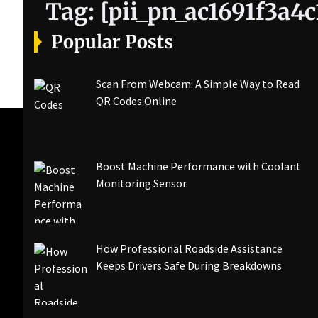
Tag:
[pii_pn_ac1691f3a4
Popular Posts
Scan From Webcam: A Simple Way to Read
QR Codes Online
Boost Machine Performance with Coolant
Monitoring Sensor
How Professional Roadside Assistance
Keeps Drivers Safe During Breakdowns