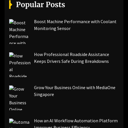
[pii_email_a5e6d5396b5a104efdde]
Popular Posts
[pii_email_bc0906f15818797f9ace]
[pii_email_af9655d452e4f8805ebf]
[pii_email_84e9c709276f599ab1e7]
Boost Machine Performance with Coolant
[pii_email_3ceeb7dd155a01a6455b]
Monitoring Sensor
[pii_email_029231e8462fca76041e]
[pii_email_4dd09cddea0cd66b5592]
[pii_email_be5f33dbc1906d2b5336]
How Professional Roadside Assistance
[pii_email_ea7f2bf3c612a81d6e28]
Keeps Drivers Safe During Breakdowns
[pii_email_844c7c48c40fcebbdbbb]
[pii_email_0cbbda68c705117dc84f]...
Grow Your Business Online with MediaOne
Singapore
How an AI Workflow Automation Platform
Improves Business Efficiency