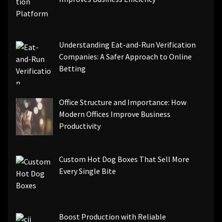
Understanding Eat-and-Run Verification
Companies: A Safer Approach to Online
Betting
Office Structure and Importance: How
Modern Offices Improve Business
Productivity
Custom Hot Dog Boxes That Sell More
Every Single Bite
Boost Production with Reliable