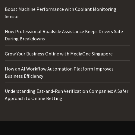
Boost Machine Performance with Coolant Monitoring
Sensor
How Professional Roadside Assistance Keeps Drivers Safe
During Breakdowns
Grow Your Business Online with MediaOne Singapore
How an AI Workflow Automation Platform Improves
Business Efficiency
Understanding Eat-and-Run Verification Companies: A Safer
Approach to Online Betting