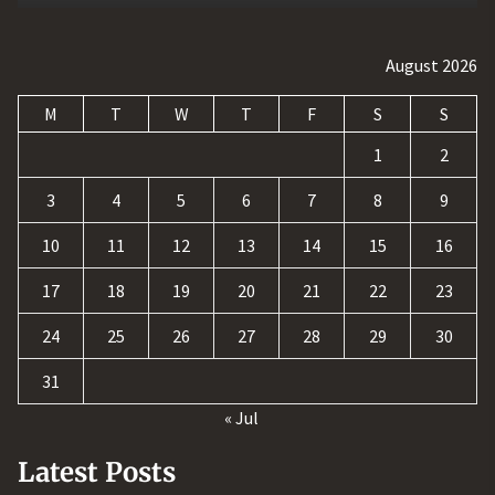
August 2026
M
T
W
T
F
S
S
1
2
3
4
5
6
7
8
9
10
11
12
13
14
15
16
17
18
19
20
21
22
23
24
25
26
27
28
29
30
31
« Jul
Latest Posts