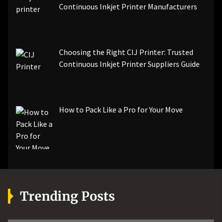
Continuous Inkjet Printer Manufacturers
Choosing the Right CIJ Printer: Trusted
Continuous Inkjet Printer Suppliers Guide
How to Pack Like a Pro for Your Move
Trending Posts