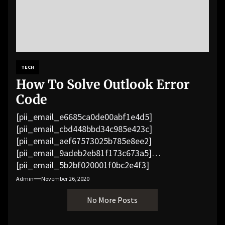
TECH
How To Solve Outlook Error
Code
[pii_email_e6685ca0de00abf1e4d5]
[pii_email_cbd448bbd34c985e423c]
[pii_email_aef67573025b785e8ee2]
[pii_email_9adeb2eb81f173c673a5]
[pii_email_5b2bf020001f0bc2e4f3]
[pii_email_f3e1c1a4c72c0521b558]
Admin
November 26, 2020
[pii_email_019b690b20082ef76df5]
No More Posts
[pii_email_cb926d7a93773fcbba16]
[pii_email_07e5245661e6869f8bb4]