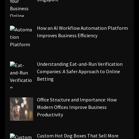
How an AI Workflow Automation Platform
Improves Business Efficiency
Understanding Eat-and-Run Verification
Companies: A Safer Approach to Online
Betting
Office Structure and Importance: How
Modern Offices Improve Business
Productivity
Custom Hot Dog Boxes That Sell More