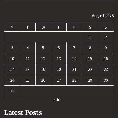
August 2026
M
T
W
T
F
S
S
1
2
3
4
5
6
7
8
9
10
11
12
13
14
15
16
17
18
19
20
21
22
23
24
25
26
27
28
29
30
31
« Jul
Latest Posts