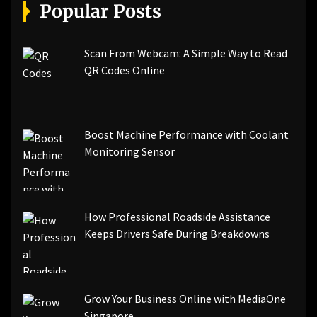
[pii_email_a5e6d5396b5a104efdde]
Popular Posts
[pii_email_bc0906f15818797f9ace]
[pii_email_af9655d452e4f8805ebf]
[pii_email_84e9c709276f599ab1e7]
Scan From Webcam: A Simple Way to Read
[pii_email_3ceeb7dd155a01a6455b]
QR Codes Online
[pii_email_029231e8462fca76041e]
[pii_email_4dd09cddea0cd66b5592]
[pii_email_be5f33dbc1906d2b5336]
Boost Machine Performance with Coolant
[pii_email_ea7f2bf3c612a81d6e28]
Monitoring Sensor
[pii_email_844c7c48c40fcebbdbbb]
[pii_email_0cbbda68c705117dc84f]...
How Professional Roadside Assistance
Keeps Drivers Safe During Breakdowns
Grow Your Business Online with MediaOne
Singapore