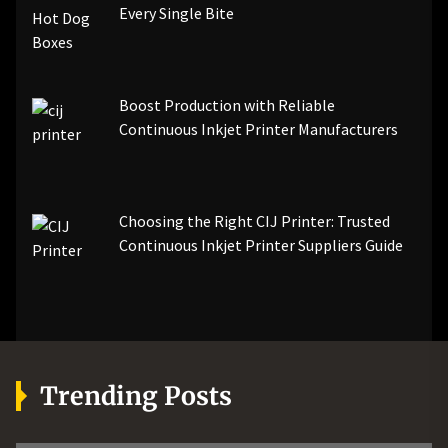
Every Single Bite
Boost Production with Reliable
Continuous Inkjet Printer Manufacturers
Choosing the Right CIJ Printer: Trusted
Continuous Inkjet Printer Suppliers Guide
Trending Posts