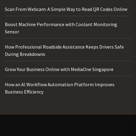
Scan From Webcam: A Simple Way to Read QR Codes Online
Boost Machine Performance with Coolant Monitoring
Sensor
How Professional Roadside Assistance Keeps Drivers Safe
During Breakdowns
Grow Your Business Online with MediaOne Singapore
How an AI Workflow Automation Platform Improves
Business Efficiency