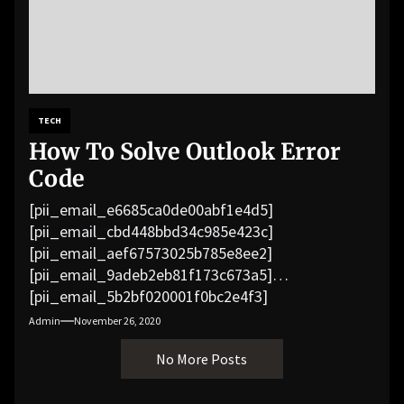
TECH
How To Solve Outlook Error
Code
[pii_email_e6685ca0de00abf1e4d5]
[pii_email_cbd448bbd34c985e423c]
[pii_email_aef67573025b785e8ee2]
[pii_email_9adeb2eb81f173c673a5]
[pii_email_5b2bf020001f0bc2e4f3]
[pii_email_f3e1c1a4c72c0521b558]
Admin
November 26, 2020
[pii_email_019b690b20082ef76df5]
No More Posts
[pii_email_cb926d7a93773fcbba16]
[pii_email_07e5245661e6869f8bb4]