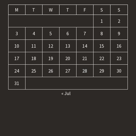
M
T
W
T
F
S
S
1
2
3
4
5
6
7
8
9
10
11
12
13
14
15
16
17
18
19
20
21
22
23
24
25
26
27
28
29
30
31
« Jul