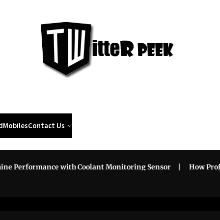
Twi
Pee
d
Mobiles
Contact Us
Performance with Coolant Monitoring Sensor
How Professio