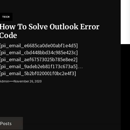
TECH
How To Solve Outlook Error
Code
[pii_email_e6685ca0de00abf1e4d5]
[pii_email_cbd448bbd34c985e423c]
[pii_email_aef67573025b785e8ee2]
[pii_email_9adeb2eb81f173c673a5]
[pii_email_5b2bf020001f0bc2e4f3]
[pii_email_f3e1c1a4c72c0521b558]
Admin
November 26, 2020
[pii_email_019b690b20082ef76df5]
[pii_email_cb926d7a93773fcbba16]
[pii_email_07e5245661e6869f8bb4]
[pii_email_a5e6d5396b5a104efdde]
[pii_email_bc0906f15818797f9ace]
[pii_email_af9655d452e4f8805ebf]
 Posts
[pii_email_84e9c709276f599ab1e7]