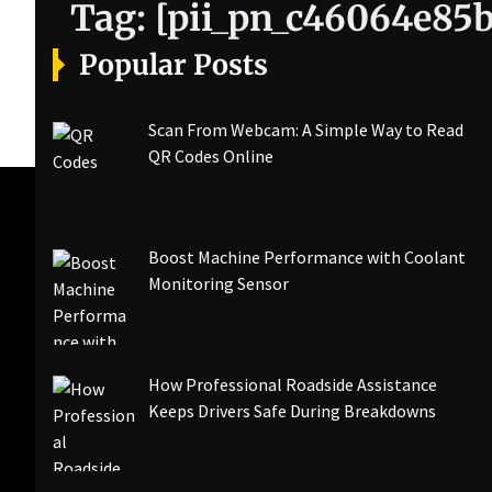
Tag:
[pii_pn_c46064e85
Popular Posts
Scan From Webcam: A Simple Way to Read
QR Codes Online
Boost Machine Performance with Coolant
Monitoring Sensor
How Professional Roadside Assistance
Keeps Drivers Safe During Breakdowns