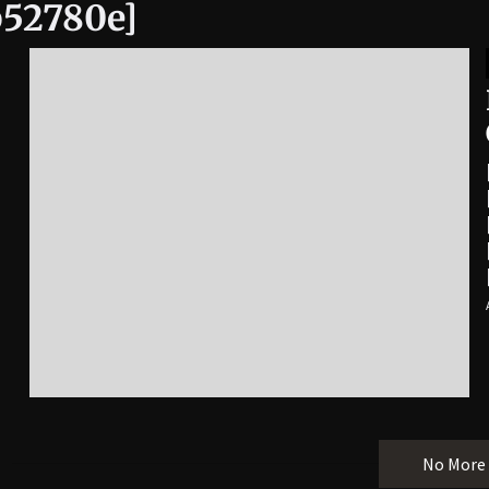
b52780e]
No More