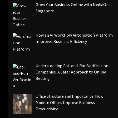
Grow Your Business Online with MediaOne
Singapore
How an AI Workflow Automation Platform
Improves Business Efficiency
Understanding Eat-and-Run Verification
Companies: A Safer Approach to Online
Betting
Office Structure and Importance: How
Modern Offices Improve Business
Productivity