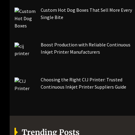
Custom Hot Dog Boxes That Sell More Every
Single Bite
Boost Production with Reliable Continuous
Inkjet Printer Manufacturers
Choosing the Right CIJ Printer: Trusted
Continuous Inkjet Printer Suppliers Guide
Trending Posts