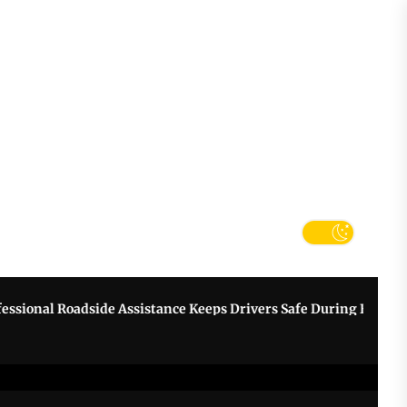
tter
k
nal Roadside Assistance Keeps Drivers Safe During Breakdown