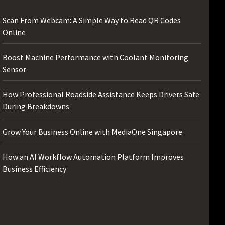
Scan From Webcam: A Simple Way to Read QR Codes
Online
Boost Machine Performance with Coolant Monitoring
Sensor
How Professional Roadside Assistance Keeps Drivers Safe
During Breakdowns
Grow Your Business Online with MediaOne Singapore
How an AI Workflow Automation Platform Improves
Business Efficiency