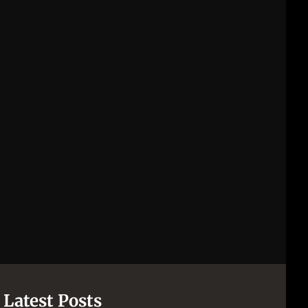
Latest Posts