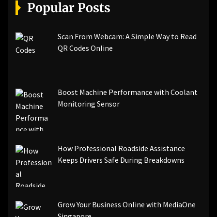
[pii_email_a5e6d5396b5a104efdde]
Popular Posts
[pii_email_bc0906f15818797f9ace]
[pii_email_af9655d452e4f8805ebf]
[pii_email_84e9c709276f599ab1e7]
Scan From Webcam: A Simple Way to Read
[pii_email_3ceeb7dd155a01a6455b]
QR Codes Online
[pii_email_029231e8462fca76041e]
[pii_email_4dd09cddea0cd66b5592]
[pii_email_be5f33dbc1906d2b5336]
Boost Machine Performance with Coolant
[pii_email_ea7f2bf3c612a81d6e28]
Monitoring Sensor
[pii_email_844c7c48c40fcebbdbbb]
[pii_email_0cbbda68c705117dc84f]...
How Professional Roadside Assistance
Keeps Drivers Safe During Breakdowns
Grow Your Business Online with MediaOne
Singapore