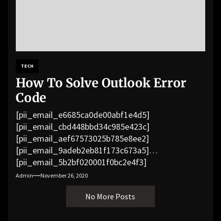
TECH
How To Solve Outlook Error
Code
[pii_email_e6685ca0de00abf1e4d5]
[pii_email_cbd448bbd34c985e423c]
[pii_email_aef67573025b785e8ee2]
[pii_email_9adeb2eb81f173c673a5]
[pii_email_5b2bf020001f0bc2e4f3]
[pii_email_f3e1c1a4c72c0521b558]
Admin
November 26, 2020
[pii_email_019b690b20082ef76df5]
No More Posts
[pii_email_cb926d7a93773fcbba16]
[pii_email_07e5245661e6869f8bb4]