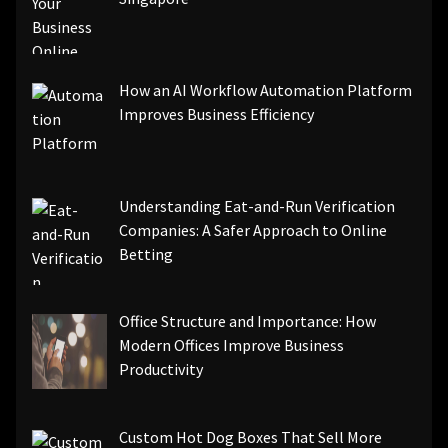
How an AI Workflow Automation Platform
Improves Business Efficiency
Understanding Eat-and-Run Verification
Companies: A Safer Approach to Online
Betting
Office Structure and Importance: How
Modern Offices Improve Business
Productivity
Custom Hot Dog Boxes That Sell More