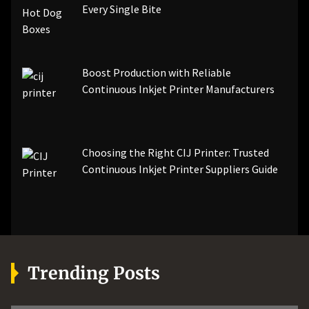
Every Single Bite
Boost Production with Reliable
Continuous Inkjet Printer Manufacturers
Choosing the Right CIJ Printer: Trusted
Continuous Inkjet Printer Suppliers Guide
Trending Posts