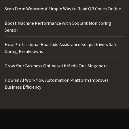
Scan From Webcam: A Simple Way to Read QR Codes Online
Boost Machine Performance with Coolant Monitoring
Sensor
How Professional Roadside Assistance Keeps Drivers Safe
During Breakdowns
Grow Your Business Online with MediaOne Singapore
How an AI Workflow Automation Platform Improves
Business Efficiency