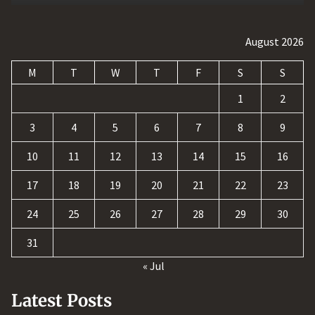
August 2026
M
T
W
T
F
S
S
1
2
3
4
5
6
7
8
9
10
11
12
13
14
15
16
17
18
19
20
21
22
23
24
25
26
27
28
29
30
31
« Jul
Latest Posts