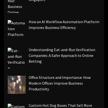
How an AI Workflow Automation Platform
Improves Business Efficiency
Understanding Eat-and-Run Verification
Companies: A Safer Approach to Online
Betting
Office Structure and Importance: How
Modern Offices Improve Business
Productivity
Custom Hot Dog Boxes That Sell More