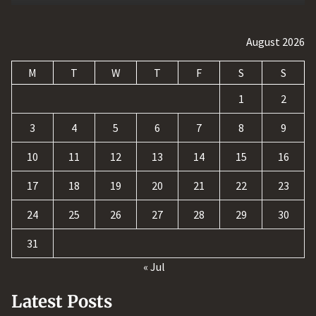
August 2026
M
T
W
T
F
S
S
1
2
3
4
5
6
7
8
9
10
11
12
13
14
15
16
17
18
19
20
21
22
23
24
25
26
27
28
29
30
31
« Jul
Latest Posts