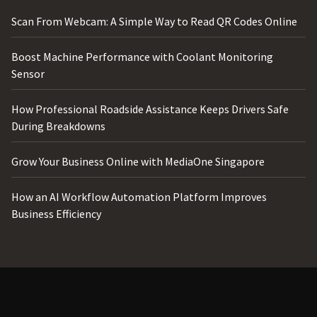
Scan From Webcam: A Simple Way to Read QR Codes Online
Boost Machine Performance with Coolant Monitoring
Sensor
How Professional Roadside Assistance Keeps Drivers Safe
During Breakdowns
Grow Your Business Online with MediaOne Singapore
How an AI Workflow Automation Platform Improves
Business Efficiency