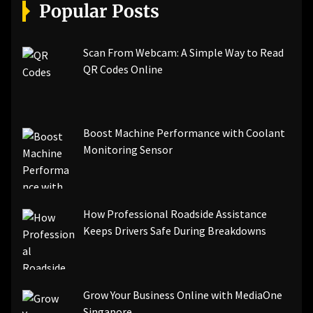
[pii_email_a5e6d5396b5a104efdde]
Popular Posts
[pii_email_bc0906f15818797f9ace]
[pii_email_af9655d452e4f8805ebf]
[pii_email_84e9c709276f599ab1e7]
Scan From Webcam: A Simple Way to Read
[pii_email_3ceeb7dd155a01a6455b]
QR Codes Online
[pii_email_029231e8462fca76041e]
[pii_email_4dd09cddea0cd66b5592]
[pii_email_be5f33dbc1906d2b5336]
Boost Machine Performance with Coolant
[pii_email_ea7f2bf3c612a81d6e28]
Monitoring Sensor
[pii_email_844c7c48c40fcebbdbbb]
[pii_email_0cbbda68c705117dc84f]...
How Professional Roadside Assistance
Keeps Drivers Safe During Breakdowns
Grow Your Business Online with MediaOne
Singapore