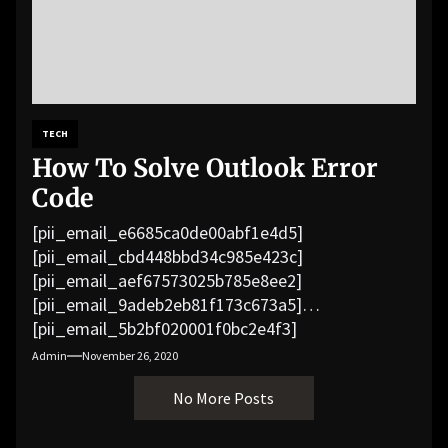
TECH
How To Solve Outlook Error
Code
[pii_email_e6685ca0de00abf1e4d5]
[pii_email_cbd448bbd34c985e423c]
[pii_email_aef67573025b785e8ee2]
[pii_email_9adeb2eb81f173c673a5]
[pii_email_5b2bf020001f0bc2e4f3]
[pii_email_f3e1c1a4c72c0521b558]
Admin
November 26, 2020
[pii_email_019b690b20082ef76df5]
No More Posts
[pii_email_cb926d7a93773fcbba16]
[pii_email_07e5245661e6869f8bb4]