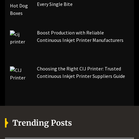
Every Single Bite
Boost Production with Reliable
Continuous Inkjet Printer Manufacturers
Choosing the Right CIJ Printer: Trusted
Continuous Inkjet Printer Suppliers Guide
Trending Posts