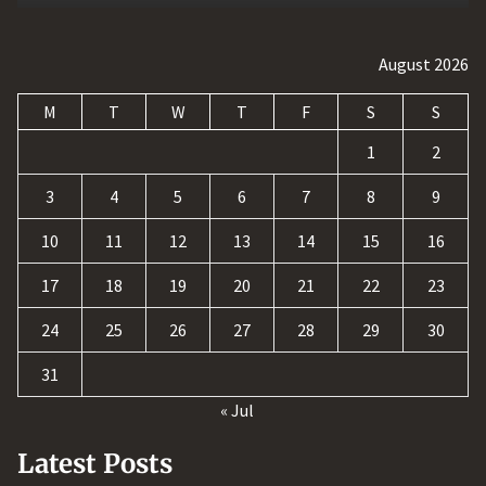
August 2026
M
T
W
T
F
S
S
1
2
3
4
5
6
7
8
9
10
11
12
13
14
15
16
17
18
19
20
21
22
23
24
25
26
27
28
29
30
31
« Jul
Latest Posts