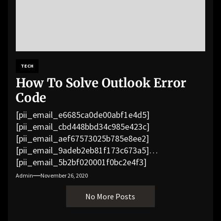
TECH
How To Solve Outlook Error
Code
[pii_email_e6685ca0de00abf1e4d5]
[pii_email_cbd448bbd34c985e423c]
[pii_email_aef67573025b785e8ee2]
[pii_email_9adeb2eb81f173c673a5]
[pii_email_5b2bf020001f0bc2e4f3]
[pii_email_f3e1c1a4c72c0521b558]
Admin
November 26, 2020
[pii_email_019b690b20082ef76df5]
No More Posts
[pii_email_cb926d7a93773fcbba16]
[pii_email_07e5245661e6869f8bb4]