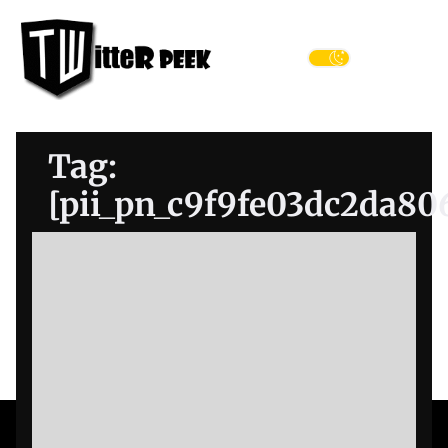
Skip
Twitter
to
Peek
the
Menu
content
Tag:
[pii_pn_c9f9fe03dc2da80