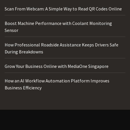
Scan From Webcam: A Simple Way to Read QR Codes Online
Boost Machine Performance with Coolant Monitoring
Sensor
How Professional Roadside Assistance Keeps Drivers Safe
During Breakdowns
Grow Your Business Online with MediaOne Singapore
How an AI Workflow Automation Platform Improves
Business Efficiency