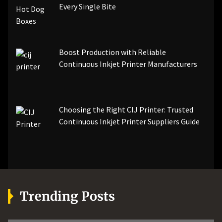
Every Single Bite
Boost Production with Reliable
Continuous Inkjet Printer Manufacturers
Choosing the Right CIJ Printer: Trusted
Continuous Inkjet Printer Suppliers Guide
Trending Posts