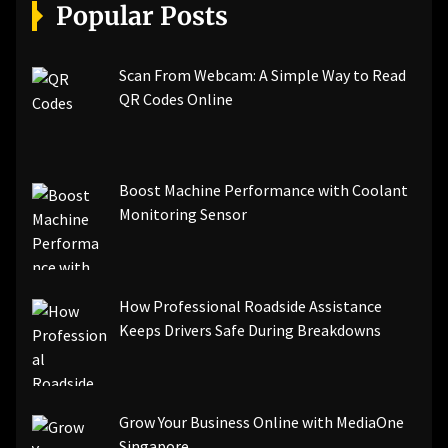
[pii_email_a5e6d5396b5a104efdde]
Popular Posts
[pii_email_bc0906f15818797f9ace]
[pii_email_af9655d452e4f8805ebf]
[pii_email_84e9c709276f599ab1e7]
Scan From Webcam: A Simple Way to Read
[pii_email_3ceeb7dd155a01a6455b]
QR Codes Online
[pii_email_029231e8462fca76041e]
[pii_email_4dd09cddea0cd66b5592]
[pii_email_be5f33dbc1906d2b5336]
Boost Machine Performance with Coolant
[pii_email_ea7f2bf3c612a81d6e28]
Monitoring Sensor
[pii_email_844c7c48c40fcebbdbbb]
[pii_email_0cbbda68c705117dc84f]...
How Professional Roadside Assistance
Keeps Drivers Safe During Breakdowns
Grow Your Business Online with MediaOne
Singapore