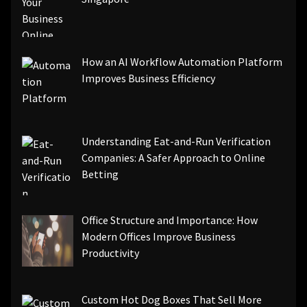
How an AI Workflow Automation Platform
Improves Business Efficiency
Understanding Eat-and-Run Verification
Companies: A Safer Approach to Online
Betting
Office Structure and Importance: How
Modern Offices Improve Business
Productivity
Custom Hot Dog Boxes That Sell More