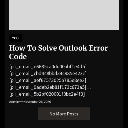
TECH
How To Solve Outlook Error
Code
[pii_email_e6685ca0de00abf1e4d5]
[pii_email_cbd448bbd34c985e423c]
[pii_email_aef67573025b785e8ee2]
[pii_email_9adeb2eb81f173c673a5]
[pii_email_5b2bf020001f0bc2e4f3]
[pii_email_f3e1c1a4c72c0521b558]
Admin
November 26, 2020
[pii_email_019b690b20082ef76df5]
No More Posts
[pii_email_cb926d7a93773fcbba16]
[pii_email_07e5245661e6869f8bb4]