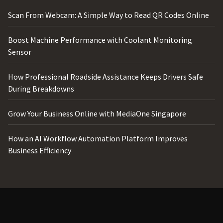
Scan From Webcam: A Simple Way to Read QR Codes Online
Boost Machine Performance with Coolant Monitoring
Sensor
How Professional Roadside Assistance Keeps Drivers Safe
During Breakdowns
Grow Your Business Online with MediaOne Singapore
How an AI Workflow Automation Platform Improves
Business Efficiency