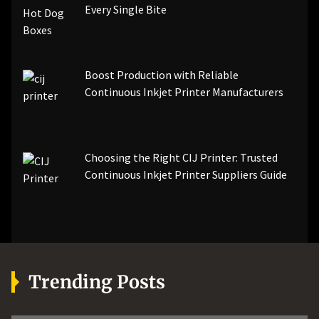
Every Single Bite
Boost Production with Reliable
Continuous Inkjet Printer Manufacturers
Choosing the Right CIJ Printer: Trusted
Continuous Inkjet Printer Suppliers Guide
Trending Posts