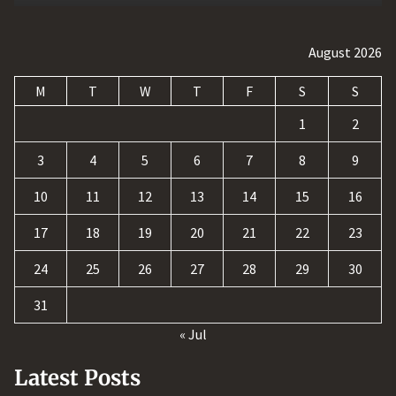
August 2026
M
T
W
T
F
S
S
1
2
3
4
5
6
7
8
9
10
11
12
13
14
15
16
17
18
19
20
21
22
23
24
25
26
27
28
29
30
31
« Jul
Latest Posts