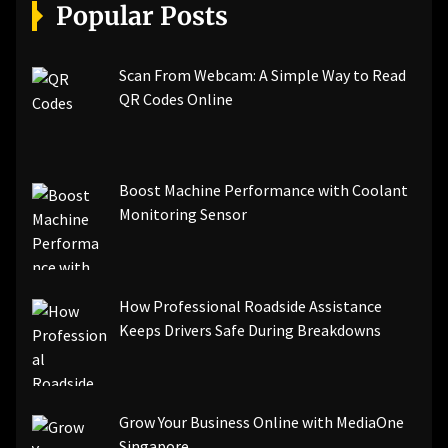
[pii_email_a5e6d5396b5a104efdde]
Popular Posts
[pii_email_bc0906f15818797f9ace]
[pii_email_af9655d452e4f8805ebf]
[pii_email_84e9c709276f599ab1e7]
Scan From Webcam: A Simple Way to Read
[pii_email_3ceeb7dd155a01a6455b]
QR Codes Online
[pii_email_029231e8462fca76041e]
[pii_email_4dd09cddea0cd66b5592]
[pii_email_be5f33dbc1906d2b5336]
Boost Machine Performance with Coolant
[pii_email_ea7f2bf3c612a81d6e28]
Monitoring Sensor
[pii_email_844c7c48c40fcebbdbbb]
[pii_email_0cbbda68c705117dc84f]...
How Professional Roadside Assistance
Keeps Drivers Safe During Breakdowns
Grow Your Business Online with MediaOne
Singapore