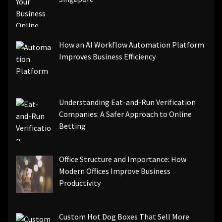
How an AI Workflow Automation Platform
Improves Business Efficiency
Understanding Eat-and-Run Verification
Companies: A Safer Approach to Online
Betting
Office Structure and Importance: How
Modern Offices Improve Business
Productivity
Custom Hot Dog Boxes That Sell More