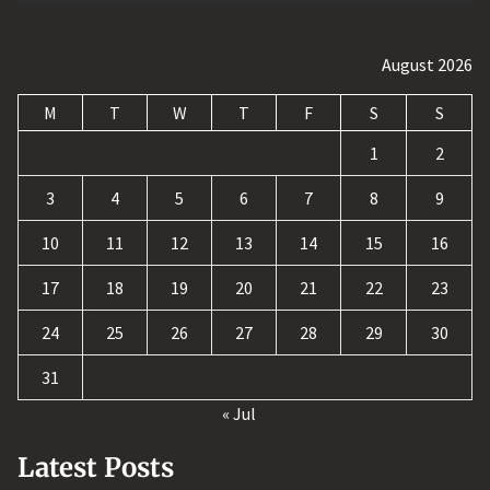
August 2026
M
T
W
T
F
S
S
1
2
3
4
5
6
7
8
9
10
11
12
13
14
15
16
17
18
19
20
21
22
23
24
25
26
27
28
29
30
31
« Jul
Latest Posts