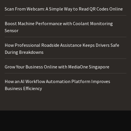
Scan From Webcam: A Simple Way to Read QR Codes Online
Boost Machine Performance with Coolant Monitoring
Sensor
How Professional Roadside Assistance Keeps Drivers Safe
During Breakdowns
Grow Your Business Online with MediaOne Singapore
How an AI Workflow Automation Platform Improves
Business Efficiency