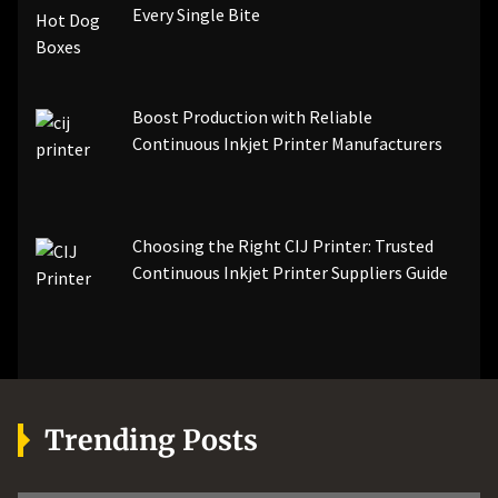
Every Single Bite
Boost Production with Reliable
Continuous Inkjet Printer Manufacturers
Choosing the Right CIJ Printer: Trusted
Continuous Inkjet Printer Suppliers Guide
Trending Posts