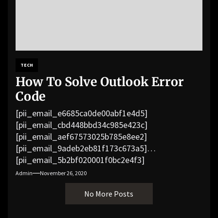
TECH
How To Solve Outlook Error
Code
[pii_email_e6685ca0de00abf1e4d5]
[pii_email_cbd448bbd34c985e423c]
[pii_email_aef67573025b785e8ee2]
[pii_email_9adeb2eb81f173c673a5]
[pii_email_5b2bf020001f0bc2e4f3]
[pii_email_f3e1c1a4c72c0521b558]
Admin
November 26, 2020
[pii_email_019b690b20082ef76df5]
No More Posts
[pii_email_cb926d7a93773fcbba16]
[pii_email_07e5245661e6869f8bb4]