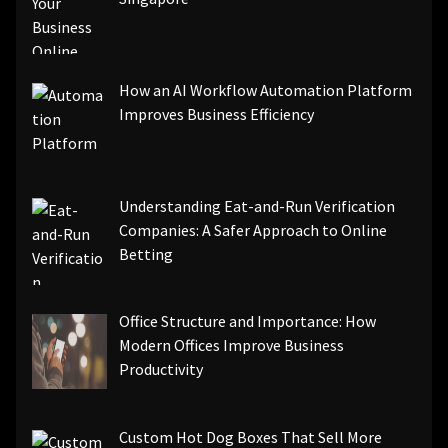
How an AI Workflow Automation Platform
Improves Business Efficiency
Understanding Eat-and-Run Verification
Companies: A Safer Approach to Online
Betting
Office Structure and Importance: How
Modern Offices Improve Business
Productivity
Custom Hot Dog Boxes That Sell More