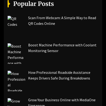
[pii_email_a5e6d5396b5a104efdde]
Popular Posts
[pii_email_bc0906f15818797f9ace]
[pii_email_af9655d452e4f8805ebf]
[pii_email_84e9c709276f599ab1e7]
Scan From Webcam: A Simple Way to Read
[pii_email_3ceeb7dd155a01a6455b]
QR Codes Online
[pii_email_029231e8462fca76041e]
[pii_email_4dd09cddea0cd66b5592]
[pii_email_be5f33dbc1906d2b5336]
Boost Machine Performance with Coolant
[pii_email_ea7f2bf3c612a81d6e28]
Monitoring Sensor
[pii_email_844c7c48c40fcebbdbbb]
[pii_email_0cbbda68c705117dc84f]...
How Professional Roadside Assistance
Keeps Drivers Safe During Breakdowns
Grow Your Business Online with MediaOne
Singapore