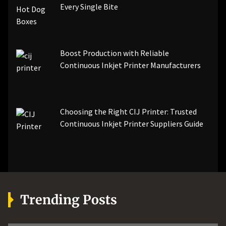
Every Single Bite
Boost Production with Reliable
Continuous Inkjet Printer Manufacturers
Choosing the Right CIJ Printer: Trusted
Continuous Inkjet Printer Suppliers Guide
Trending Posts