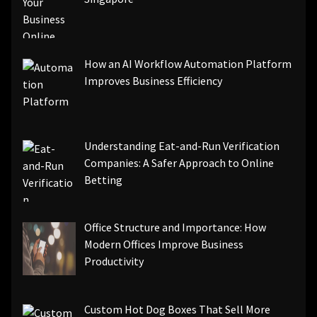
How an AI Workflow Automation Platform
Improves Business Efficiency
Understanding Eat-and-Run Verification
Companies: A Safer Approach to Online
Betting
Office Structure and Importance: How
Modern Offices Improve Business
Productivity
Custom Hot Dog Boxes That Sell More