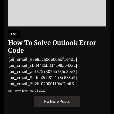
TECH
How To Solve Outlook Error
Code
[pii_email_e6685ca0de00abf1e4d5]
[pii_email_cbd448bbd34c985e423c]
[pii_email_aef67573025b785e8ee2]
[pii_email_9adeb2eb81f173c673a5]
[pii_email_5b2bf020001f0bc2e4f3]
[pii_email_f3e1c1a4c72c0521b558]
Admin
November 26, 2020
[pii_email_019b690b20082ef76df5]
No More Posts
[pii_email_cb926d7a93773fcbba16]
[pii_email_07e5245661e6869f8bb4]