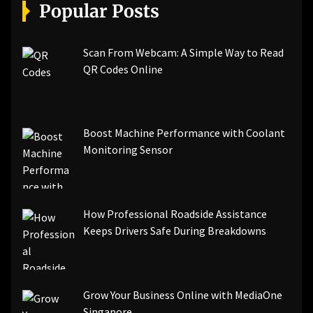
[pii_email_a5e6d5396b5a104efdde]
Popular Posts
[pii_email_bc0906f15818797f9ace]
[pii_email_af9655d452e4f8805ebf]
[pii_email_84e9c709276f599ab1e7]
Scan From Webcam: A Simple Way to Read
[pii_email_3ceeb7dd155a01a6455b]
QR Codes Online
[pii_email_029231e8462fca76041e]
[pii_email_4dd09cddea0cd66b5592]
[pii_email_be5f33dbc1906d2b5336]
Boost Machine Performance with Coolant
[pii_email_ea7f2bf3c612a81d6e28]
Monitoring Sensor
[pii_email_844c7c48c40fcebbdbbb]
[pii_email_0cbbda68c705117dc84f]...
How Professional Roadside Assistance
Keeps Drivers Safe During Breakdowns
Grow Your Business Online with MediaOne
Singapore