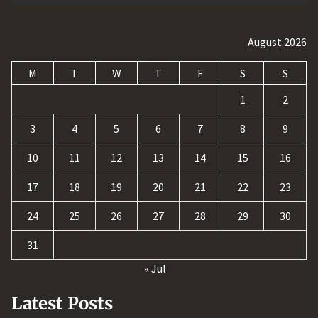
August 2026
M
T
W
T
F
S
S
1
2
3
4
5
6
7
8
9
10
11
12
13
14
15
16
17
18
19
20
21
22
23
24
25
26
27
28
29
30
31
« Jul
Latest Posts