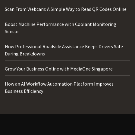
Scan From Webcam: A Simple Way to Read QR Codes Online
Boost Machine Performance with Coolant Monitoring
Sensor
How Professional Roadside Assistance Keeps Drivers Safe
During Breakdowns
Grow Your Business Online with MediaOne Singapore
How an AI Workflow Automation Platform Improves
Business Efficiency