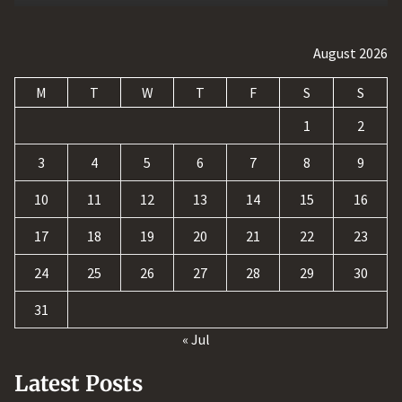
August 2026
M
T
W
T
F
S
S
1
2
3
4
5
6
7
8
9
10
11
12
13
14
15
16
17
18
19
20
21
22
23
24
25
26
27
28
29
30
31
« Jul
Latest Posts