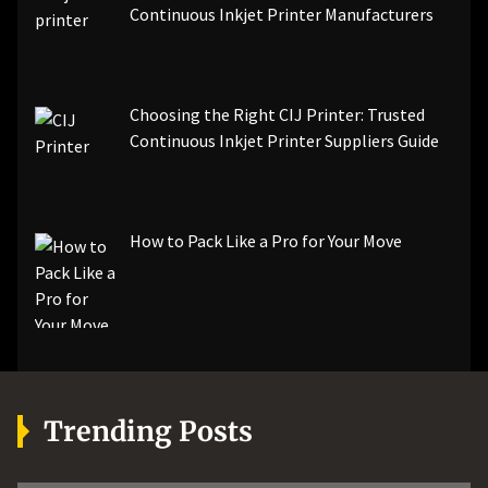
Continuous Inkjet Printer Manufacturers
Choosing the Right CIJ Printer: Trusted
Continuous Inkjet Printer Suppliers Guide
How to Pack Like a Pro for Your Move
Trending Posts