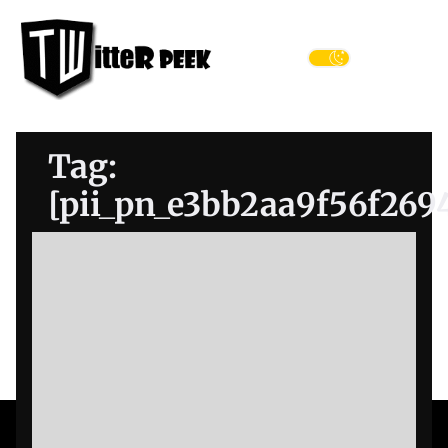
Skip
Twitter
to
Peek
the
Menu
content
Tag:
[pii_pn_e3bb2aa9f56f269