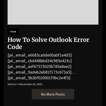
TECH
How To Solve Outlook Error
Code
[pii_email_e6685ca0de00abf1e4d5]
[pii_email_cbd448bbd34c985e423c]
[pii_email_aef67573025b785e8ee2]
[pii_email_9adeb2eb81f173c673a5]
[pii_email_5b2bf020001f0bc2e4f3]
[pii_email_f3e1c1a4c72c0521b558]
Admin
November 26, 2020
[pii_email_019b690b20082ef76df5]
No More Posts
[pii_email_cb926d7a93773fcbba16]
[pii_email_07e5245661e6869f8bb4]