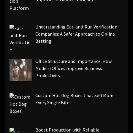
Understanding Eat-and-Run Verification
Companies: A Safer Approach to Online
Betting
Office Structure and Importance: How
Modern Offices Improve Business
Productivity
Custom Hot Dog Boxes That Sell More
Every Single Bite
Boost Production with Reliable