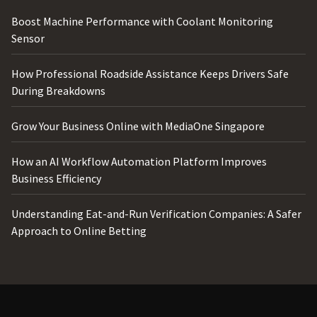
Boost Machine Performance with Coolant Monitoring
Sensor
How Professional Roadside Assistance Keeps Drivers Safe
During Breakdowns
Grow Your Business Online with MediaOne Singapore
How an AI Workflow Automation Platform Improves
Business Efficiency
Understanding Eat-and-Run Verification Companies: A Safer
Approach to Online Betting