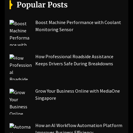
[pii_email_a5e6d5396b5a104efdde]
Popular Posts
[pii_email_bc0906f15818797f9ace]
[pii_email_af9655d452e4f8805ebf]
[pii_email_84e9c709276f599ab1e7]
Boost Machine Performance with Coolant
[pii_email_3ceeb7dd155a01a6455b]
Monitoring Sensor
[pii_email_029231e8462fca76041e]
[pii_email_4dd09cddea0cd66b5592]
[pii_email_be5f33dbc1906d2b5336]
How Professional Roadside Assistance
[pii_email_ea7f2bf3c612a81d6e28]
Keeps Drivers Safe During Breakdowns
[pii_email_844c7c48c40fcebbdbbb]
[pii_email_0cbbda68c705117dc84f]...
Grow Your Business Online with MediaOne
Singapore
How an AI Workflow Automation Platform
Improves Business Efficiency