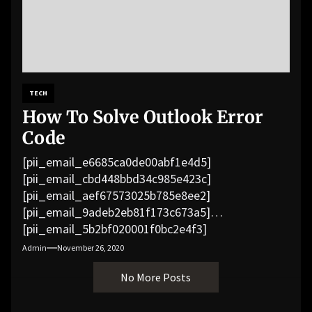
TECH
How To Solve Outlook Error
Code
[pii_email_e6685ca0de00abf1e4d5]
[pii_email_cbd448bbd34c985e423c]
[pii_email_aef67573025b785e8ee2]
[pii_email_9adeb2eb81f173c673a5]
[pii_email_5b2bf020001f0bc2e4f3]
[pii_email_f3e1c1a4c72c0521b558]
Admin
November 26, 2020
[pii_email_019b690b20082ef76df5]
No More Posts
[pii_email_cb926d7a93773fcbba16]
[pii_email_07e5245661e6869f8bb4]