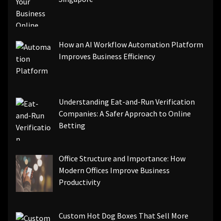
How an AI Workflow Automation Platform
Improves Business Efficiency
Understanding Eat-and-Run Verification
Companies: A Safer Approach to Online
Betting
Office Structure and Importance: How
Modern Offices Improve Business
Productivity
Custom Hot Dog Boxes That Sell More