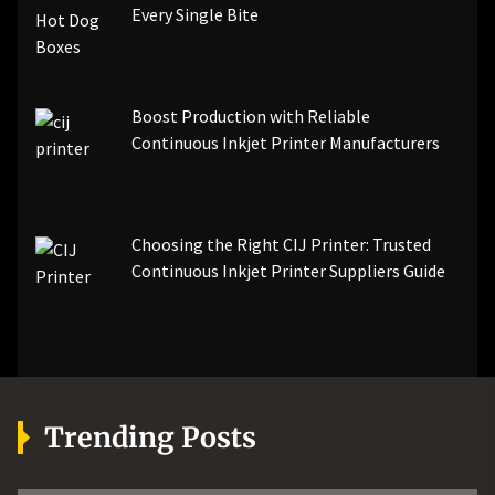
Every Single Bite
Boost Production with Reliable
Continuous Inkjet Printer Manufacturers
Choosing the Right CIJ Printer: Trusted
Continuous Inkjet Printer Suppliers Guide
Trending Posts