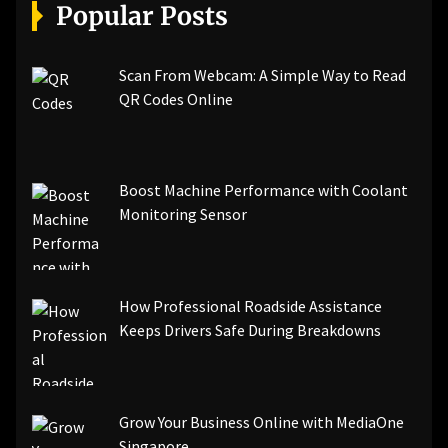
[pii_email_a5e6d5396b5a104efdde]
Popular Posts
[pii_email_bc0906f15818797f9ace]
[pii_email_af9655d452e4f8805ebf]
[pii_email_84e9c709276f599ab1e7]
Scan From Webcam: A Simple Way to Read
[pii_email_3ceeb7dd155a01a6455b]
QR Codes Online
[pii_email_029231e8462fca76041e]
[pii_email_4dd09cddea0cd66b5592]
[pii_email_be5f33dbc1906d2b5336]
Boost Machine Performance with Coolant
[pii_email_ea7f2bf3c612a81d6e28]
Monitoring Sensor
[pii_email_844c7c48c40fcebbdbbb]
[pii_email_0cbbda68c705117dc84f]...
How Professional Roadside Assistance
Keeps Drivers Safe During Breakdowns
Grow Your Business Online with MediaOne
Singapore