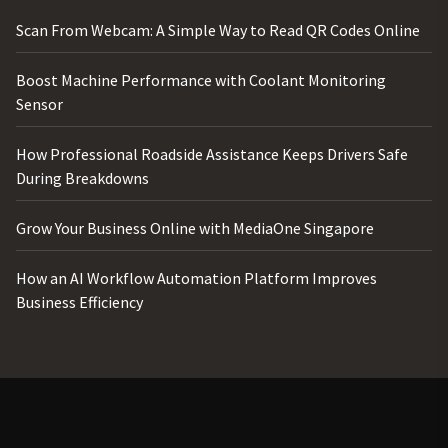
Scan From Webcam: A Simple Way to Read QR Codes Online
Boost Machine Performance with Coolant Monitoring
Sensor
How Professional Roadside Assistance Keeps Drivers Safe
During Breakdowns
Grow Your Business Online with MediaOne Singapore
How an AI Workflow Automation Platform Improves
Business Efficiency