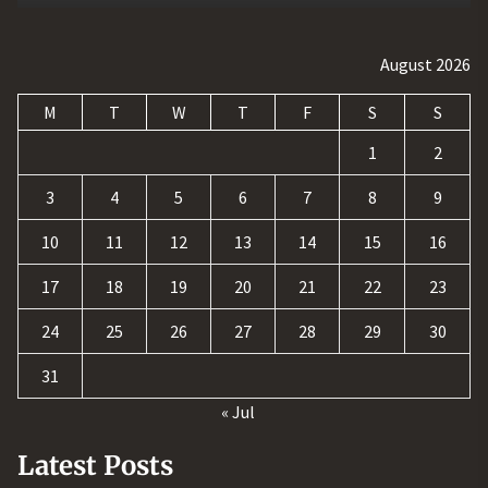
August 2026
M
T
W
T
F
S
S
1
2
3
4
5
6
7
8
9
10
11
12
13
14
15
16
17
18
19
20
21
22
23
24
25
26
27
28
29
30
31
« Jul
Latest Posts