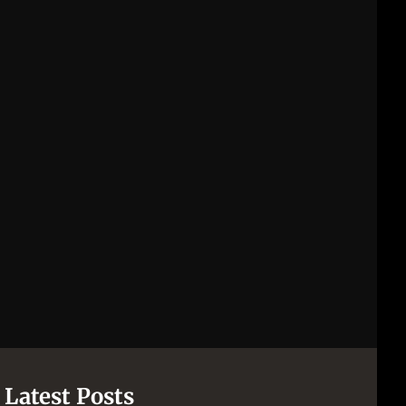
Latest Posts