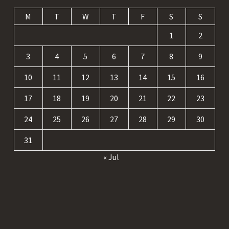
M
T
W
T
F
S
S
1
2
3
4
5
6
7
8
9
10
11
12
13
14
15
16
17
18
19
20
21
22
23
24
25
26
27
28
29
30
31
« Jul