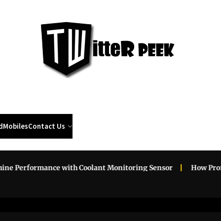
Twi
Pee
d
Mobiles
Contact Us
Performance with Coolant Monitoring Sensor
How Professi