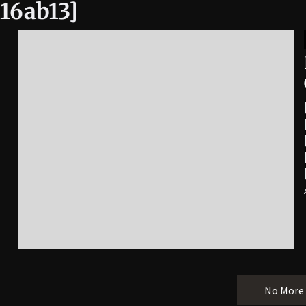
16ab13]
No More