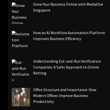
Grow Your Business Online with MediaOne
Singapore
How an AI Workflow Automation Platform
Improves Business Efficiency
Understanding Eat-and-Run Verification
Companies: A Safer Approach to Online
Betting
Office Structure and Importance: How
Modern Offices Improve Business
Productivity