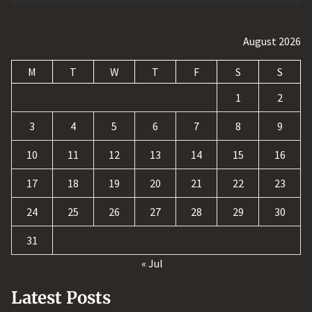
August 2026
M
T
W
T
F
S
S
1
2
3
4
5
6
7
8
9
10
11
12
13
14
15
16
17
18
19
20
21
22
23
24
25
26
27
28
29
30
31
« Jul
Latest Posts