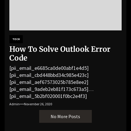
TECH
How To Solve Outlook Error
Code
[pii_email_e6685ca0de00abf1e4d5]
[pii_email_cbd448bbd34c985e423c]
[pii_email_aef67573025b785e8ee2]
[pii_email_9adeb2eb81f173c673a5]
[pii_email_5b2bf020001f0bc2e4f3]
[pii_email_f3e1c1a4c72c0521b558]
Admin
November 26, 2020
[pii_email_019b690b20082ef76df5]
No More Posts
[pii_email_cb926d7a93773fcbba16]
[pii_email_07e5245661e6869f8bb4]