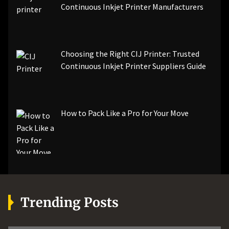
Continuous Inkjet Printer Manufacturers
Choosing the Right CIJ Printer: Trusted
Continuous Inkjet Printer Suppliers Guide
How to Pack Like a Pro for Your Move
Trending Posts