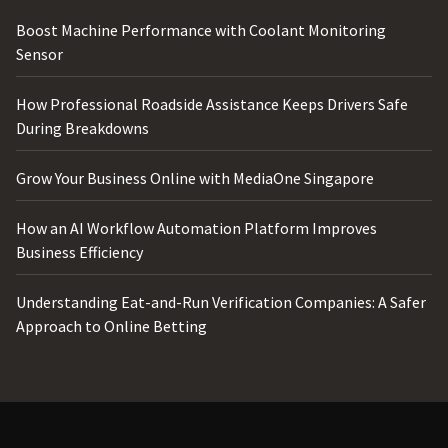
Boost Machine Performance with Coolant Monitoring
Sensor
How Professional Roadside Assistance Keeps Drivers Safe
During Breakdowns
Grow Your Business Online with MediaOne Singapore
How an AI Workflow Automation Platform Improves
Business Efficiency
Understanding Eat-and-Run Verification Companies: A Safer
Approach to Online Betting