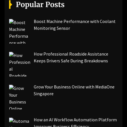
[pii_email_a5e6d5396b5a104efdde]
Popular Posts
[pii_email_bc0906f15818797f9ace]
[pii_email_af9655d452e4f8805ebf]
[pii_email_84e9c709276f599ab1e7]
Boost Machine Performance with Coolant
[pii_email_3ceeb7dd155a01a6455b]
Monitoring Sensor
[pii_email_029231e8462fca76041e]
[pii_email_4dd09cddea0cd66b5592]
[pii_email_be5f33dbc1906d2b5336]
How Professional Roadside Assistance
[pii_email_ea7f2bf3c612a81d6e28]
Keeps Drivers Safe During Breakdowns
[pii_email_844c7c48c40fcebbdbbb]
[pii_email_0cbbda68c705117dc84f]...
Grow Your Business Online with MediaOne
Singapore
How an AI Workflow Automation Platform
Improves Business Efficiency