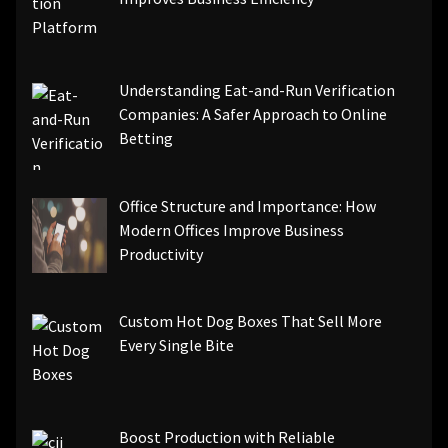
Understanding Eat-and-Run Verification
Companies: A Safer Approach to Online
Betting
Office Structure and Importance: How
Modern Offices Improve Business
Productivity
Custom Hot Dog Boxes That Sell More
Every Single Bite
Boost Production with Reliable