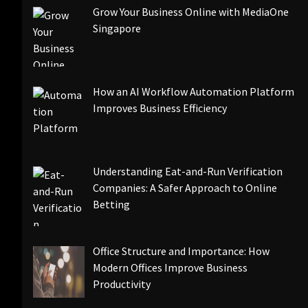
Grow Your Business Online with MediaOne
Singapore
How an AI Workflow Automation Platform
Improves Business Efficiency
Understanding Eat-and-Run Verification
Companies: A Safer Approach to Online
Betting
Office Structure and Importance: How
Modern Offices Improve Business
Productivity