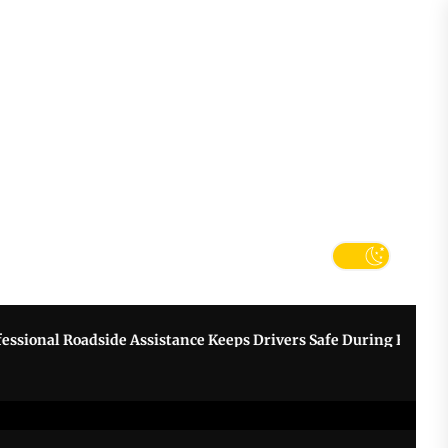
tter
k
nal Roadside Assistance Keeps Drivers Safe During Breakdown