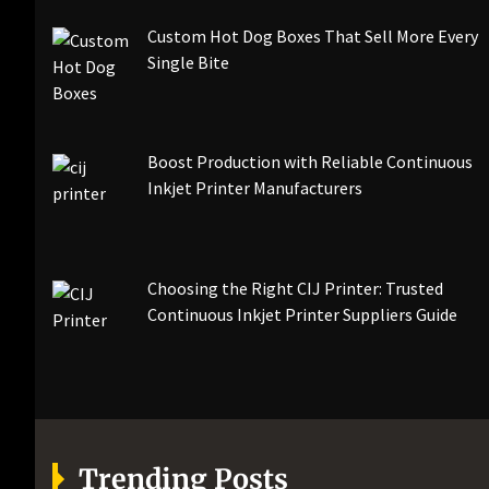
Custom Hot Dog Boxes That Sell More Every
Single Bite
Boost Production with Reliable Continuous
Inkjet Printer Manufacturers
Choosing the Right CIJ Printer: Trusted
Continuous Inkjet Printer Suppliers Guide
Trending Posts