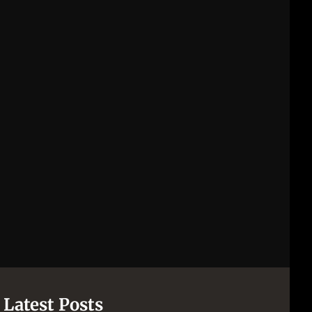
Latest Posts