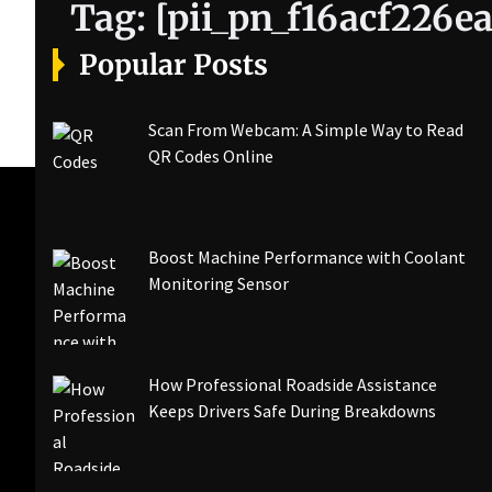
Tag:
[pii_pn_f16acf226e
Popular Posts
Scan From Webcam: A Simple Way to Read
QR Codes Online
Boost Machine Performance with Coolant
Monitoring Sensor
How Professional Roadside Assistance
Keeps Drivers Safe During Breakdowns