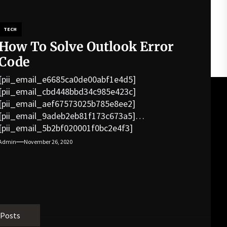
TECH
How To Solve Outlook Error
Code
[pii_email_e6685ca0de00abf1e4d5]
[pii_email_cbd448bbd34c985e423c]
[pii_email_aef67573025b785e8ee2]
[pii_email_9adeb2eb81f173c673a5]
[pii_email_5b2bf020001f0bc2e4f3]
[pii_email_f3e1c1a4c72c0521b558]
Admin
November 26, 2020
[pii_email_019b690b20082ef76df5]
[pii_email_cb926d7a93773fcbba16]
[pii_email_07e5245661e6869f8bb4]
[pii_email_a5e6d5396b5a104efdde]
[pii_email_bc0906f15818797f9ace]
[pii_email_af9655d452e4f8805ebf]
 Posts
[pii_email_84e9c709276f599ab1e7]