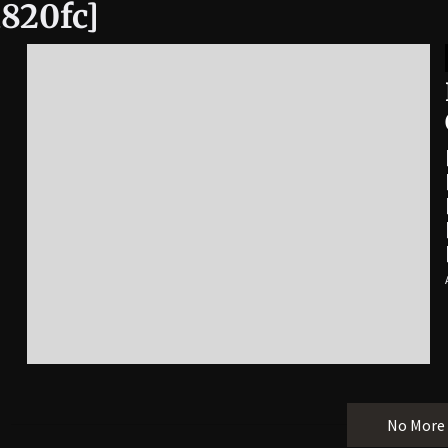
a820fc]
No More