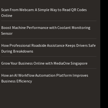
Scan From Webcam: A Simple Way to Read QR Codes
Online
Boost Machine Performance with Coolant Monitoring
Sensor
How Professional Roadside Assistance Keeps Drivers Safe
During Breakdowns
Grow Your Business Online with MediaOne Singapore
How an AI Workflow Automation Platform Improves
Business Efficiency