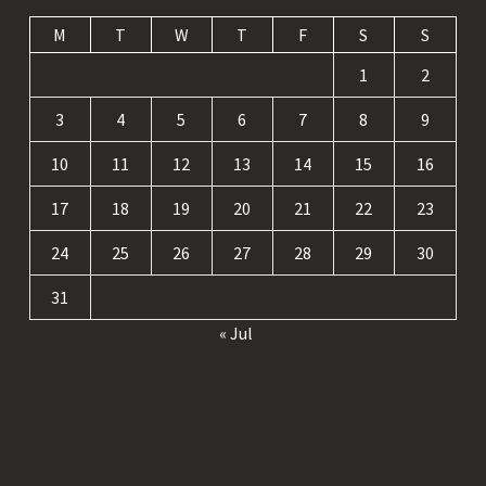
M
T
W
T
F
S
S
1
2
3
4
5
6
7
8
9
10
11
12
13
14
15
16
17
18
19
20
21
22
23
24
25
26
27
28
29
30
31
« Jul