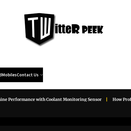
Twi
Pee
d
Mobiles
Contact Us
Performance with Coolant Monitoring Sensor
How Professio