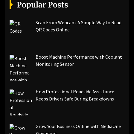
[pii_email_a5e6d5396b5a104efdde]
Popular Posts
[pii_email_bc0906f15818797f9ace]
[pii_email_af9655d452e4f8805ebf]
[pii_email_84e9c709276f599ab1e7]
Scan From Webcam: A Simple Way to Read
[pii_email_3ceeb7dd155a01a6455b]
QR Codes Online
[pii_email_029231e8462fca76041e]
[pii_email_4dd09cddea0cd66b5592]
[pii_email_be5f33dbc1906d2b5336]
Boost Machine Performance with Coolant
[pii_email_ea7f2bf3c612a81d6e28]
Monitoring Sensor
[pii_email_844c7c48c40fcebbdbbb]
[pii_email_0cbbda68c705117dc84f]...
How Professional Roadside Assistance
Keeps Drivers Safe During Breakdowns
Grow Your Business Online with MediaOne
Singapore