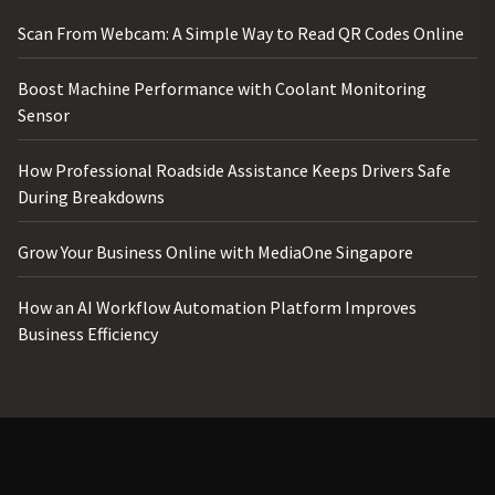
Scan From Webcam: A Simple Way to Read QR Codes Online
Boost Machine Performance with Coolant Monitoring
Sensor
How Professional Roadside Assistance Keeps Drivers Safe
During Breakdowns
Grow Your Business Online with MediaOne Singapore
How an AI Workflow Automation Platform Improves
Business Efficiency