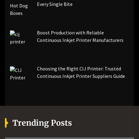
Every Single Bite
Boost Production with Reliable
Continuous Inkjet Printer Manufacturers
Choosing the Right CIJ Printer: Trusted
Continuous Inkjet Printer Suppliers Guide
Trending Posts