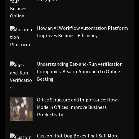
How an AI Workflow Automation Platform
Improves Business Efficiency
Understanding Eat-and-Run Verification
Companies: A Safer Approach to Online
Betting
Office Structure and Importance: How
Modern Offices Improve Business
Productivity
Custom Hot Dog Boxes That Sell More