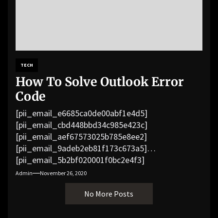
TECH
How To Solve Outlook Error
Code
[pii_email_e6685ca0de00abf1e4d5]
[pii_email_cbd448bbd34c985e423c]
[pii_email_aef67573025b785e8ee2]
[pii_email_9adeb2eb81f173c673a5]
[pii_email_5b2bf020001f0bc2e4f3]
[pii_email_f3e1c1a4c72c0521b558]
Admin
November 26, 2020
[pii_email_019b690b20082ef76df5]
No More Posts
[pii_email_cb926d7a93773fcbba16]
[pii_email_07e5245661e6869f8bb4]