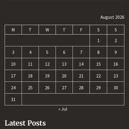
August 2026
M
T
W
T
F
S
S
1
2
3
4
5
6
7
8
9
10
11
12
13
14
15
16
17
18
19
20
21
22
23
24
25
26
27
28
29
30
31
« Jul
Latest Posts