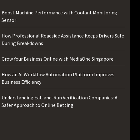
Boost Machine Performance with Coolant Monitoring
Sensor
How Professional Roadside Assistance Keeps Drivers Safe
During Breakdowns
Grow Your Business Online with MediaOne Singapore
How an AI Workflow Automation Platform Improves
Business Efficiency
Understanding Eat-and-Run Verification Companies: A
Safer Approach to Online Betting