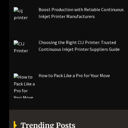
Boost Production with Reliable Continuous
Inkjet Printer Manufacturers
Choosing the Right CIJ Printer: Trusted
Continuous Inkjet Printer Suppliers Guide
How to Pack Like a Pro for Your Move
Trending Posts