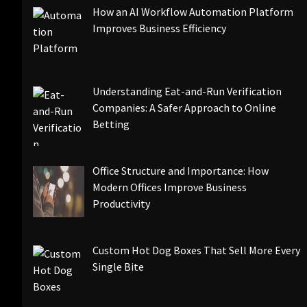
How an AI Workflow Automation Platform
Improves Business Efficiency
Understanding Eat-and-Run Verification
Companies: A Safer Approach to Online
Betting
Office Structure and Importance: How
Modern Offices Improve Business
Productivity
Custom Hot Dog Boxes That Sell More Every
Single Bite