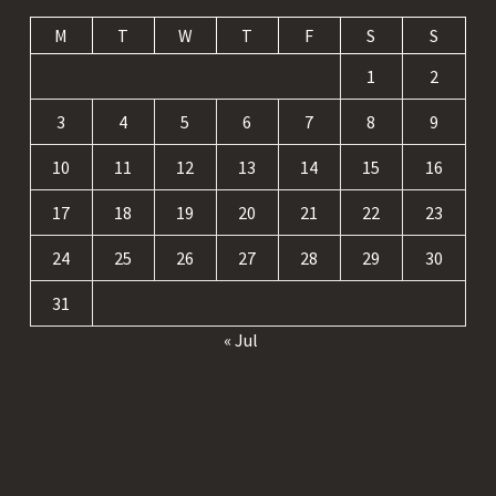
M
T
W
T
F
S
S
1
2
3
4
5
6
7
8
9
10
11
12
13
14
15
16
17
18
19
20
21
22
23
24
25
26
27
28
29
30
31
« Jul