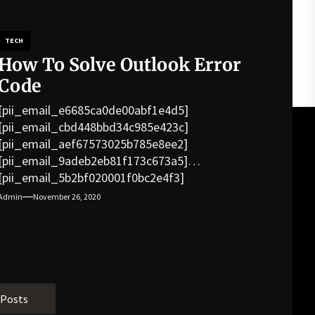
TECH
How To Solve Outlook Error
Code
[pii_email_e6685ca0de00abf1e4d5]
[pii_email_cbd448bbd34c985e423c]
[pii_email_aef67573025b785e8ee2]
[pii_email_9adeb2eb81f173c673a5]
[pii_email_5b2bf020001f0bc2e4f3]
[pii_email_f3e1c1a4c72c0521b558]
Admin
November 26, 2020
[pii_email_019b690b20082ef76df5]
[pii_email_cb926d7a93773fcbba16]
[pii_email_07e5245661e6869f8bb4]
[pii_email_a5e6d5396b5a104efdde]
[pii_email_bc0906f15818797f9ace]
[pii_email_af9655d452e4f8805ebf]
 Posts
[pii_email_84e9c709276f599ab1e7]