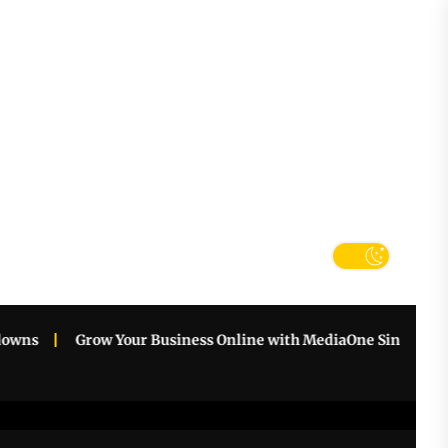
tter
k
s
Grow Your Business Online with MediaOne Singapore