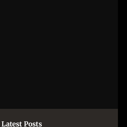
Latest Posts