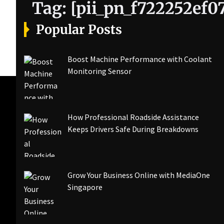
Tag:
[pii_pn_f722252ef0
Popular Posts
Boost Machine Performance with Coolant
Monitoring Sensor
How Professional Roadside Assistance
Keeps Drivers Safe During Breakdowns
Grow Your Business Online with MediaOne
Singapore