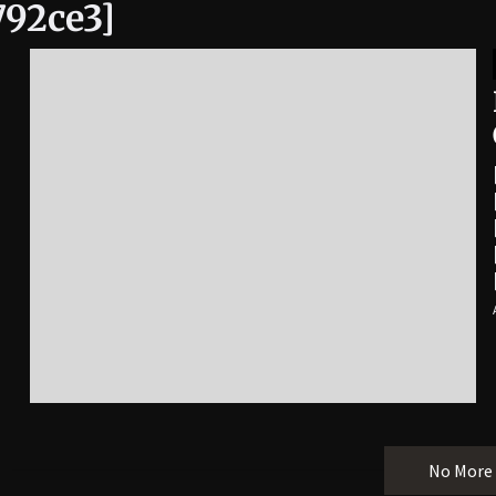
792ce3]
No More