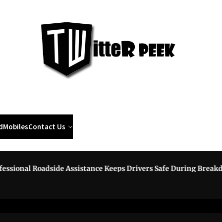
Twi
Pee
d
Mobiles
Contact Us
onal Roadside Assistance Keeps Drivers Safe During Breakdown