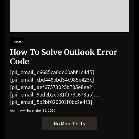
TECH
How To Solve Outlook Error
Code
[pii_email_e6685ca0de00abf1e4d5]
[pii_email_cbd448bbd34c985e423c]
[pii_email_aef67573025b785e8ee2]
[pii_email_9adeb2eb81f173c673a5]
[pii_email_5b2bf020001f0bc2e4f3]
[pii_email_f3e1c1a4c72c0521b558]
Admin
November 26, 2020
[pii_email_019b690b20082ef76df5]
No More Posts
[pii_email_cb926d7a93773fcbba16]
[pii_email_07e5245661e6869f8bb4]