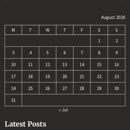
August 2026
M
T
W
T
F
S
S
1
2
3
4
5
6
7
8
9
10
11
12
13
14
15
16
17
18
19
20
21
22
23
24
25
26
27
28
29
30
31
« Jul
Latest Posts