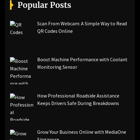
[pii_email_a5e6d5396b5a104efdde]
Popular Posts
[pii_email_bc0906f15818797f9ace]
[pii_email_af9655d452e4f8805ebf]
[pii_email_84e9c709276f599ab1e7]
Scan From Webcam: A Simple Way to Read
[pii_email_3ceeb7dd155a01a6455b]
QR Codes Online
[pii_email_029231e8462fca76041e]
[pii_email_4dd09cddea0cd66b5592]
[pii_email_be5f33dbc1906d2b5336]
Boost Machine Performance with Coolant
[pii_email_ea7f2bf3c612a81d6e28]
Monitoring Sensor
[pii_email_844c7c48c40fcebbdbbb]
[pii_email_0cbbda68c705117dc84f]...
How Professional Roadside Assistance
Keeps Drivers Safe During Breakdowns
Grow Your Business Online with MediaOne
Singapore