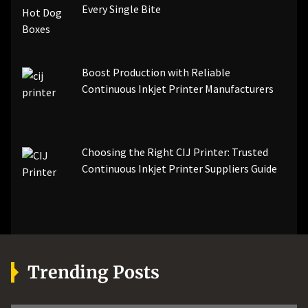
Every Single Bite
Boost Production with Reliable
Continuous Inkjet Printer Manufacturers
Choosing the Right CIJ Printer: Trusted
Continuous Inkjet Printer Suppliers Guide
Trending Posts