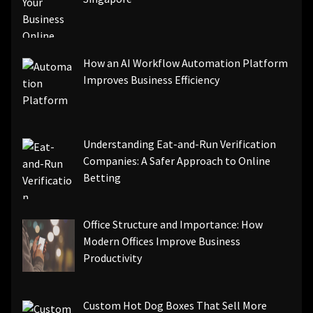
How an AI Workflow Automation Platform
Improves Business Efficiency
Understanding Eat-and-Run Verification
Companies: A Safer Approach to Online
Betting
Office Structure and Importance: How
Modern Offices Improve Business
Productivity
Custom Hot Dog Boxes That Sell More