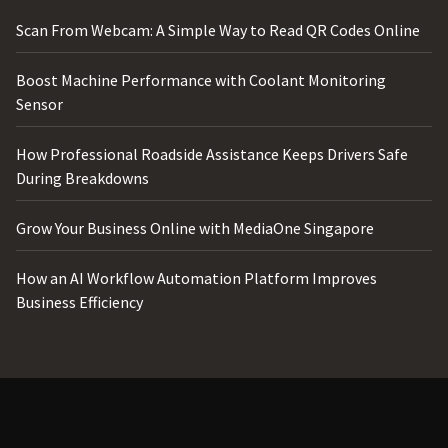
Scan From Webcam: A Simple Way to Read QR Codes Online
Boost Machine Performance with Coolant Monitoring
Sensor
How Professional Roadside Assistance Keeps Drivers Safe
During Breakdowns
Grow Your Business Online with MediaOne Singapore
How an AI Workflow Automation Platform Improves
Business Efficiency