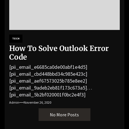
TECH
How To Solve Outlook Error
Code
[pii_email_e6685ca0de00abf1e4d5]
[pii_email_cbd448bbd34c985e423c]
[pii_email_aef67573025b785e8ee2]
[pii_email_9adeb2eb81f173c673a5]
[pii_email_5b2bf020001f0bc2e4f3]
[pii_email_f3e1c1a4c72c0521b558]
Admin
November 26, 2020
[pii_email_019b690b20082ef76df5]
No More Posts
[pii_email_cb926d7a93773fcbba16]
[pii_email_07e5245661e6869f8bb4]