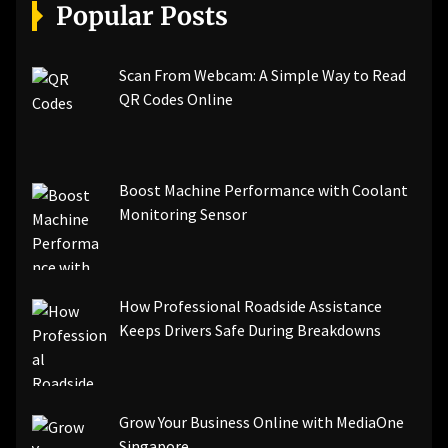
[pii_email_a5e6d5396b5a104efdde]
Popular Posts
[pii_email_bc0906f15818797f9ace]
[pii_email_af9655d452e4f8805ebf]
[pii_email_84e9c709276f599ab1e7]
Scan From Webcam: A Simple Way to Read
[pii_email_3ceeb7dd155a01a6455b]
QR Codes Online
[pii_email_029231e8462fca76041e]
[pii_email_4dd09cddea0cd66b5592]
[pii_email_be5f33dbc1906d2b5336]
Boost Machine Performance with Coolant
[pii_email_ea7f2bf3c612a81d6e28]
Monitoring Sensor
[pii_email_844c7c48c40fcebbdbbb]
[pii_email_0cbbda68c705117dc84f]...
How Professional Roadside Assistance
Keeps Drivers Safe During Breakdowns
Grow Your Business Online with MediaOne
Singapore