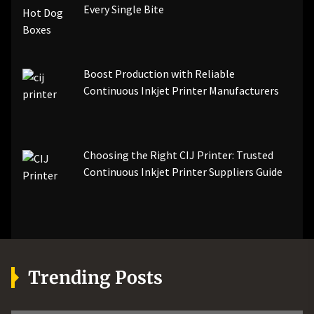
Every Single Bite
Boost Production with Reliable
Continuous Inkjet Printer Manufacturers
Choosing the Right CIJ Printer: Trusted
Continuous Inkjet Printer Suppliers Guide
Trending Posts