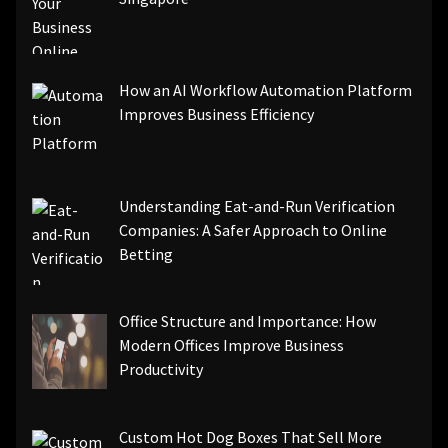
How an AI Workflow Automation Platform
Improves Business Efficiency
Understanding Eat-and-Run Verification
Companies: A Safer Approach to Online
Betting
Office Structure and Importance: How
Modern Offices Improve Business
Productivity
Custom Hot Dog Boxes That Sell More