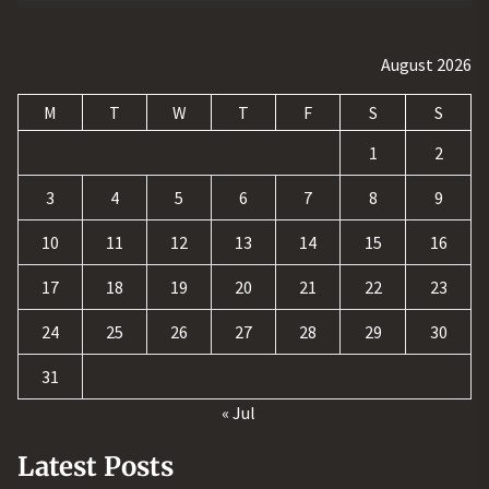
August 2026
M
T
W
T
F
S
S
1
2
3
4
5
6
7
8
9
10
11
12
13
14
15
16
17
18
19
20
21
22
23
24
25
26
27
28
29
30
31
« Jul
Latest Posts