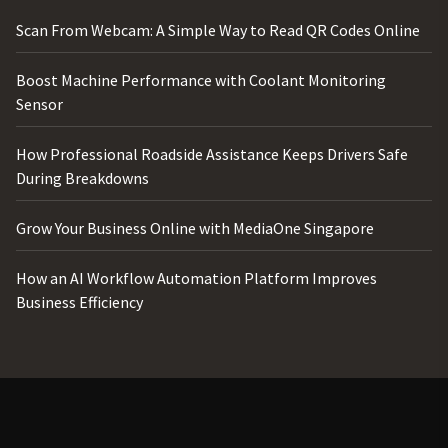
Scan From Webcam: A Simple Way to Read QR Codes Online
Boost Machine Performance with Coolant Monitoring
Sensor
How Professional Roadside Assistance Keeps Drivers Safe
During Breakdowns
Grow Your Business Online with MediaOne Singapore
How an AI Workflow Automation Platform Improves
Business Efficiency