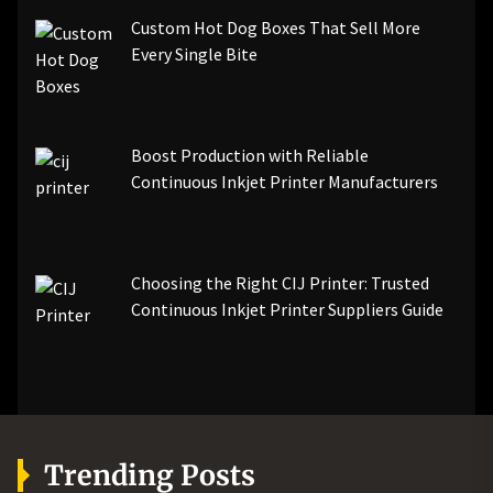
Custom Hot Dog Boxes That Sell More
Every Single Bite
Boost Production with Reliable
Continuous Inkjet Printer Manufacturers
Choosing the Right CIJ Printer: Trusted
Continuous Inkjet Printer Suppliers Guide
Trending Posts