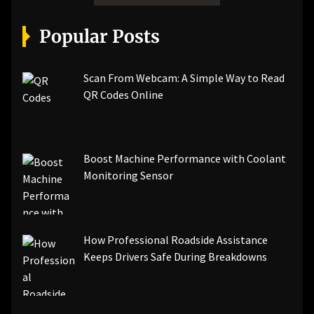
Popular Posts
Scan From Webcam: A Simple Way to Read
QR Codes Online
Boost Machine Performance with Coolant
Monitoring Sensor
How Professional Roadside Assistance
Keeps Drivers Safe During Breakdowns