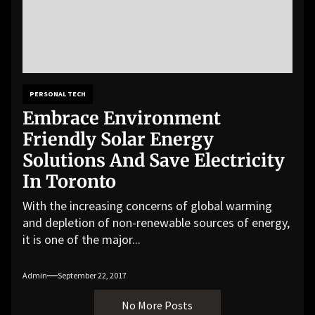
PERSONAL TECH
Embrace Environment
Friendly Solar Energy
Solutions And Save Electricity
In Toronto
With the increasing concerns of global warming
and depletion of non-renewable sources of energy,
it is one of the major...
Admin
September 22, 2017
No More Posts