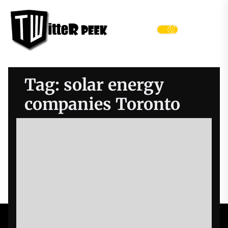
Skip
Twitter
to
Peek
the
Menu
content
Tag:
solar energy
companies Toronto