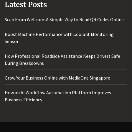
Latest Posts
Scan From Webcam: A Simple Way to Read QR Codes Online
Boost Machine Performance with Coolant Monitoring
Sensor
How Professional Roadside Assistance Keeps Drivers Safe
During Breakdowns
Grow Your Business Online with MediaOne Singapore
How an AI Workflow Automation Platform Improves
Business Efficiency