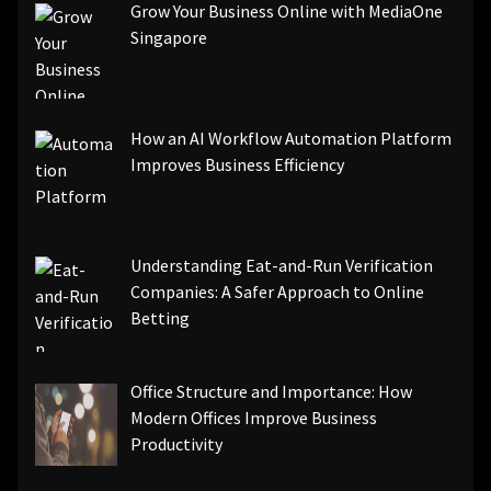
Grow Your Business Online with MediaOne
Singapore
How an AI Workflow Automation Platform
Improves Business Efficiency
Understanding Eat-and-Run Verification
Companies: A Safer Approach to Online
Betting
Office Structure and Importance: How
Modern Offices Improve Business
Productivity