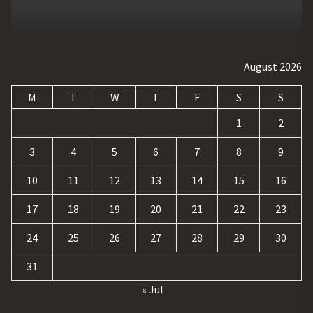
August 2026
M
T
W
T
F
S
S
1
2
3
4
5
6
7
8
9
10
11
12
13
14
15
16
17
18
19
20
21
22
23
24
25
26
27
28
29
30
31
« Jul