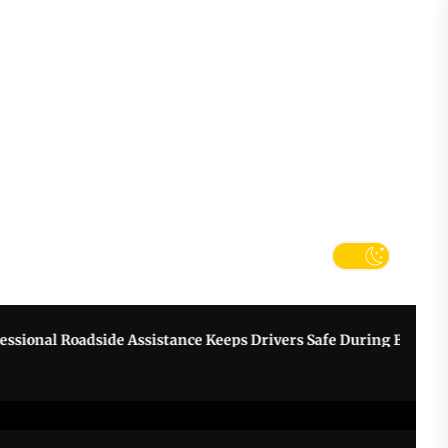
tter
k
nal Roadside Assistance Keeps Drivers Safe During Breakdowns