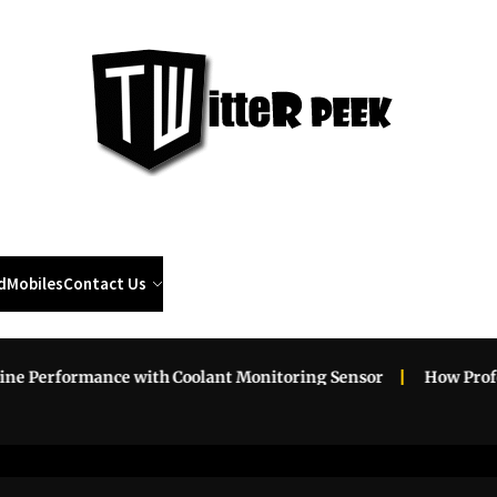
Twi
Pee
d
Mobiles
Contact Us
erformance with Coolant Monitoring Sensor
How Professio