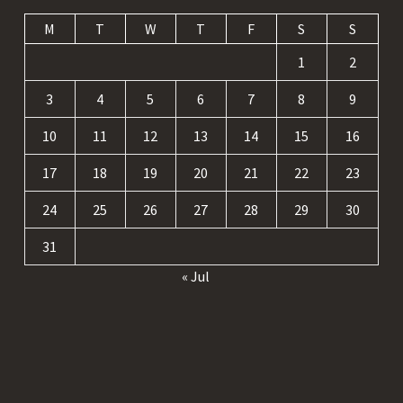
M
T
W
T
F
S
S
1
2
3
4
5
6
7
8
9
10
11
12
13
14
15
16
17
18
19
20
21
22
23
24
25
26
27
28
29
30
31
« Jul