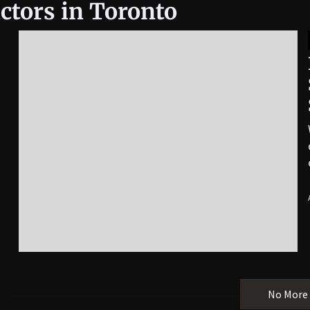
ctors in Toronto
No More