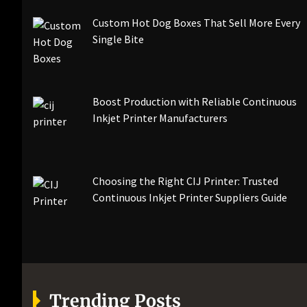
Custom Hot Dog Boxes That Sell More Every
Single Bite
Boost Production with Reliable Continuous
Inkjet Printer Manufacturers
Choosing the Right CIJ Printer: Trusted
Continuous Inkjet Printer Suppliers Guide
Trending Posts