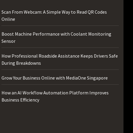
Scan From Webcam: A Simple Way to Read QR Codes
Online
Boost Machine Performance with Coolant Monitoring
Sensor
How Professional Roadside Assistance Keeps Drivers Safe
During Breakdowns
Grow Your Business Online with MediaOne Singapore
How an AI Workflow Automation Platform Improves
Business Efficiency