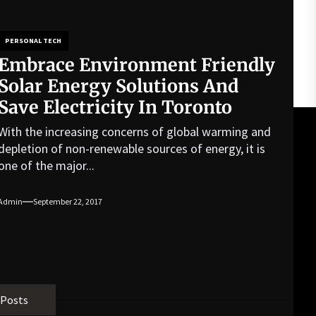
PERSONAL TECH
Embrace Environment Friendly
Solar Energy Solutions And
Save Electricity In Toronto
With the increasing concerns of global warming and
depletion of non-renewable sources of energy, it is
one of the major...
Admin
September 22, 2017
 Posts