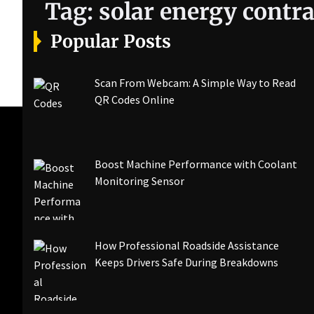
Tag:
solar energy contra
Popular Posts
Scan From Webcam: A Simple Way to Read
QR Codes Online
Boost Machine Performance with Coolant
Monitoring Sensor
How Professional Roadside Assistance
Keeps Drivers Safe During Breakdowns