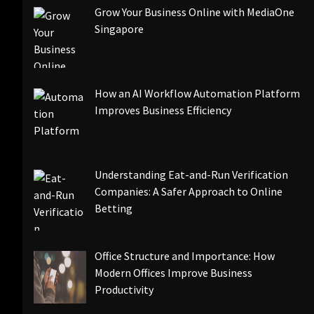
Grow Your Business Online with MediaOne
Singapore
How an AI Workflow Automation Platform
Improves Business Efficiency
Understanding Eat-and-Run Verification
Companies: A Safer Approach to Online
Betting
Office Structure and Importance: How
Modern Offices Improve Business
Productivity