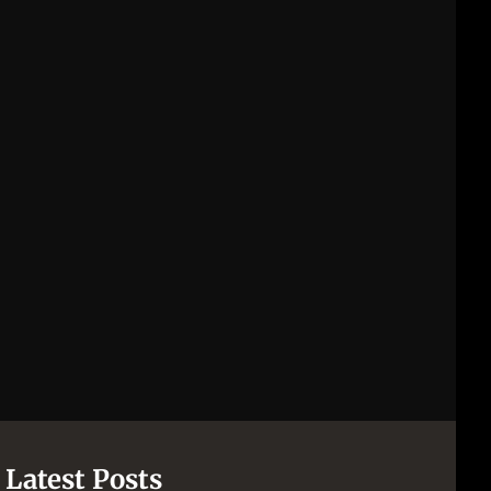
Latest Posts