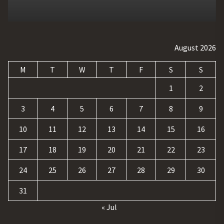
August 2026
M
T
W
T
F
S
S
1
2
3
4
5
6
7
8
9
10
11
12
13
14
15
16
17
18
19
20
21
22
23
24
25
26
27
28
29
30
31
« Jul