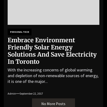
PERSONAL TECH
Embrace Environment
Friendly Solar Energy
Solutions And Save Electricity
In Toronto
With the increasing concerns of global warming
and depletion of non-renewable sources of energy,
it is one of the major...
Admin
September 22, 2017
No More Posts