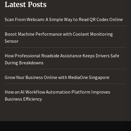
Latest Posts
Scan From Webcam: A Simple Way to Read QR Codes Online
Boost Machine Performance with Coolant Monitoring
Sensor
How Professional Roadside Assistance Keeps Drivers Safe
During Breakdowns
Grow Your Business Online with MediaOne Singapore
How an AI Workflow Automation Platform Improves
Business Efficiency