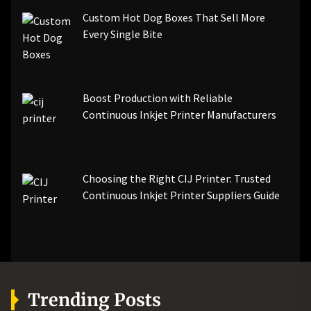
Custom Hot Dog Boxes That Sell More
Every Single Bite
Boost Production with Reliable
Continuous Inkjet Printer Manufacturers
Choosing the Right CIJ Printer: Trusted
Continuous Inkjet Printer Suppliers Guide
Trending Posts