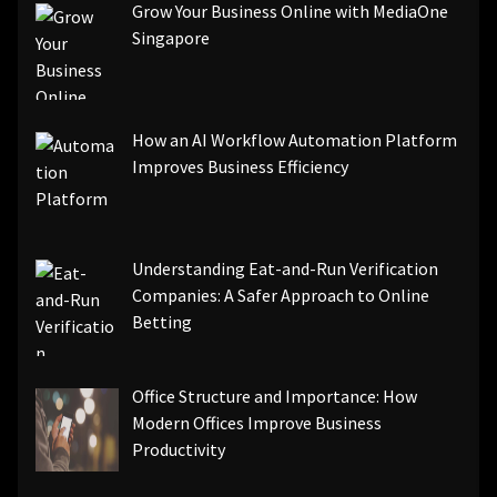
Grow Your Business Online with MediaOne
Singapore
How an AI Workflow Automation Platform
Improves Business Efficiency
Understanding Eat-and-Run Verification
Companies: A Safer Approach to Online
Betting
Office Structure and Importance: How
Modern Offices Improve Business
Productivity