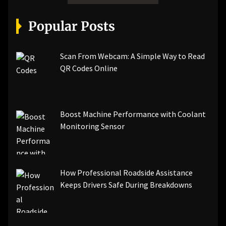
Popular Posts
Scan From Webcam: A Simple Way to Read
QR Codes Online
Boost Machine Performance with Coolant
Monitoring Sensor
How Professional Roadside Assistance
Keeps Drivers Safe During Breakdowns