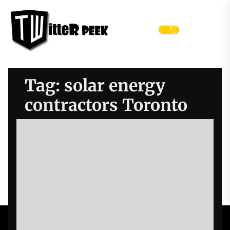
Skip
Twitter
to
Peek
the
Menu
content
Tag:
solar energy
contractors Toronto