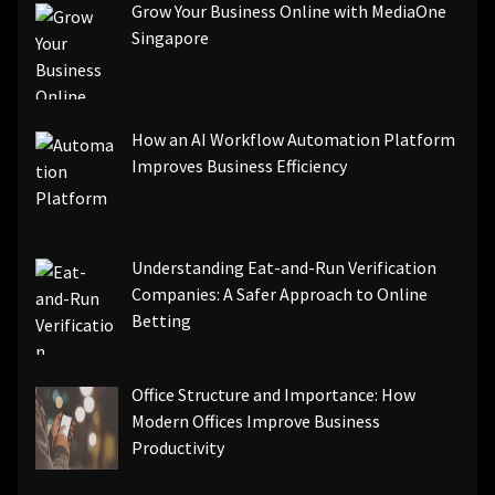
Grow Your Business Online with MediaOne
Singapore
How an AI Workflow Automation Platform
Improves Business Efficiency
Understanding Eat-and-Run Verification
Companies: A Safer Approach to Online
Betting
Office Structure and Importance: How
Modern Offices Improve Business
Productivity