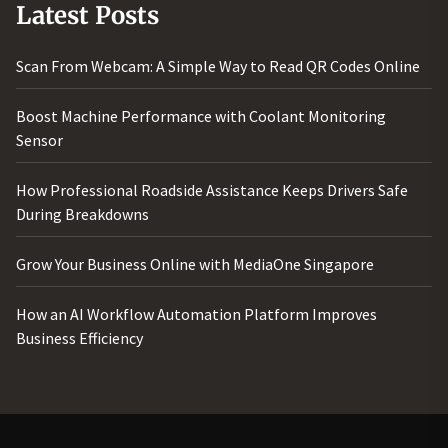
Latest Posts
Scan From Webcam: A Simple Way to Read QR Codes Online
Boost Machine Performance with Coolant Monitoring
Sensor
How Professional Roadside Assistance Keeps Drivers Safe
During Breakdowns
Grow Your Business Online with MediaOne Singapore
How an AI Workflow Automation Platform Improves
Business Efficiency