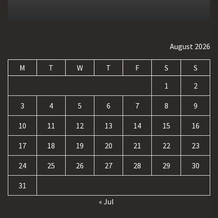
August 2026
M
T
W
T
F
S
S
1
2
3
4
5
6
7
8
9
10
11
12
13
14
15
16
17
18
19
20
21
22
23
24
25
26
27
28
29
30
31
« Jul