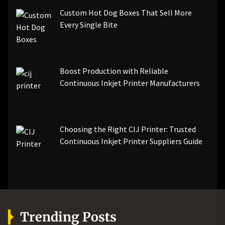
Custom Hot Dog Boxes That Sell More
Every Single Bite
Boost Production with Reliable
Continuous Inkjet Printer Manufacturers
Choosing the Right CIJ Printer: Trusted
Continuous Inkjet Printer Suppliers Guide
Trending Posts