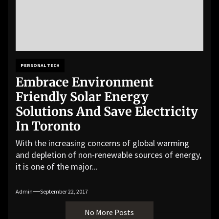
PERSONAL TECH
Embrace Environment
Friendly Solar Energy
Solutions And Save Electricity
In Toronto
With the increasing concerns of global warming
and depletion of non-renewable sources of energy,
it is one of the major...
Admin
September 22, 2017
No More Posts