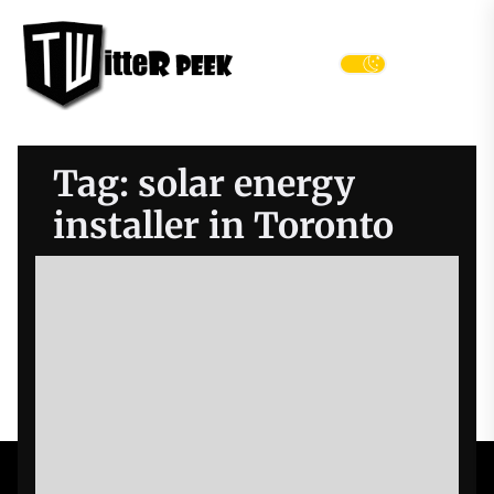
Skip
Twitter
to
Peek
the
Menu
content
Tag:
solar energy
installer in Toronto