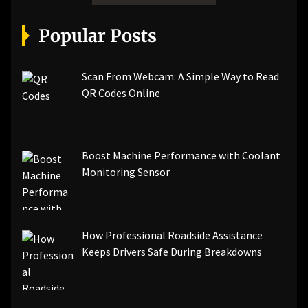
Popular Posts
Scan From Webcam: A Simple Way to Read
QR Codes Online
Boost Machine Performance with Coolant
Monitoring Sensor
How Professional Roadside Assistance
Keeps Drivers Safe During Breakdowns