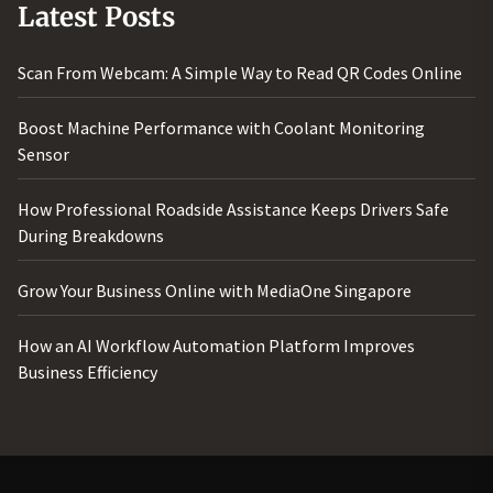
Latest Posts
Scan From Webcam: A Simple Way to Read QR Codes Online
Boost Machine Performance with Coolant Monitoring
Sensor
How Professional Roadside Assistance Keeps Drivers Safe
During Breakdowns
Grow Your Business Online with MediaOne Singapore
How an AI Workflow Automation Platform Improves
Business Efficiency