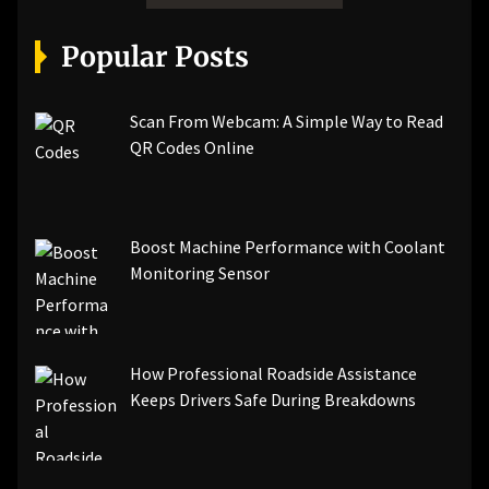
Popular Posts
Scan From Webcam: A Simple Way to Read
QR Codes Online
Boost Machine Performance with Coolant
Monitoring Sensor
How Professional Roadside Assistance
Keeps Drivers Safe During Breakdowns