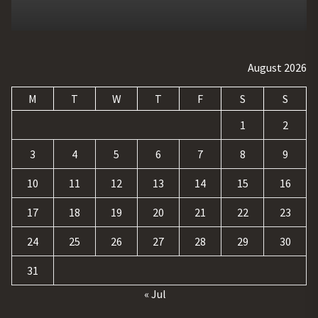
August 2026
M
T
W
T
F
S
S
1
2
3
4
5
6
7
8
9
10
11
12
13
14
15
16
17
18
19
20
21
22
23
24
25
26
27
28
29
30
31
« Jul