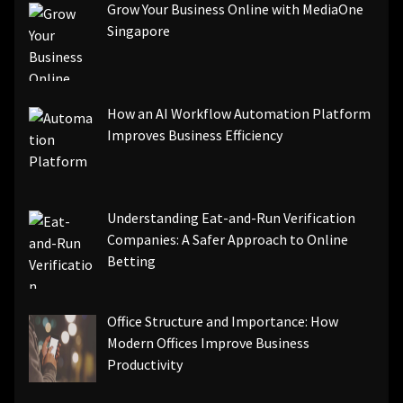
Grow Your Business Online with MediaOne
Singapore
How an AI Workflow Automation Platform
Improves Business Efficiency
Understanding Eat-and-Run Verification
Companies: A Safer Approach to Online
Betting
Office Structure and Importance: How
Modern Offices Improve Business
Productivity