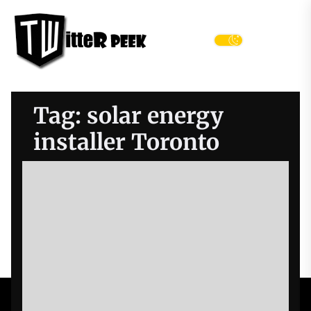
Skip
Twitter
to
Peek
the
Menu
content
Tag:
solar energy
installer Toronto