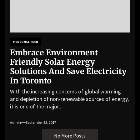
PERSONAL TECH
Embrace Environment
Friendly Solar Energy
Solutions And Save Electricity
In Toronto
With the increasing concerns of global warming
and depletion of non-renewable sources of energy,
it is one of the major...
Admin
September 22, 2017
No More Posts