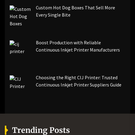
Custom Hot Dog Boxes That Sell More
Every Single Bite
Boost Production with Reliable
Continuous Inkjet Printer Manufacturers
Choosing the Right CIJ Printer: Trusted
Continuous Inkjet Printer Suppliers Guide
Trending Posts